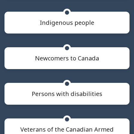
Indigenous people
Newcomers to Canada
Persons with disabilities
Veterans of the Canadian Armed