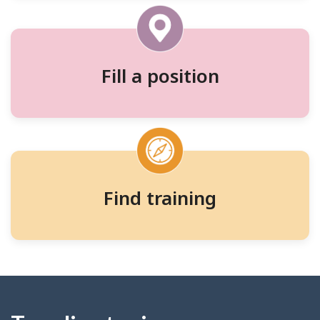
and
training
Fill a position
Find training