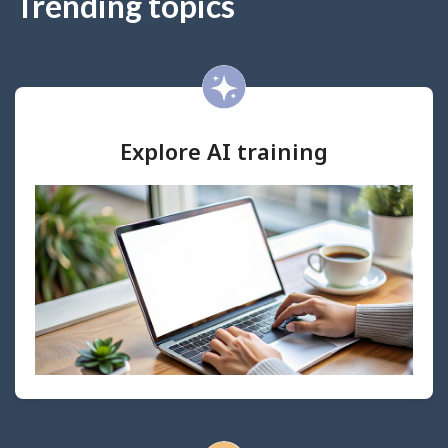
Trending topics
Explore AI training