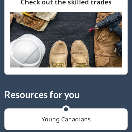
Check out the skilled trades
Resources for you
Young Canadians