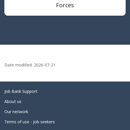
Forces
P
a
Date modified:
2026-07-21
g
e
d
Related
Job Bank Support
e
links
About us
t
Our network
a
i
Terms of use - Job seekers