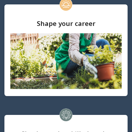
Shape your career