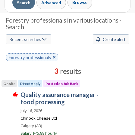
Browse
Search
Advanced
J
Forestry professionals in various locations -
Search
o
b
Recent searches
Create alert
S
Remove
Forestry professionals
e
keyword
a
3
results
r
Results
On site
Direct Apply
Posted on Job Bank
sorted
c
J
quality assurance manager -
by
T
h
o
food processing
Best
h
i
b
match
July 16, 2026
M
s
B
j
Chinook Cheese Ltd
o
o
a
Location
Calgary (AB)
b
n
w
Salary $45.88 hourly