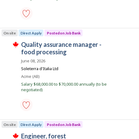
b
a
k
s
i
p
o
l
s
quality
t
e
assurance
e
On site
Direct Apply
Posted on Job Bank
manager
d
-
d
J
quality assurance manager -
food
i
T
processing
o
food processing
r
h
-
e
i
b
Save
June 08, 2026
c
s
to
B
t
j
Soleterra d'Italia Ltd
favourites
l
o
a
Location
Acme (AB)
y
b
n
b
w
Salary $68,000.00 to $70,000.00 annually (to be
y
a
k
negotiated)
t
s
h
p
e
o
e
s
m
t
p
quality
e
l
assurance
d
On site
Direct Apply
Posted on Job Bank
o
manager
d
y
-
i
J
engineer, forest
e
food
r
T