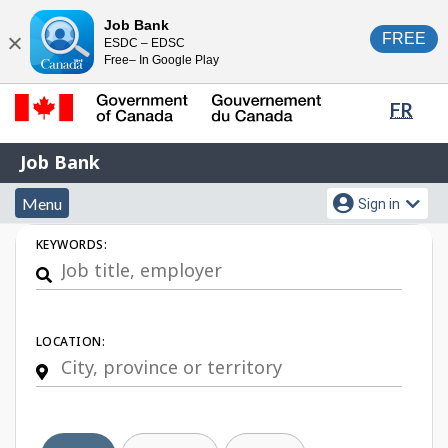
Skip
Switch
Job Bank
FREE
ESDC – EDSC
to
to
Close
Free– In Google Play
main
basic
content
HTML
Lang
FR
version
sele
Government
Job
Job Bank
of
Bank
Canada
Menu
Account
Menu
Sign in
/
and
menu
Gouvernement
Job
KEYWORDS:
du
search
Search
Canada
LOCATION: