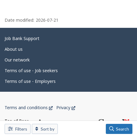
y
n
t
k
P
h
.
e
a
Date modified:
2026-07-21
e
m
g
p
l
e
Related
Job Bank Support
o
d
y
links
About us
e
e
r
Our network
o
t
n
J
Terms of use - Job seekers
a
o
i
b
Terms of use - Employers
B
l
a
n
s
k
Government
.
This
This
Terms and conditions
Privacy
of
link
link
Canada
will
will
Top of Page
open
open
Corporate
Filters
Sort by
Search
in
in