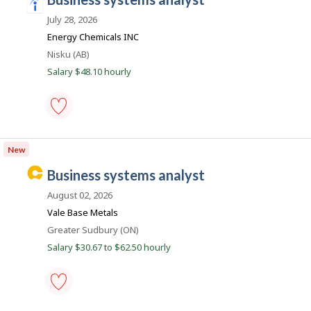
Save
i
a
l
to
n
July 28, 2026
o
favourites
y
d
Energy Chemicals INC
e
e
Location
Nisku (AB)
r
o
e
Salary $48.10 hourly
n
d
J
o
.
b
c
B
business
a
o
systems
n
New
m
analyst
k
-
.
C
business systems analyst
Save
a
to
August 02, 2026
favourites
r
Vale Base Metals
e
Location
Greater Sudbury (ON)
e
Salary $30.67 to $62.50 hourly
r
B
e
a
business