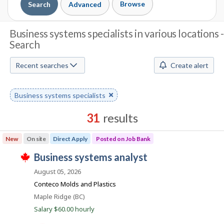
Browse
Search
Advanced
J
Business systems specialists in various locations -
Search
o
b
Recent searches
Create alert
S
Remove
Business systems specialists
e
keyword
a
31
results
r
Results
New
On site
Direct Apply
Posted on Job Bank
sorted
c
J
business systems analyst
by
T
h
o
Best
h
August 05, 2026
i
b
match
Conteco Molds and Plastics
M
s
B
j
Location
Maple Ridge (BC)
o
o
a
Salary $60.00 hourly
b
n
w