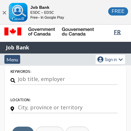
Skip
Switch
Job Bank
FREE
ESDC – EDSC
to
to
Close
Free– In Google Play
main
basic
content
HTML
Lang
FR
version
sele
Government
Job
Job Bank
of
Bank
Canada
Menu
Account
Menu
Sign in
/
and
menu
Gouvernement
Job
KEYWORDS:
du
search
Search
Canada
LOCATION: