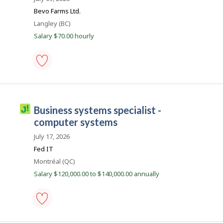
s
B
j
Bevo Farms Ltd.
o
a
Location
Langley (BC)
b
n
w
Salary $70.00 hourly
a
k
s
p
o
s
IT
t
(information
e
technology)
d
business
d
J
business systems specialist -
analyst
i
o
-
computer systems
r
Save
e
b
to
July 17, 2026
c
i
favourites
t
Fed IT
l
l
Location
Montréal (QC)
y
l
b
Salary $120,000.00 to $140,000.00 annually
y
i
t
c
h
e
o
e
m
business