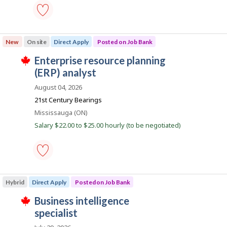
b
a
k
s
i
p
o
business
l
s
systems
New
On site
Direct Apply
Posted on Job Bank
t
analyst
e
e
-
J
enterprise resource planning
d
Save
T
d
to
o
(ERP) analyst
h
i
favourites
i
b
r
August 04, 2026
s
e
B
j
21st Century Bearings
c
o
a
t
Location
Mississauga (ON)
b
l
n
w
y
Salary $22.00 to $25.00 hourly (to be negotiated)
a
k
b
s
y
p
t
o
h
s
e
enterprise
t
e
resource
e
m
Hybrid
Direct Apply
Posted on Job Bank
planning
d
p
(ERP)
d
l
J
business intelligence
analyst
i
o
T
-
o
specialist
r
y
h
Save
e
e
i
b
to