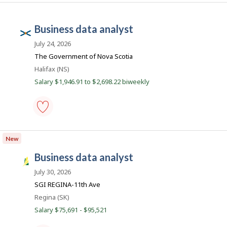
systems
c
analyst
o
-
business data analyst
Save
n
N
to
o
July 24, 2026
favourites
v
The Government of Nova Scotia
a
Location
Halifax (NS)
S
Salary $1,946.91 to $2,698.22 biweekly
c
o
t
business
i
data
New
a
analyst
-
P
business data analyst
Save
S
u
to
a
July 30, 2026
favourites
b
s
SGI REGINA-11th Ave
l
k
Location
Regina (SK)
i
J
Salary $75,691 - $95,521
c
o