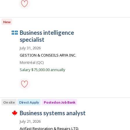
m
t
B
p
h
a
e
n
l
information
e
k
systems
o
m
New
.
business
p
i
analyst
l
Q
business intelligence
-
o
Save
u
specialist
y
to
e
é
favourites
July 31, 2026
r
b
o
GESTION & CONSEILS ARYA INC.
n
e
Location
Montréal (QC)
J
c
o
Salary $75,000.00 annually
b
e
B
m
a
n
p
k
l
business
.
intelligence
o
On site
Direct Apply
Posted on Job Bank
specialist
i
-
J
business systems analyst
Save
T
to
o
h
July 21, 2026
favourites
i
b
Actfast Restoration & Repairs LTD.
s