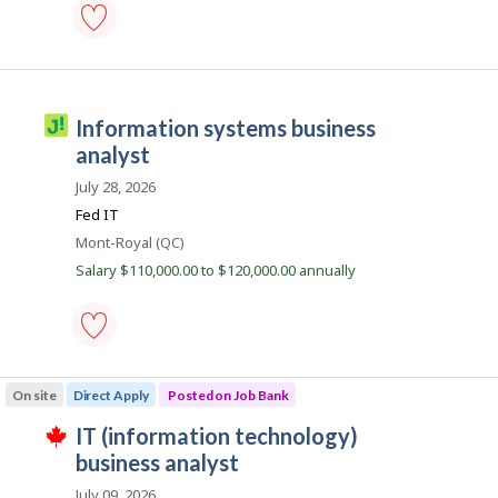
S
b
e
s
r
business
v
data
analyst
i
-
J
information systems business
c
Save
o
to
analyst
e
favourites
b
C
July 28, 2026
i
o
Fed IT
l
m
Location
Mont-Royal (QC)
l
m
Salary $110,000.00 to $120,000.00 annually
i
i
c
s
o
s
information
i
systems
On site
Direct Apply
Posted on Job Bank
o
business
analyst
n
J
IT (information technology)
-
T
Save
o
business analyst
h
to
i
b
favourites
July 09, 2026