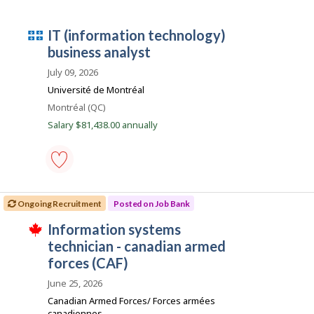
p
systems
l
specialist
o
-
Q
IT (information technology)
y
computer
e
systems
u
business analyst
r
-
é
o
Save
July 09, 2026
n
to
b
Université de Montréal
J
favourites
e
o
Location
Montréal (QC)
b
c
Salary $81,438.00 annually
B
e
a
n
m
k
p
.
l
IT
(information
o
Ongoing Recruitment
Posted on Job Bank
technology)
i
business
J
Information systems
analyst
T
-
o
technician - canadian armed
h
Save
i
b
forces (CAF)
to
s
favourites
B
j
June 25, 2026
o
a
Canadian Armed Forces/ Forces armées
b
n
canadiennes