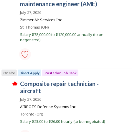
i
e
favourites
o
maintenance engineer (AME)
h
r
i
b
o
July 27, 2026
s
n
B
j
Zimmer Air Services Inc
J
o
a
o
Location
St. Thomas (ON)
b
b
n
w
Salary $78,000.00 to $120,000.00 annually (to be
B
a
k
negotiated)
a
s
n
p
k
o
.
s
t
rotorcraft
e
aircraft
d
On site
Direct Apply
Posted on Job Bank
maintenance
d
engineer
i
J
composite repair technician -
(AME)
r
T
-
o
aircraft
e
h
Save
c
i
b
to
July 27, 2026
t
s
favourites
B
l
j
AIRBOTS Defense Systems Inc.
y
o
a
b
Location
Toronto (ON)
b
n
y
w
Salary $23.00 to $26.00 hourly (to be negotiated)
t
a
k
h
s
e