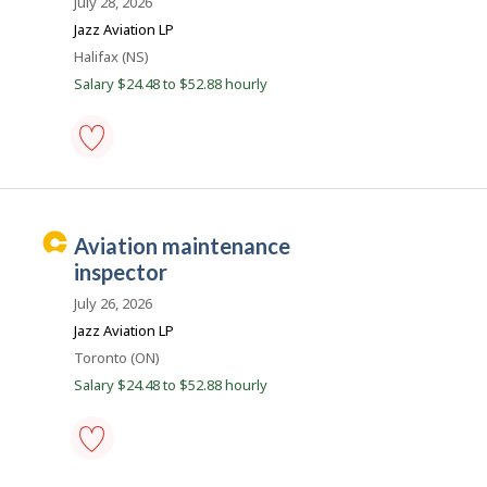
July 28, 2026
favourites
e
Jazz Aviation LP
r
Location
Halifax (NS)
B
Salary $24.48 to $52.88 hourly
e
a
c
o
aircraft
maintenance
n
engineer
(AME)
C
aviation maintenance
(except
a
avionics)
inspector
-
r
Save
July 26, 2026
e
to
Jazz Aviation LP
favourites
e
Location
Toronto (ON)
r
Salary $24.48 to $52.88 hourly
B
e
a
c
aviation