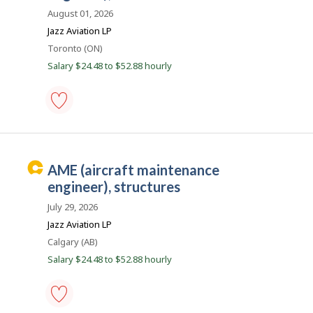
r
Save
August 01, 2026
e
to
Jazz Aviation LP
favourites
e
Location
Toronto (ON)
r
Salary $24.48 to $52.88 hourly
B
e
a
c
AME
(aircraft
o
maintenance
n
engineer),
C
AME (aircraft maintenance
structures
a
-
engineer), structures
Save
r
to
July 29, 2026
e
favourites
Jazz Aviation LP
e
Location
Calgary (AB)
r
Salary $24.48 to $52.88 hourly
B
e
a