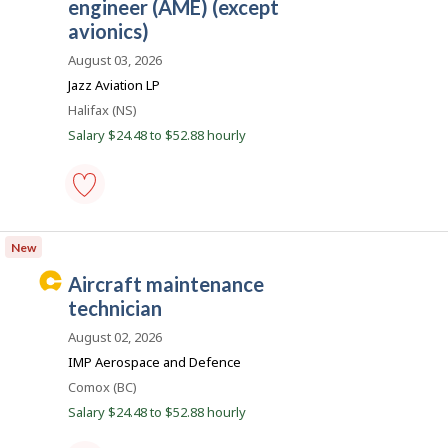
a
to
engineer (AME) (except
r
favourites
r
avionics)
o
e
n
August 03, 2026
J
e
o
Jazz Aviation LP
r
b
Location
Halifax (NS)
B
B
a
Salary $24.48 to $52.88 hourly
e
n
k
a
.
c
o
aircraft
maintenance
n
New
engineer
(AME)
C
aircraft maintenance
(except
a
avionics)
technician
-
r
Save
August 02, 2026
e
to
IMP Aerospace and Defence
favourites
e
Location
Comox (BC)
r
Salary $24.48 to $52.88 hourly
B