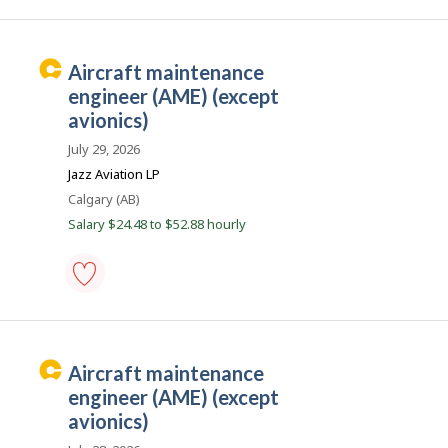
c
AME
(aircraft
o
maintenance
n
engineer),
C
aircraft maintenance
structures
a
-
engineer (AME) (except
Save
r
avionics)
to
e
favourites
July 29, 2026
e
Jazz Aviation LP
r
Location
Calgary (AB)
B
Salary $24.48 to $52.88 hourly
e
a
c
o
aircraft
maintenance
n
engineer
(AME)
C
aircraft maintenance
(except
a
avionics)
engineer (AME) (except
-
r
avionics)
Save
e
to