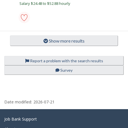
B
b
Salary $24.48 to $52.88 hourly
y
e
t
a
h
e
c
e
o
m
aircraft
p
maintenance
n
l
engineer
Show more results
o
(AME)
y
(except
e
avionics)
r
-
o
Save
Report a problem with the search results
n
to
J
favourites
Survey
o
b
B
a
n
P
k
a
.
Date modified:
2026-07-21
g
e
Related
Job Bank Support
d
links