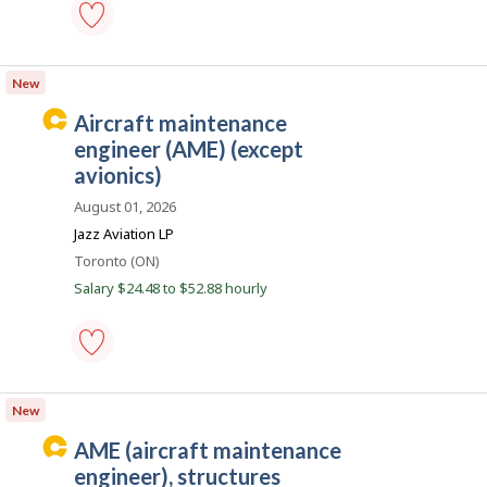
e
a
c
aircraft
maintenance
o
New
technician
n
-
C
aircraft maintenance
Save
a
to
engineer (AME) (except
favourites
r
avionics)
e
August 01, 2026
e
Jazz Aviation LP
r
Location
Toronto (ON)
B
Salary $24.48 to $52.88 hourly
e
a
c
o
aircraft
maintenance
n
New
engineer
(AME)
C
AME (aircraft maintenance
(except
a
avionics)
engineer), structures
-