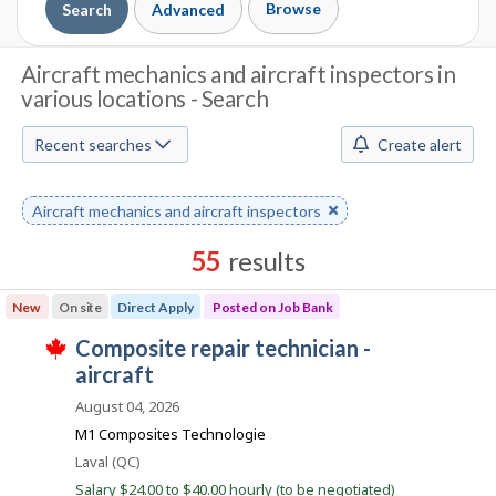
Browse
Search
Advanced
J
Aircraft mechanics and aircraft inspectors in
various locations - Search
o
b
Recent searches
Create alert
S
Remove
Aircraft mechanics and aircraft inspectors
e
keyword
a
55
results
r
Results
New
On site
Direct Apply
Posted on Job Bank
sorted
c
J
composite repair technician -
by
T
h
o
aircraft
Best
h
i
b
match
August 04, 2026
M
s
B
j
M1 Composites Technologie
o
o
a
Location
Laval (QC)
b
n
w
Salary $24.00 to $40.00 hourly (to be negotiated)