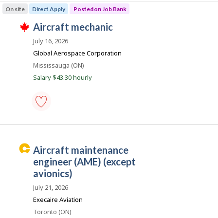
maintenance
o
On site
Direct Apply
Posted on Job Bank
inspector
n
-
J
aircraft mechanic
Save
T
to
o
h
July 16, 2026
favourites
i
b
Global Aerospace Corporation
s
B
j
Location
Mississauga (ON)
o
a
Salary $43.30 hourly
b
n
w
a
k
s
p
o
aircraft
s
mechanic
t
-
e
Save
C
aircraft maintenance
d
to
d
a
favourites
engineer (AME) (except
i
r
avionics)
r
e
e
July 21, 2026
c
e
t
Execaire Aviation
l
r
Location
Toronto (ON)
y