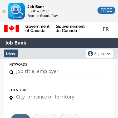
Skip
Switch
Job Bank
FREE
ESDC – EDSC
to
to
Close
Free– In Google Play
main
basic
content
HTML
Lang
FR
version
sele
Government
Job
Job Bank
of
Bank
Canada
Menu
Account
Menu
Sign in
/
and
menu
Gouvernement
Job
KEYWORDS:
du
search
Search
Canada
LOCATION: