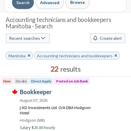
Browse
Search
Advanced
J
Accounting technicians and bookkeepers
Manitoba - Search
o
b
Recent searches
Create alert
S
Remove
Manitoba
Remove
Accounting technicians and bookkeepers
e
keyword
keyword
a
22
results
r
Results
New
On site
Direct Apply
Posted on Job Bank
sorted
c
J
bookkeeper
by
T
h
o
Best
h
August 07, 2026
i
b
match
J-KD Investments Ltd. O/A DBA Hodgson
M
s
B
Hotel
j
o
o
a
Location
Hodgson (MB)
b
n
Salary $25.00 hourly
w