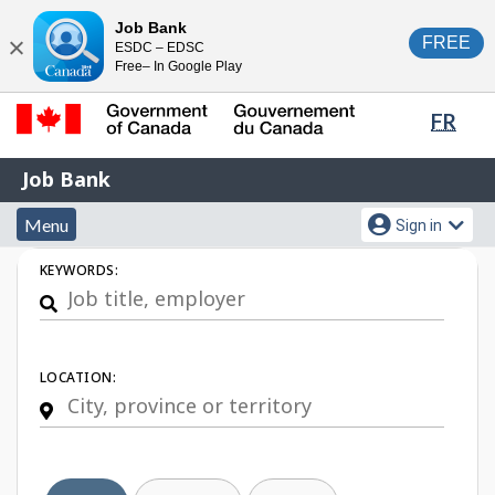
Skip
Switch
Job Bank
FREE
ESDC – EDSC
to
to
Close
Free– In Google Play
main
basic
content
HTML
Lang
FR
version
sele
Government
Job
Job Bank
of
Bank
Canada
Menu
Account
Menu
Sign in
/
and
menu
Gouvernement
Job
KEYWORDS:
du
search
Search
Canada
LOCATION: