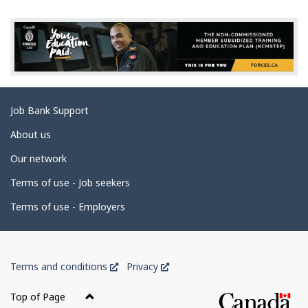
g
e
d
e
t
a
Related
Job Bank Support
i
links
l
About us
s
Our network
Terms of use - Job seekers
Terms of use - Employers
Government
This
This
Terms and conditions
Privacy
of
link
link
Canada
will
will
Top of Page
open
open