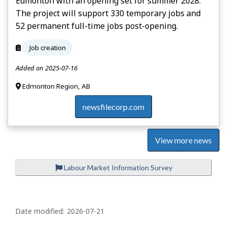
Edmonton with an opening set for summer 2028.
The project will support 330 temporary jobs and
52 permanent full-time jobs post-opening.
Job creation
Added on 2025-07-16
Edmonton Region, AB
newsfilecorp.com
View more news
Labour Market Information Survey
P
a
Date modified:
2026-07-21