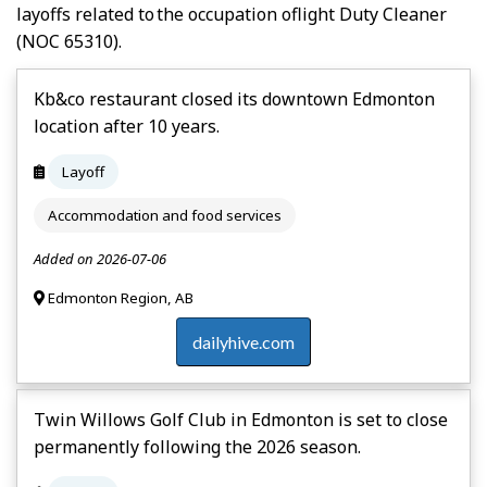
layoffs related to the occupation of
Light Duty Cleaner
(NOC 65310).
Kb&co restaurant closed its downtown Edmonton
location after 10 years.
Layoff
Accommodation and food services
Added on 2026-07-06
Edmonton Region, AB
dailyhive.com
Twin Willows Golf Club in Edmonton is set to close
permanently following the 2026 season.