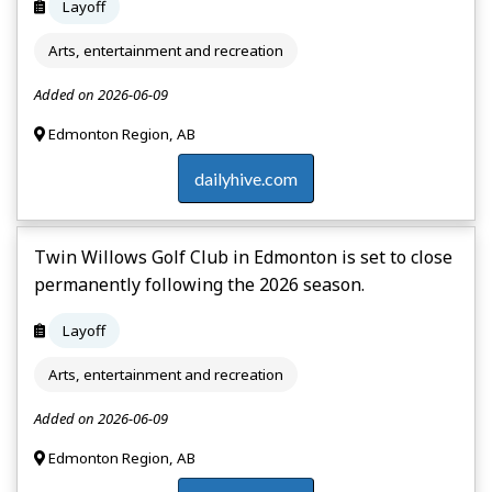
Layoff
Arts, entertainment and recreation
Added on 2026-06-09
Edmonton Region, AB
dailyhive.com
Twin Willows Golf Club in Edmonton is set to close
permanently following the 2026 season.
Layoff
Arts, entertainment and recreation
Added on 2026-06-09
Edmonton Region, AB