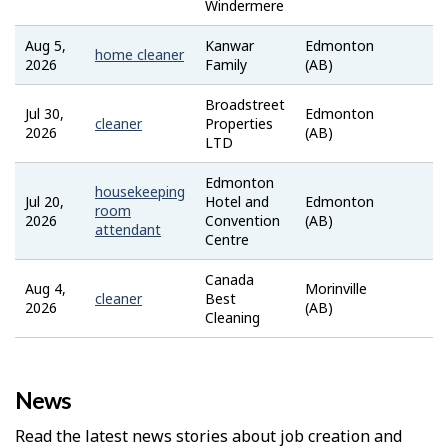
Windermere
Aug 5,
Kanwar
Edmonton
Job
home cleaner
2026
Family
(AB)
Ban
Broadstreet
Jul 30,
Edmonton
Tale
cleaner
Properties
2026
(AB)
LTD
Edmonton
housekeeping
Jul 20,
Hotel and
Edmonton
Job
room
2026
Convention
(AB)
Ban
attendant
Centre
Canada
Aug 4,
Morinville
Job
cleaner
Best
2026
(AB)
Ban
Cleaning
News
Read the latest news stories about job creation and