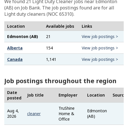
We found 21
Light Duty Cleaner
jobs near Edmonton
(AB) on Job Bank. The job postings found are for all
Light duty cleaners (NOC 65310).
Location
Available jobs
Links
Edmonton (AB)
21
View job postings >
Alberta
154
View job postings >
Canada
1,141
View job postings >
Job postings throughout the region
Date
Job title
Employer
Location
Source
posted
TruShine
Aug 4,
Edmonton
Job
cleaner
Home &
2026
(AB)
Ban
Office