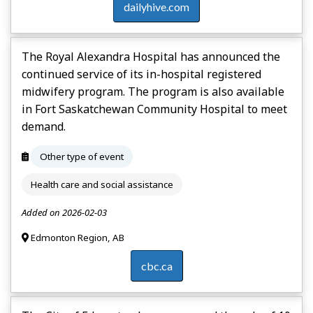
dailyhive.com
The Royal Alexandra Hospital has announced the
continued service of its in-hospital registered
midwifery program. The program is also available
in Fort Saskatchewan Community Hospital to meet
demand.
Other type of event
Health care and social assistance
Added on 2026-02-03
Edmonton Region, AB
cbc.ca