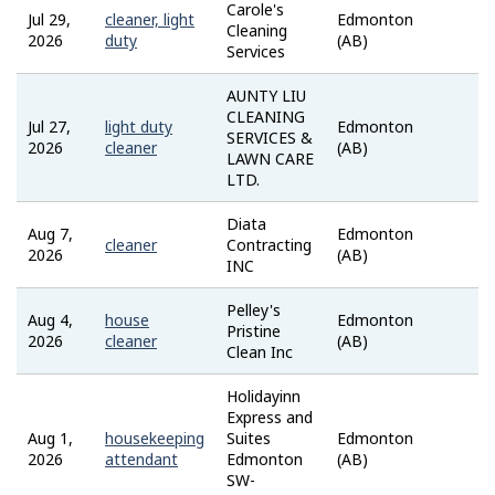
Carole's
Jul 29,
cleaner, light
Edmonton
Job
Cleaning
2026
duty
(AB)
Ban
Services
AUNTY LIU
CLEANING
Jul 27,
light duty
Edmonton
Job
SERVICES &
2026
cleaner
(AB)
Ban
LAWN CARE
LTD.
Diata
Aug 7,
Edmonton
inde
cleaner
Contracting
2026
(AB)
INC
Pelley's
Aug 4,
house
Edmonton
ZipR
Pristine
2026
cleaner
(AB)
Clean Inc
Holidayinn
Express and
Aug 1,
housekeeping
Suites
Edmonton
inde
2026
attendant
Edmonton
(AB)
SW-