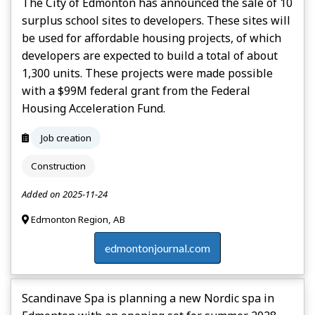
The City of Edmonton has announced the sale of 10
surplus school sites to developers. These sites will
be used for affordable housing projects, of which
developers are expected to build a total of about
1,300 units. These projects were made possible
with a $99M federal grant from the Federal
Housing Acceleration Fund.
Job creation
Construction
Added on 2025-11-24
Edmonton Region, AB
edmontonjournal.com
Scandinave Spa is planning a new Nordic spa in