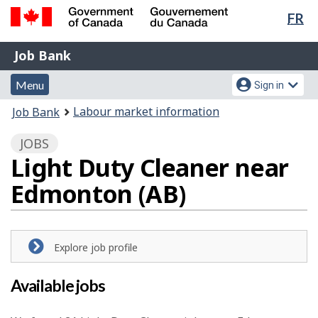
Lan
FR
Skip
Switch
sel
to
to
Government
Job
main
basic
Job Bank
of
content
HTML
Bank
Canada
Menu
Account
version
Menu
Sign in
/
and
menu
Gouvernement
You
Labour market information
Job Bank
du
search
are
Canada
JOBS
here:
Light Duty Cleaner near
Edmonton (AB)
Explore job profile
Available jobs