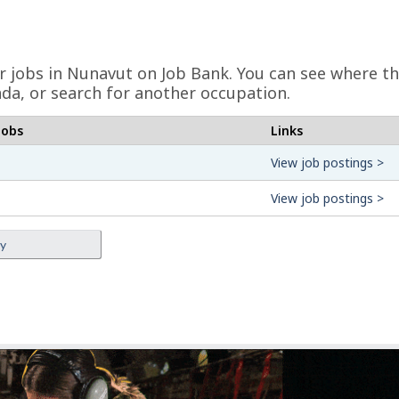
er jobs in Nunavut on Job Bank. You can see where th
da, or search for another occupation.
jobs
Links
View job postings >
View job postings >
ey