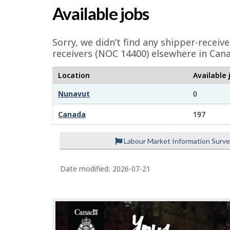
a
p
Available jobs
g
-
e
Sorry, we didn’t find any shipper-receiv
G
d
receivers (NOC 14400) elsewhere in Cana
e
r
Location
Available 
t
e
Nunavut
0
a
e
i
Canada
197
l
n
Labour Market Information Surv
s
j
Date modified:
2026-07-21
o
b
–