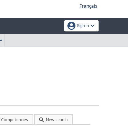
Language
Français
selection
Sign in
Competencies
New search