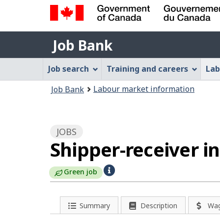
Government
Job
of
Job Bank
Bank
Canada
Job
/
Job search
Training and careers
Lab
Gouvernement
Bank
You
du
Labour market information
Job Bank
Menu
Canada
are
here:
JOBS
Shipper-receiver i
H
Green job
e
l
P
Summary
Description
Wa