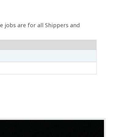
e jobs are for all Shippers and