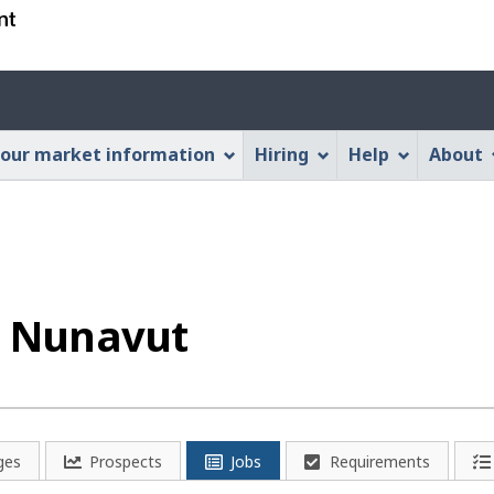
Skip
Skip
Switch
to
to
to
main
"About
basic
Account
content
this
HTML
menu
Web
version
our market information
Hiring
Help
About
application"
n Nunavut
ges
Prospects
Jobs
Requirements