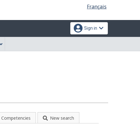
Language
Français
selection
Sign in
Competencies
New search