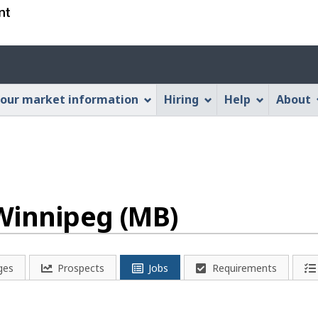
Skip
Skip
Switch
to
to
to
main
"About
basic
Account
content
this
HTML
menu
Web
version
our market information
Hiring
Help
About
application"
Winnipeg (MB)
ges
Prospects
Jobs
Requirements