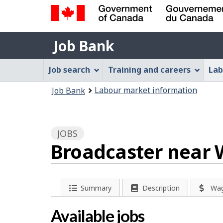
Government
Job
of
Job Bank
Bank
Canada
Job
/
Job search
Training and careers
Lab
Gouvernement
Bank
You
du
Labour market information
Job Bank
Menu
Canada
are
here:
JOBS
Broadcaster near 
P
Summary
Description
Wa
a
Available jobs
g