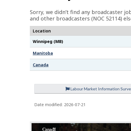
e
Sorry, we didn’t find any broadcaster j
d
and other broadcasters (NOC 52114) els
e
Location
t
Winnipeg (MB)
a
i
Manitoba
l
Canada
s
Labour Market Information Surv
Date modified:
2026-07-21