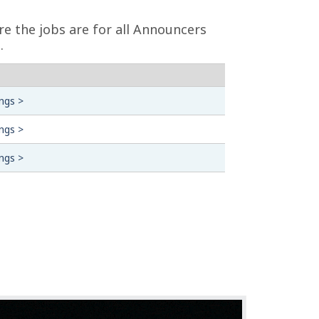
re the jobs are for all Announcers
.
ngs >
ngs >
ngs >