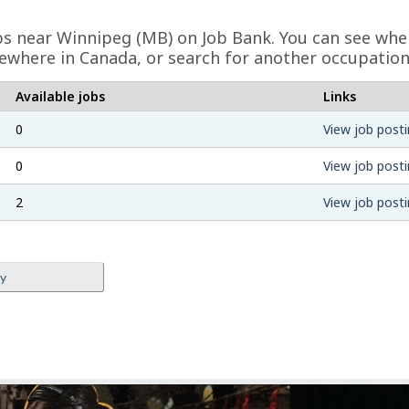
obs near Winnipeg (MB) on Job Bank. You can see whe
ewhere in Canada, or search for another occupation
Available jobs
Links
0
View job posti
0
View job posti
2
View job posti
ey