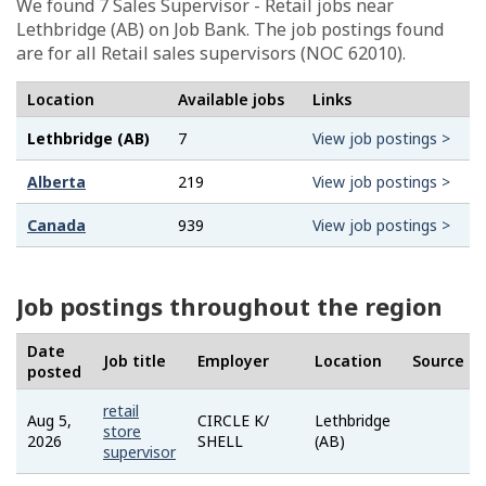
We found 7
Sales Supervisor - Retail
jobs near
Lethbridge (AB) on Job Bank. The job postings found
are for all Retail sales supervisors (NOC 62010).
Location
Available jobs
Links
Lethbridge (AB)
7
View job postings >
Alberta
219
View job postings >
Canada
939
View job postings >
Job postings throughout the region
Date
Job title
Employer
Location
Source
posted
retail
Aug 5,
CIRCLE K/
Lethbridge
Job
store
2026
SHELL
(AB)
Bank
supervisor