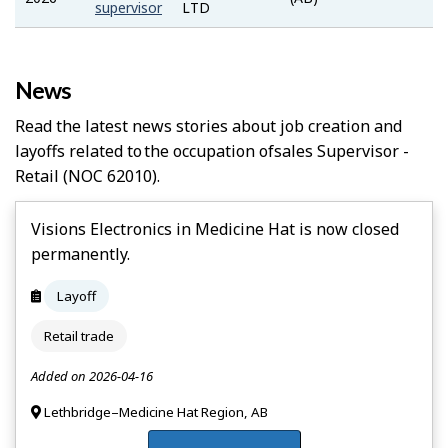
Bank
supervisor
LTD
News
Read the latest news stories about job creation and
layoffs related to the occupation of
Sales Supervisor -
Retail
(NOC 62010).
Visions Electronics in Medicine Hat is now closed
permanently.
Layoff
Retail trade
Added on 2026-04-16
Lethbridge–Medicine Hat Region, AB