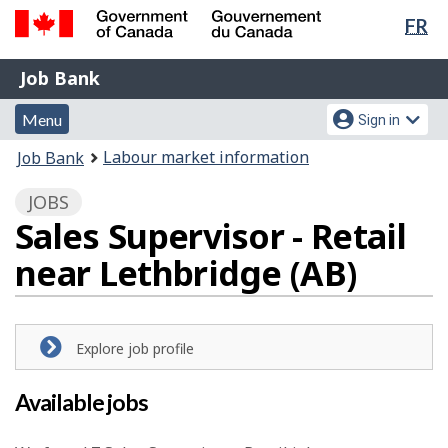
Lan
FR
Skip
Switch
sel
to
to
Government
Job
main
basic
Job Bank
of
content
HTML
Bank
Canada
Menu
Account
version
Menu
Sign in
/
and
menu
Gouvernement
You
Labour market information
Job Bank
du
search
are
Canada
JOBS
here:
Sales Supervisor - Retail
near Lethbridge (AB)
Explore job profile
Available jobs