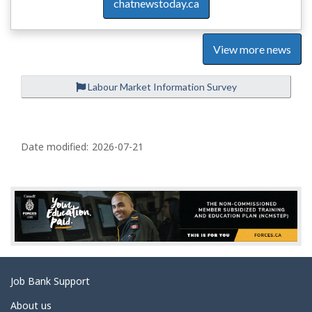
chatnewstoday.ca
View more news
Labour Market Information Survey
P
a
Date modified:
2026-07-21
g
e
d
e
t
a
Related
Job Bank Support
i
links
l
About us