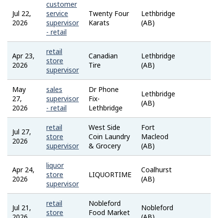
customer
Jul 22,
service
Twenty Four
Lethbridge
Job
2026
supervisor
Karats
(AB)
Bank
- retail
retail
Apr 23,
Canadian
Lethbridge
Job
store
2026
Tire
(AB)
Bank
supervisor
May
sales
Dr Phone
Lethbridge
Job
27,
supervisor
Fix-
(AB)
Bank
2026
- retail
Lethbridge
retail
West Side
Fort
Jul 27,
Job
store
Coin Laundry
Macleod
2026
Bank
supervisor
& Grocery
(AB)
liquor
Apr 24,
Coalhurst
Job
store
LIQUORTIME
2026
(AB)
Bank
supervisor
retail
Nobleford
Jul 21,
Nobleford
Job
store
Food Market
2026
(AB)