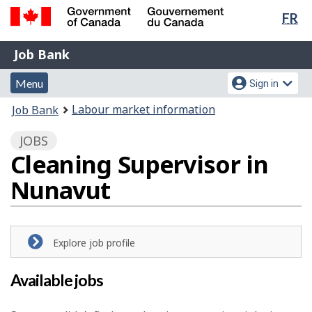
Lan
FR
Skip
Switch
sel
to
to
Government
Job
main
basic
Job Bank
of
content
HTML
Bank
Canada
Menu
Account
version
Menu
Sign in
/
and
menu
Gouvernement
You
Labour market information
Job Bank
du
search
are
Canada
JOBS
here:
Cleaning Supervisor in
Nunavut
Explore job profile
Available jobs