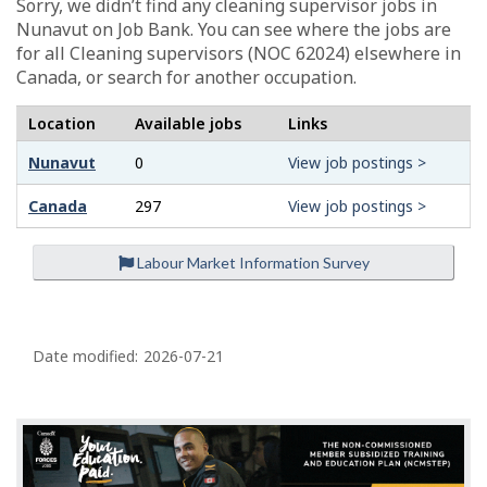
Sorry, we didn’t find any cleaning supervisor jobs in
Nunavut on Job Bank. You can see where the jobs are
for all Cleaning supervisors (NOC 62024) elsewhere in
Canada, or search for another occupation.
Location
Available jobs
Links
Nunavut
0
View job postings >
Canada
297
View job postings >
Labour Market Information Survey
P
a
Date modified:
2026-07-21
g
e
d
e