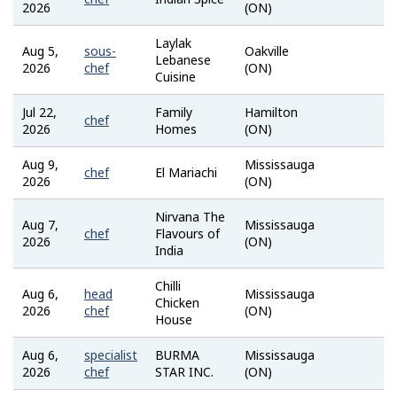
2026
(ON)
Bank
Laylak
Aug 5,
sous-
Oakville
Job
Lebanese
2026
chef
(ON)
Bank
Cuisine
Jul 22,
Family
Hamilton
indeed
chef
2026
Homes
(ON)
Aug 9,
Mississauga
Job
chef
El Mariachi
2026
(ON)
Bank
Nirvana The
Aug 7,
Mississauga
Job
chef
Flavours of
2026
(ON)
Bank
India
Chilli
Aug 6,
head
Mississauga
Job
Chicken
2026
chef
(ON)
Bank
House
Aug 6,
specialist
BURMA
Mississauga
Job
2026
chef
STAR INC.
(ON)
Bank