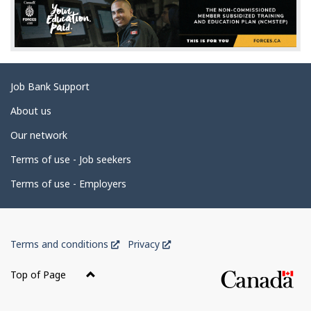
d
e
t
a
Related
Job Bank Support
i
links
l
About us
s
Our network
Terms of use - Job seekers
Terms of use - Employers
Government
This
This
Terms and conditions
Privacy
of
link
link
Canada
will
will
Top of Page
open
open
Corporate
in
in