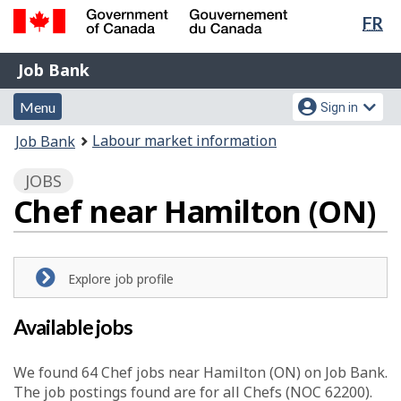
Lan
FR
Skip
Switch
sel
to
to
Government
Job
main
basic
Job Bank
of
content
HTML
Bank
Canada
Menu
Account
version
Menu
Sign in
/
and
menu
Gouvernement
You
Labour market information
Job Bank
du
search
are
Canada
JOBS
here:
Chef near Hamilton (ON)
Explore job profile
Available jobs
We found 64
Chef
jobs near Hamilton (ON) on Job Bank.
The job postings found are for all Chefs (NOC 62200).