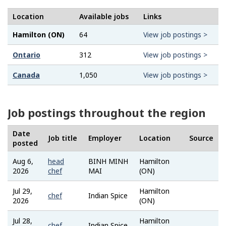
Location
Available jobs
Links
Hamilton (ON)
64
View job postings >
Ontario
312
View job postings >
Canada
1,050
View job postings >
Job postings throughout the region
Date
Job title
Employer
Location
Source
posted
Aug 6,
head
BINH MINH
Hamilton
Job
2026
chef
MAI
(ON)
Bank
Jul 29,
Hamilton
Job
chef
Indian Spice
2026
(ON)
Bank
Jul 28,
Hamilton
Job
chef
Indian Spice