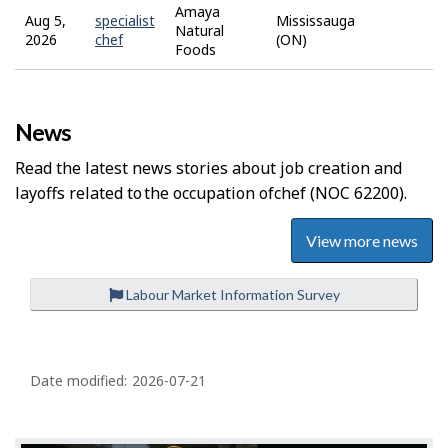
Amaya
Aug 5,
specialist
Mississauga
Job
Natural
2026
chef
(ON)
Bank
Foods
News
Read the latest news stories about job creation and
layoffs related to the occupation of
Chef
(NOC 62200).
View more news
Labour Market Information Survey
P
a
Date modified:
2026-07-21
g
e