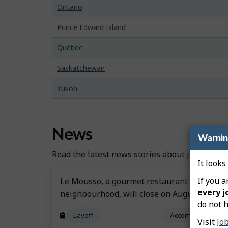
Ontario
Prince Edward Island
Québec
Saskatchewan
Yukon
News
Warni
Read the latest news stories about job creatio
It looks
If you a
Le Mousso, a gourmet restaurant in Montré
every j
neighbourhood, will close on August 22
do not h
Layoff
Accommodation an
Visit
Jo