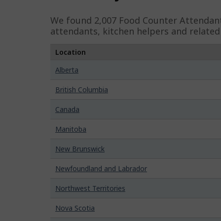
e
We found 2,007
Food Counter Attendan
d
attendants, kitchen helpers and relate
e
Location
t
Alberta
a
i
British Columbia
l
Canada
s
Manitoba
New Brunswick
Newfoundland and Labrador
Northwest Territories
Nova Scotia