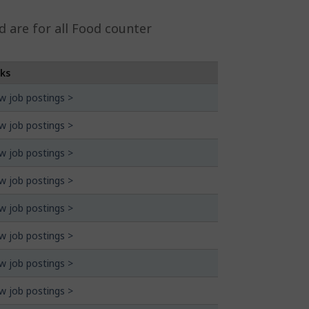
 are for all Food counter
nks
w job postings >
w job postings >
w job postings >
w job postings >
w job postings >
w job postings >
w job postings >
w job postings >