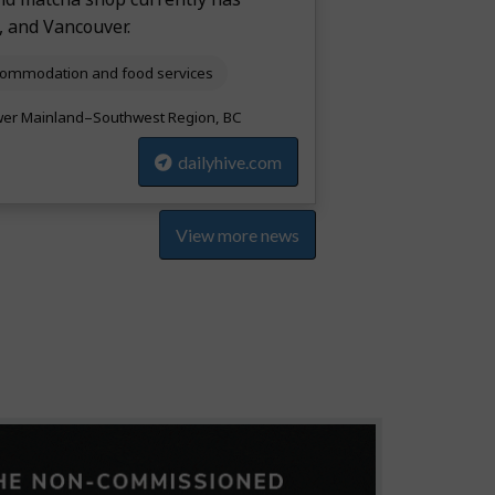
, and Vancouver.
ommodation and food services
er Mainland–Southwest Region, BC
dailyhive.com
View more news