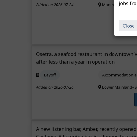
jobs fr
Added on 2026-07-24
Montréal Region,
Close
Osetra, a seafood restaurant in downtown V
after less than a year in operation.
Layoff
Accommodation an
Added on 2026-07-26
Lower Mainland–S
A new listening bar, Amber, recently opened
Gastown. A listening bar is a lounge focused