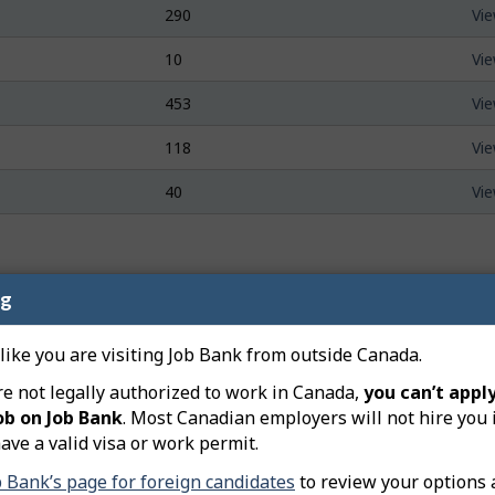
290
Vie
10
Vie
453
Vie
118
Vie
40
Vie
ng
n and layoffs related to the occupation of
Food Counter Atte
 like you are visiting Job Bank from outside Canada.
re not legally authorized to work in Canada,
you can’t apply
al's Centre-Sud
An arcade and pizza shop in Gra
ob on Job Bank
. Most Canadian employers will not hire you 
year closure. DJS Arcade Pizzer
ave a valid visa or work permit.
left the province. Earlier this y
d food services
renovate and reopen the busine
b Bank’s page for foreign candidates
to review your options 