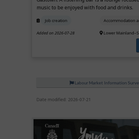
music to be enjoyed with food and drinks.
Job creation
Accommodation an
Added on 2026-07-28
Lower Mainland–S
Labour Market Information Surv
Date modified:
2026-07-21