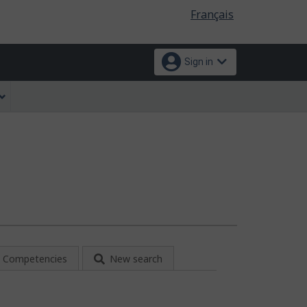
Language
Français
selection
Sign in
Competencies
New search