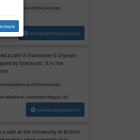
ommodation and food services
itoba
rn more
winnipegfreepress.com
ned a café in Vancouver’s Olympic
upied by Starbucks. It is the
ion.
ommodation and food services
er Mainland–Southwest Region, BC
nomsmagazine.com
 a café at the University of British
and matcha shop currently has