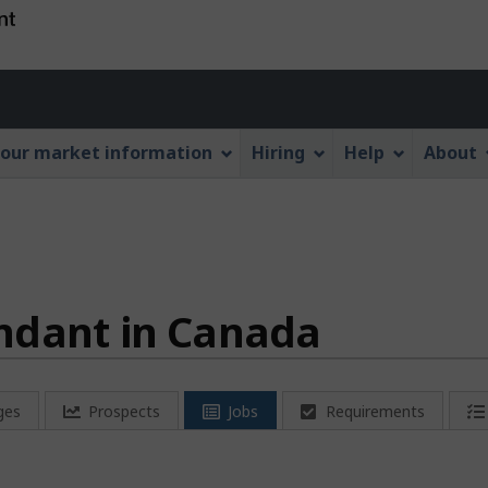
Skip
Skip
Switch
to
to
to
main
"About
basic
Account
content
this
HTML
menu
Web
version
our market information
Hiring
Help
About
application"
ndant in Canada
ges
Prospects
Jobs
Requirements