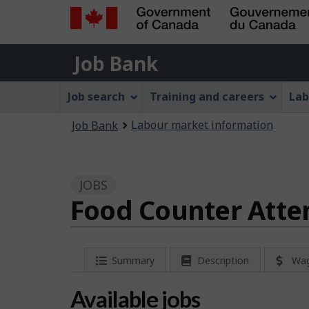
Government
Job
of
Job Bank
Bank
Canada
Job
/
Job search
Training and careers
Lab
Gouvernement
Bank
You
du
Labour market information
Job Bank
Menu
Canada
are
here:
JOBS
Food Counter Atte
P
Summary
Description
Wa
a
Available jobs
g