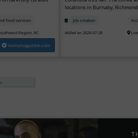
locations in Burnaby, Richmond
d food services
Job creation
Acc
outhwest Region, BC
Added on 2026-07-28
Low
nomsmagazine.com
ey