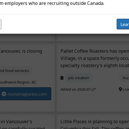
om employers who are recruiting outside Canada.
 QC
Job creation
Acc
radio-canada.ca
Added on 2026-07-23
Man
Lea
ancouver, is closing
Pallet Coffee Roasters has ope
Village, in a space formerly occ
specialty roastery’s eighth locat
d food services
Job creation
Acc
outhwest Region, BC
Added on 2026-07-27
Low
nomsmagazine.com
 in Vancouver’s
Little Pisces is planning to open
 on carefully curated
Columbia this fall. The coffee 