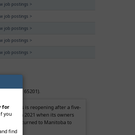
w job postings >
w job postings >
w job postings >
w job postings >
w job postings >
ndant
(NOC 65201).
 for
nd Marais is reopening after a five-
if you
ia closed in 2021 when its owners
ear, they returned to Manitoba to
ss.
and find