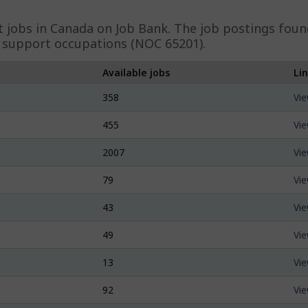
t
jobs in Canada on Job Bank. The job postings found
d support occupations (NOC 65201).
Available jobs
Li
358
Vie
455
Vie
2007
Vie
79
Vie
43
Vie
49
Vie
13
Vie
92
Vie