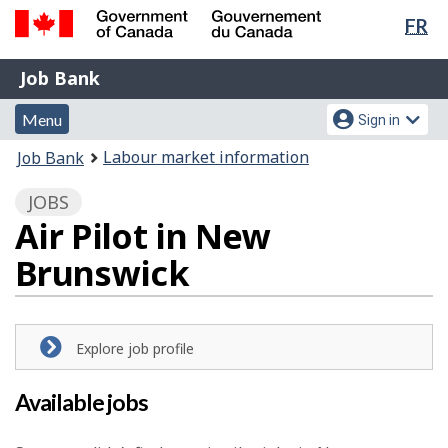
Lan
FR
Skip
Switch
sel
to
to
Government
Job
main
basic
Job Bank
of
content
HTML
Bank
Canada
Menu
Account
version
Menu
Sign in
/
and
menu
Gouvernement
You
Labour market information
Job Bank
du
search
are
Canada
JOBS
here:
Air Pilot in New
Brunswick
Explore job profile
Available jobs