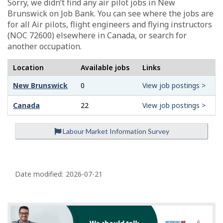
Sorry, we didn’t find any air pilot jobs in New
Brunswick on Job Bank. You can see where the jobs are
for all Air pilots, flight engineers and flying instructors
(NOC 72600) elsewhere in Canada, or search for
another occupation.
Location
Available jobs
Links
New Brunswick
0
View job postings >
Canada
22
View job postings >
Labour Market Information Survey
P
a
Date modified:
2026-07-21
g
e
d