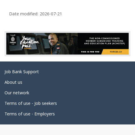
P
a
Date modified:
2026-07-21
g
e
d
e
t
a
Related
Job Bank Support
i
links
l
About us
s
Our network
Terms of use - Job seekers
Terms of use - Employers