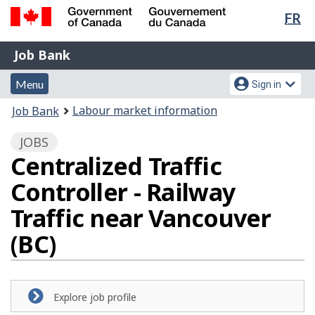
Lan
FR
Skip
Switch
sel
to
to
Government
Job
main
basic
Job Bank
of
content
HTML
Bank
Canada
Menu
Account
version
Menu
Sign in
/
and
menu
Gouvernement
You
Labour market information
Job Bank
du
search
are
Canada
JOBS
here:
Centralized Traffic
Controller - Railway
Traffic near Vancouver
(BC)
Explore job profile