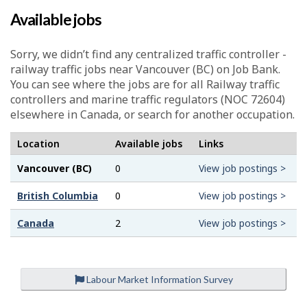
Available jobs
Sorry, we didn’t find any centralized traffic controller -
railway traffic jobs near Vancouver (BC) on Job Bank.
You can see where the jobs are for all Railway traffic
controllers and marine traffic regulators (NOC 72604)
elsewhere in Canada, or search for another occupation.
Location
Available jobs
Links
Vancouver (BC)
0
View job postings >
British Columbia
0
View job postings >
Canada
2
View job postings >
Labour Market Information Survey