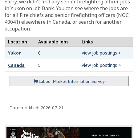
Sorry, we didn’t find any senior firefighting officer jobs
in Yukon on Job Bank. You can see where the jobs are
for all Fire chiefs and senior firefighting officers (NOC
40041) elsewhere in Canada, or search for another
occupation.
Location
Available jobs
Links
Yukon
0
View job postings >
Canada
5
View job postings >
Labour Market Information Survey
P
a
Date modified:
2026-07-21
g
e
d