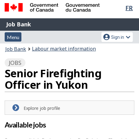
Lan
FR
Skip
Switch
sel
to
to
Government
Job
main
basic
Job Bank
of
content
HTML
Bank
Canada
Menu
Account
version
Menu
Sign in
/
and
menu
Gouvernement
You
Labour market information
Job Bank
du
search
are
Canada
JOBS
here:
Senior Firefighting
Officer in Yukon
Explore job profile
Available jobs