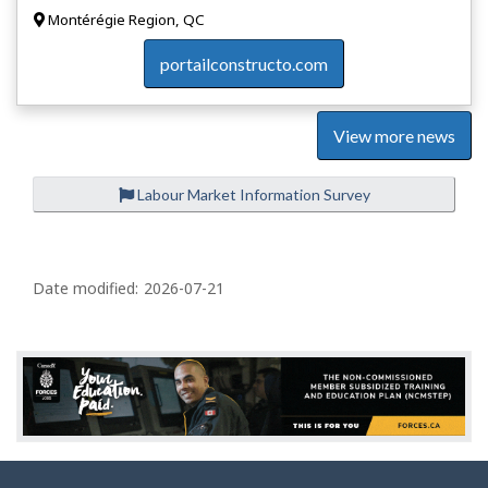
Montérégie Region, QC
portailconstructo.com
View more news
Labour Market Information Survey
P
a
Date modified:
2026-07-21
g
e
d
e
t
a