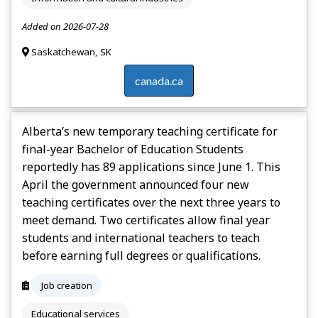
Added on 2026-07-28
Saskatchewan, SK
canada.ca
Alberta’s new temporary teaching certificate for
final-year Bachelor of Education Students
reportedly has 89 applications since June 1. This
April the government announced four new
teaching certificates over the next three years to
meet demand. Two certificates allow final year
students and international teachers to teach
before earning full degrees or qualifications.
Job creation
Educational services