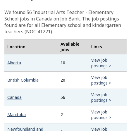
We found 56
Industrial Arts Teacher - Elementary
School
jobs in Canada on Job Bank. The job postings
found are for all Elementary school and kindergarten
teachers (NOC 41221).
Available
Location
Links
jobs
View job
Alberta
10
postings >
View job
British Columbia
20
postings >
View job
Canada
56
postings >
View job
Manitoba
2
postings >
Newfoundland and
View job