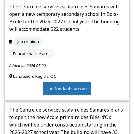
The Centre de services scolaire des Samares will
open a new temporary secondary school in Bois-
Brûlé for the 2026-2027 school year. The building
will accommodate 522 students.
Job creation
Educational services
Added on 2026-07-20
Lanaudière Region, QC
lactiondautray.com
The Centre de services scolaire des Samares plans
to open the new école primaire des Blés-d’Or,
which will be under construction starting in the
2026-2027 school year. The building will have 33