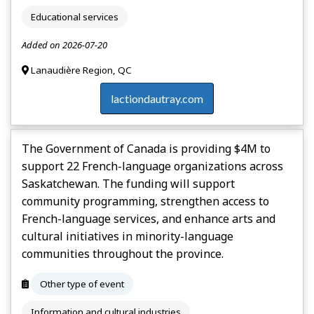
Educational services
Added on 2026-07-20
Lanaudière Region, QC
lactiondautray.com
The Government of Canada is providing $4M to
support 22 French-language organizations across
Saskatchewan. The funding will support
community programming, strengthen access to
French-language services, and enhance arts and
cultural initiatives in minority-language
communities throughout the province.
Other type of event
Information and cultural industries