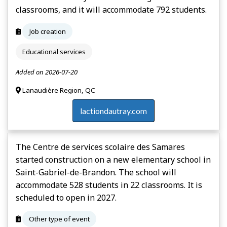
classrooms, and it will accommodate 792 students.
Job creation
Educational services
Added on 2026-07-20
Lanaudière Region, QC
lactiondautray.com
The Centre de services scolaire des Samares
started construction on a new elementary school in
Saint-Gabriel-de-Brandon. The school will
accommodate 528 students in 22 classrooms. It is
scheduled to open in 2027.
Other type of event