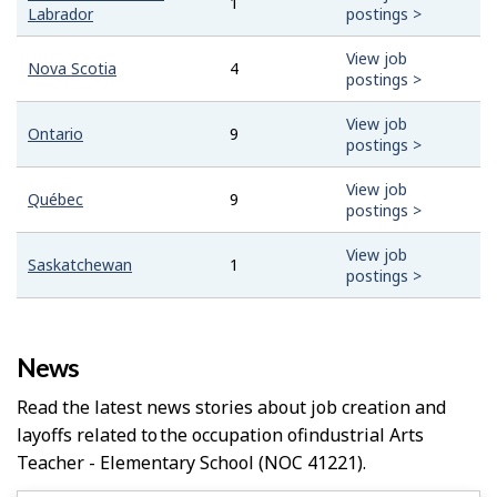
1
Labrador
postings >
View job
Nova Scotia
4
postings >
View job
Ontario
9
postings >
View job
Québec
9
postings >
View job
Saskatchewan
1
postings >
News
Read the latest news stories about job creation and
layoffs related to the occupation of
Industrial Arts
Teacher - Elementary School
(NOC 41221).