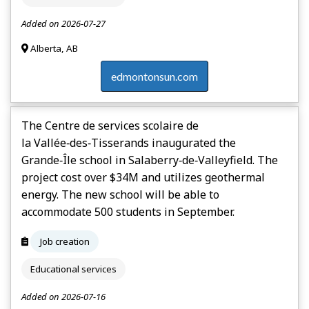
Added on 2026-07-27
Alberta, AB
edmontonsun.com
The Centre de services scolaire de
la Vallée‑des‑Tisserands inaugurated the
Grande‑Île school in Salaberry‑de‑Valleyfield. The
project cost over $34M and utilizes geothermal
energy. The new school will be able to
accommodate 500 students in September.
Job creation
Educational services
Added on 2026-07-16