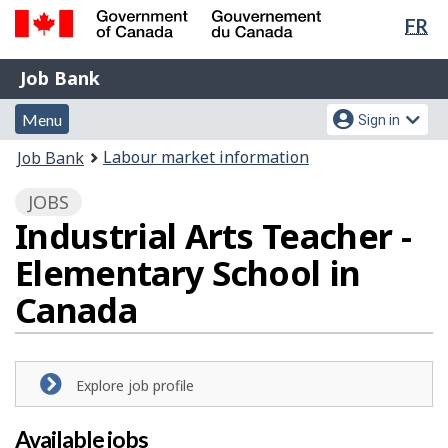
Lan
FR
Skip
Switch
sel
to
to
Government
Job
main
basic
Job Bank
of
content
HTML
Bank
Canada
Menu
Account
version
Menu
Sign in
/
and
menu
Gouvernement
You
Labour market information
Job Bank
du
search
are
Canada
JOBS
here:
Industrial Arts Teacher -
Elementary School in
Canada
Explore job profile
Available jobs