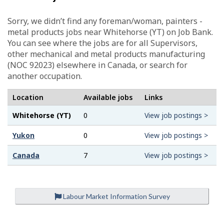
Sorry, we didn’t find any foreman/woman, painters -
metal products jobs near Whitehorse (YT) on Job Bank.
You can see where the jobs are for all Supervisors,
other mechanical and metal products manufacturing
(NOC 92023) elsewhere in Canada, or search for
another occupation.
Location
Available jobs
Links
Whitehorse (YT)
0
View job postings >
Yukon
0
View job postings >
Canada
7
View job postings >
Labour Market Information Survey