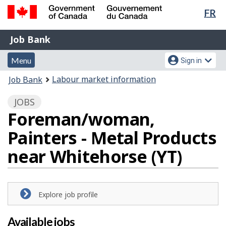
Lan
FR
Skip
Switch
sel
to
to
Government
Job
main
basic
Job Bank
of
content
HTML
Bank
Canada
Menu
Account
version
Menu
Sign in
/
and
menu
Gouvernement
You
Labour market information
Job Bank
du
search
are
Canada
JOBS
here:
Foreman/woman,
Painters - Metal Products
near Whitehorse (YT)
Explore job profile
Available jobs