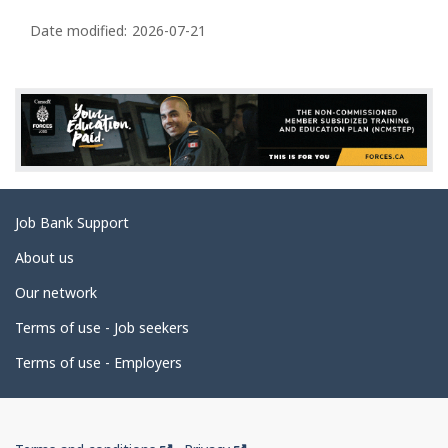
P
a
Date modified:
2026-07-21
g
e
d
e
t
a
Related
Job Bank Support
i
links
l
About us
s
Our network
Terms of use - Job seekers
Terms of use - Employers
Government
This
This