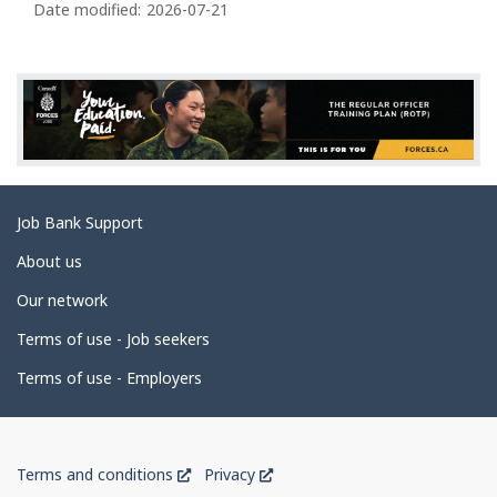
a
Date modified:
2026-07-21
g
e
d
e
t
a
Related
Job Bank Support
i
links
l
About us
s
Our network
Terms of use - Job seekers
Terms of use - Employers
Government
This
This
Terms and conditions
Privacy
of
link
link