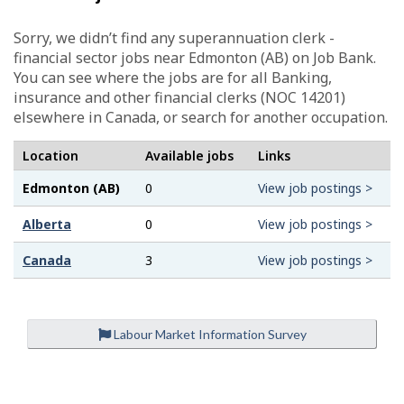
Sorry, we didn’t find any superannuation clerk -
financial sector jobs near Edmonton (AB) on Job Bank.
You can see where the jobs are for all Banking,
insurance and other financial clerks (NOC 14201)
elsewhere in Canada, or search for another occupation.
Location
Available jobs
Links
Edmonton (AB)
0
View job postings >
Alberta
0
View job postings >
Canada
3
View job postings >
Labour Market Information Survey
P