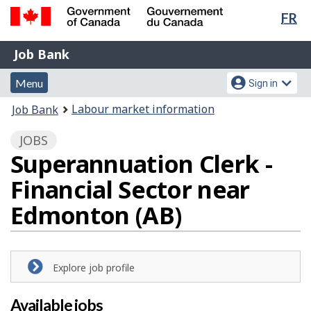
Lan
FR
Skip
Switch
sel
to
to
Government
Job
main
basic
Job Bank
of
content
HTML
Bank
Canada
Menu
Account
version
Menu
Sign in
/
and
menu
Gouvernement
You
Labour market information
Job Bank
du
search
are
Canada
JOBS
here:
Superannuation Clerk -
Financial Sector near
Edmonton (AB)
Explore job profile
Available jobs