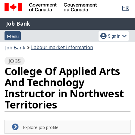
Lan
FR
Skip
Switch
sel
to
to
Government
Job
main
basic
Job Bank
of
content
HTML
Bank
Canada
Menu
Account
version
Menu
Sign in
/
and
menu
Gouvernement
You
Labour market information
Job Bank
du
search
are
Canada
JOBS
here:
College Of Applied Arts
And Technology
Instructor in Northwest
Territories
Explore job profile