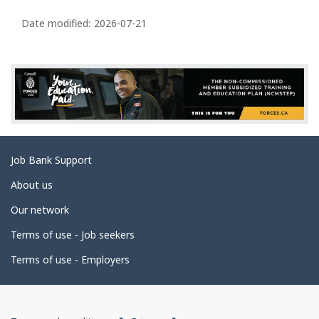
P
a
Date modified:
2026-07-21
g
e
d
e
t
a
Related
Job Bank Support
i
links
l
About us
s
Our network
Terms of use - Job seekers
Terms of use - Employers
Government