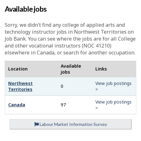
Available jobs
Sorry, we didn’t find any college of applied arts and
technology instructor jobs in Northwest Territories on
Job Bank. You can see where the jobs are for all College
and other vocational instructors (NOC 41210)
elsewhere in Canada, or search for another occupation.
Available
Location
Links
jobs
Northwest
View job postings
0
Territories
>
View job postings
Canada
97
>
Labour Market Information Survey