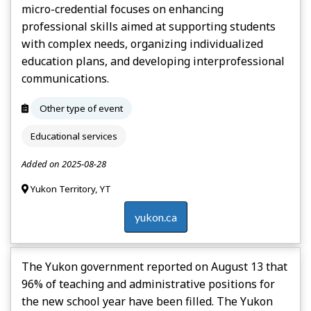
micro-credential focuses on enhancing
professional skills aimed at supporting students
with complex needs, organizing individualized
education plans, and developing interprofessional
communications.
Other type of event
Educational services
Added on 2025-08-28
Yukon Territory, YT
yukon.ca
The Yukon government reported on August 13 that
96% of teaching and administrative positions for
the new school year have been filled. The Yukon