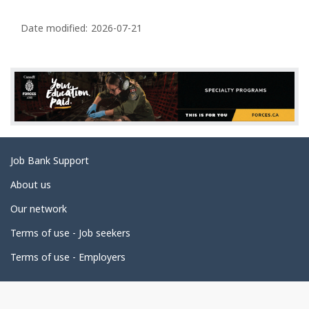
P
a
Date modified:
2026-07-21
g
e
d
e
t
a
Related
Job Bank Support
i
links
l
About us
s
Our network
Terms of use - Job seekers
Terms of use - Employers
Government