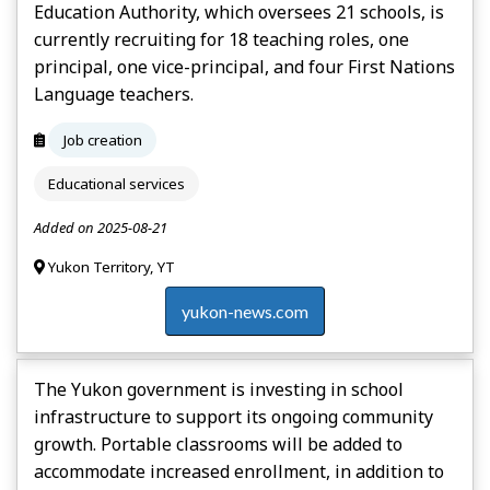
Education Authority, which oversees 21 schools, is
currently recruiting for 18 teaching roles, one
principal, one vice-principal, and four First Nations
Language teachers.
Job creation
Educational services
Added on 2025-08-21
Yukon Territory, YT
yukon-news.com
The Yukon government is investing in school
infrastructure to support its ongoing community
growth. Portable classrooms will be added to
accommodate increased enrollment, in addition to