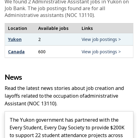
We found 2
Administrative Assistant
jobs in Yukon on
Job Bank. The job postings found are for all
Administrative assistants (NOC 13110).
Location
Available jobs
Links
Yukon
2
View job postings >
Canada
600
View job postings >
News
Read the latest news stories about job creation and
layoffs related to the occupation of
Administrative
Assistant
(NOC 13110).
The Yukon government has partnered with the
Every Student, Every Day Society to provide $200K
to support 22 student attendance projects across