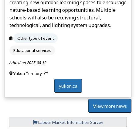
creating new outdoor learning spaces to encourage
nature-based learning opportunities. Multiple
schools will also be receiving structural,
technological, and lighting system upgrades.
Other type of event
Educational services
Added on 2025-08-12
Yukon Territory, YT
yukon.ca
View more news
Labour Market Information Survey