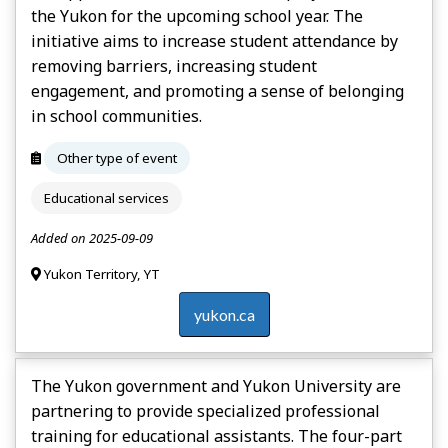
the Yukon for the upcoming school year. The
initiative aims to increase student attendance by
removing barriers, increasing student
engagement, and promoting a sense of belonging
in school communities.
Other type of event
Educational services
Added on 2025-09-09
Yukon Territory, YT
yukon.ca
The Yukon government and Yukon University are
partnering to provide specialized professional
training for educational assistants. The four-part