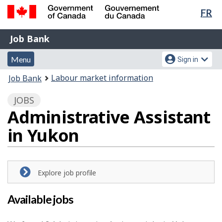
Lan
FR
Skip
Switch
sel
to
to
Government
Job
main
basic
Job Bank
of
content
HTML
Bank
Canada
Menu
Account
version
Menu
Sign in
/
and
menu
Gouvernement
You
Labour market information
Job Bank
du
search
are
Canada
JOBS
here:
Administrative Assistant
in Yukon
Explore job profile
Available jobs