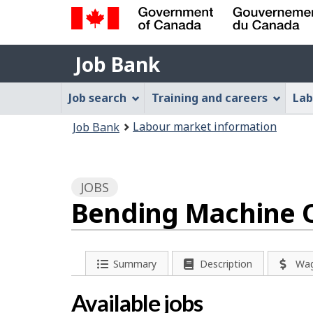
Government
Job
of
Job Bank
Bank
Canada
Job
/
Job search
Training and careers
Lab
Gouvernement
Bank
You
du
Labour market information
Job Bank
Menu
Canada
are
here:
JOBS
Bending Machine O
P
Summary
Description
Wa
a
Available jobs
g