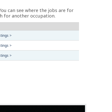
You can see where the jobs are for
h for another occupation.
tings >
tings >
tings >