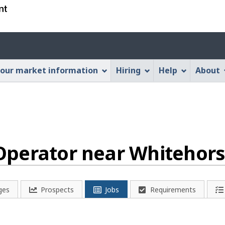
Skip
Skip
Switch
to
to
to
main
"About
basic
Account
content
this
HTML
menu
Web
version
our market information
Hiring
Help
About
application"
perator near Whitehors
ges
Prospects
Jobs
Requirements