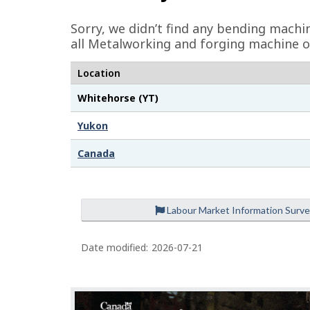
e
Sorry, we didn’t find any bending machi
d
all Metalworking and forging machine o
e
Location
t
Whitehorse (YT)
a
i
Yukon
l
Canada
s
Labour Market Information Surv
Date modified:
2026-07-21