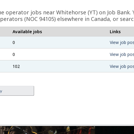
ne operator jobs near Whitehorse (YT) on Job Bank. 
perators (NOC 94105) elsewhere in Canada, or searc
Available jobs
Links
0
View job pos
0
View job pos
102
View job pos
ey