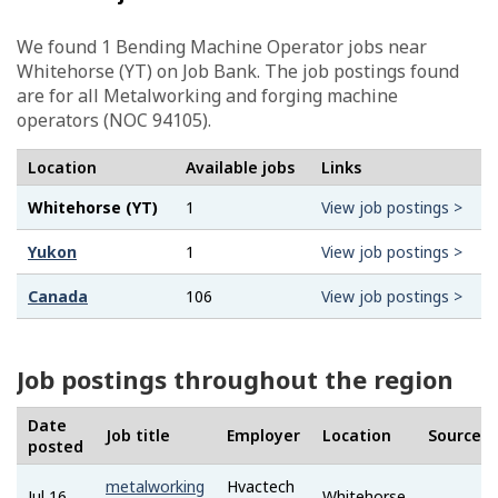
We found 1
Bending Machine Operator
jobs near
Whitehorse (YT) on Job Bank. The job postings found
are for all Metalworking and forging machine
operators (NOC 94105).
Location
Available jobs
Links
Whitehorse (YT)
1
View job postings >
Yukon
1
View job postings >
Canada
106
View job postings >
Job postings throughout the region
Date
Job title
Employer
Location
Source
posted
metalworking
Hvactech
Jul 16,
Whitehorse