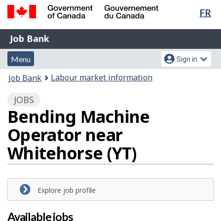
Lan
FR
Skip
Switch
sel
to
to
Government
Job
main
basic
Job Bank
of
content
HTML
Bank
Canada
Menu
Account
version
Menu
Sign in
/
and
menu
Gouvernement
You
Labour market information
Job Bank
du
search
are
Canada
JOBS
here:
Bending Machine
Operator near
Whitehorse (YT)
Explore job profile
Available jobs