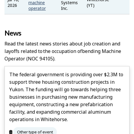
Job
machine
Systems
2026
(YT)
Bank
operator
Inc.
News
Read the latest news stories about job creation and
layoffs related to the occupation of
Bending Machine
Operator
(NOC 94105).
The federal government is providing over $2.3M to
support three housing construction projects in
Yukon. The funding will go towards helping three
businesses in purchasing new manufacturing
equipment, constructing a new prefabrication
facility, and expanding commercial aluminum
operations in Whitehorse.
Other type of event