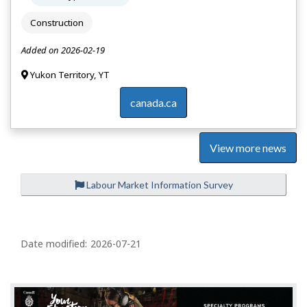
Construction
Added on 2026-02-19
Yukon Territory, YT
canada.ca
View more news
Labour Market Information Survey
P
a
Date modified:
2026-07-21
g
e
d