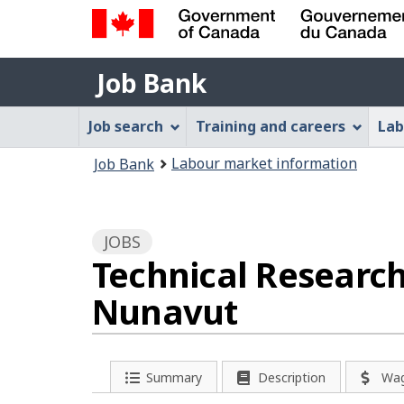
Government
Job
of
Job Bank
Bank
Canada
Job
/
Job search
Training and careers
Lab
Gouvernement
Bank
You
du
Labour market information
Job Bank
Menu
Canada
are
here:
JOBS
Technical Research
Nunavut
P
Summary
Description
Wa