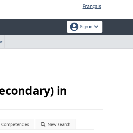
Language
Français
selection
Sign in
secondary) in
Competencies
New search