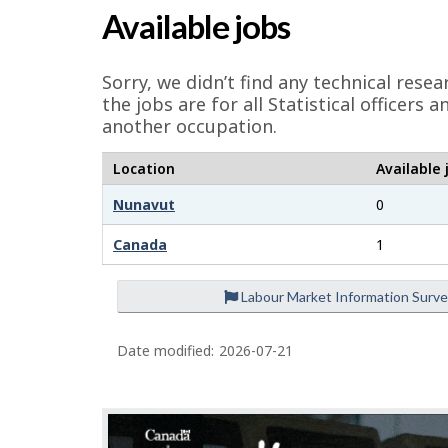
a
Available jobs
g
e
Sorry, we didn’t find any technical res
d
the jobs are for all Statistical officer
another occupation.
e
t
Location
Available 
a
Nunavut
0
i
Canada
1
l
s
Labour Market Information Surv
Date modified:
2026-07-21