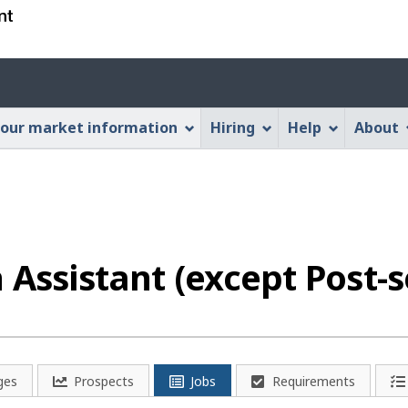
Skip
Skip
Switch
to
to
to
main
"About
basic
Account
content
this
HTML
menu
Web
version
our market information
Hiring
Help
About
application"
 Assistant (except Post-
ges
Prospects
Jobs
Requirements