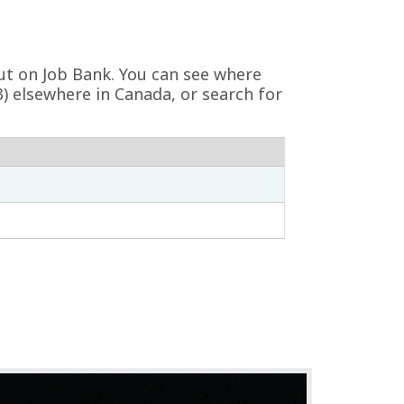
vut on Job Bank. You can see where
3) elsewhere in Canada, or search for