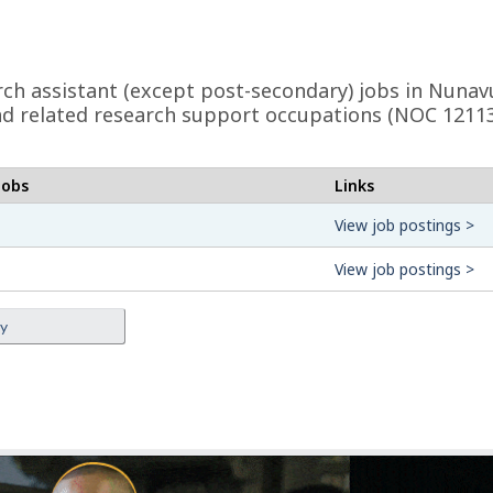
earch assistant (except post-secondary) jobs in Nuna
s and related research support occupations (NOC 1211
jobs
Links
View job postings >
View job postings >
ey