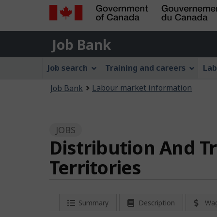
Government
Job
of
Job Bank
Bank
Canada
Job
/
Job search
Training and careers
Lab
Gouvernement
Bank
You
du
Labour market information
Job Bank
Menu
Canada
are
here:
JOBS
Distribution And T
Territories
P
Summary
Description
Wa