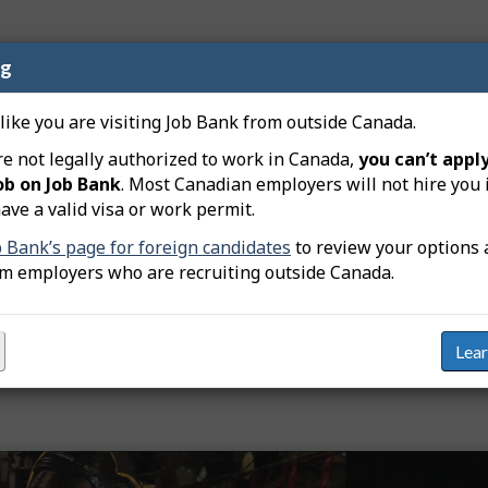
ng
nd transport logistics technician jobs in Northwest T
nd transportation logistics coordinators (NOC 13201
 like you are visiting Job Bank from outside Canada.
re not legally authorized to work in Canada,
you can’t apply
ob on Job Bank
. Most Canadian employers will not hire you 
Available jobs
Links
ave a valid visa or work permit.
0
View j
b Bank’s page for foreign candidates
to review your options 
129
View j
om employers who are recruiting outside Canada.
ey
Lea