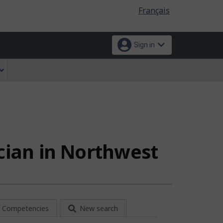
Language
Français
selection
Sign in
ician in Northwest
Competencies
New search