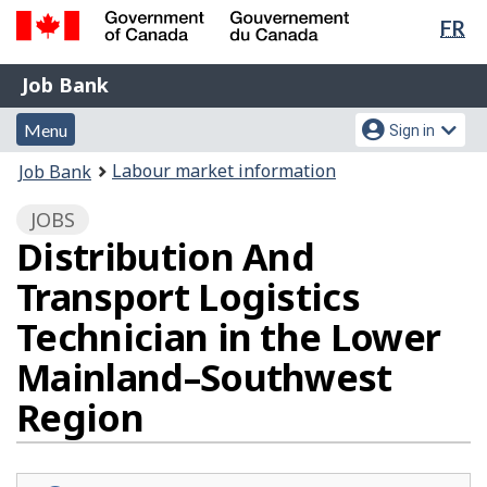
Lan
FR
Skip
Switch
sel
to
to
Government
Job
main
basic
Job Bank
of
content
HTML
Bank
Canada
Menu
Account
version
Menu
Sign in
/
and
menu
Gouvernement
You
Labour market information
Job Bank
du
search
are
Canada
JOBS
here:
Distribution And
Transport Logistics
Technician in the Lower
Mainland–Southwest
Region