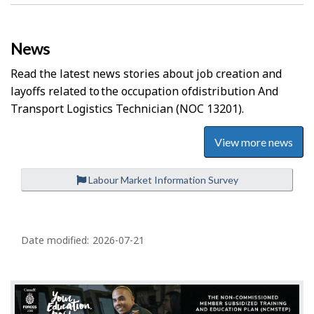
News
Read the latest news stories about job creation and
layoffs related to the occupation of
Distribution And
Transport Logistics Technician
(NOC 13201).
View more news
Labour Market Information Survey
P
a
Date modified:
2026-07-21
g
e
d