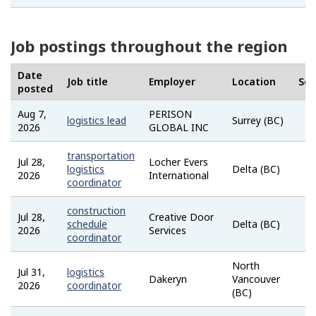
Job postings throughout the region
Date
Job title
Employer
Location
Sou
posted
Aug 7,
PERISON
logistics lead
Surrey (BC)
2026
GLOBAL INC
transportation
Jul 28,
Locher Evers
logistics
Delta (BC)
2026
International
coordinator
construction
Jul 28,
Creative Door
schedule
Delta (BC)
2026
Services
coordinator
North
Jul 31,
logistics
Dakeryn
Vancouver
2026
coordinator
(BC)