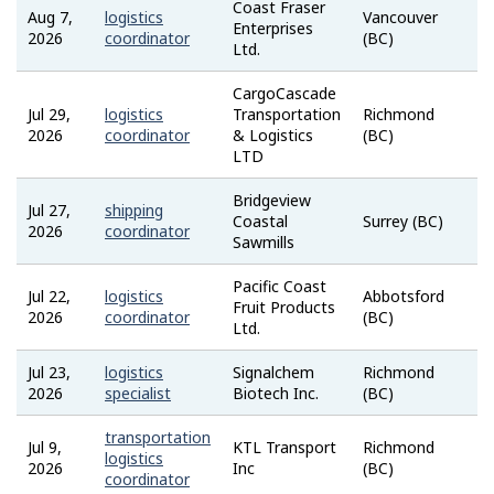
Coast Fraser
Aug 7,
logistics
Vancouver
Enterprises
2026
coordinator
(BC)
Ltd.
CargoCascade
Jul 29,
logistics
Transportation
Richmond
2026
coordinator
& Logistics
(BC)
LTD
Bridgeview
Jul 27,
shipping
Coastal
Surrey (BC)
2026
coordinator
Sawmills
Pacific Coast
Jul 22,
logistics
Abbotsford
Fruit Products
2026
coordinator
(BC)
Ltd.
Jul 23,
logistics
Signalchem
Richmond
2026
specialist
Biotech Inc.
(BC)
transportation
Jul 9,
KTL Transport
Richmond
logistics
2026
Inc
(BC)
coordinator