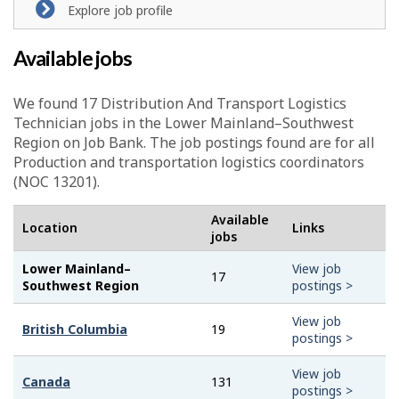
Explore job profile
Available jobs
We found 17
Distribution And Transport Logistics
Technician
jobs in the Lower Mainland–Southwest
Region on Job Bank. The job postings found are for all
Production and transportation logistics coordinators
(NOC 13201).
Available
Location
Links
jobs
Lower Mainland–
View job
17
Southwest Region
postings >
View job
British Columbia
19
postings >
View job
Canada
131
postings >