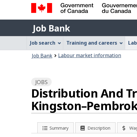
Government
Job
of
Job Bank
Bank
Canada
Job
/
Job search
Training and careers
Lab
Gouvernement
Bank
You
du
Labour market information
Job Bank
Menu
Canada
are
here:
JOBS
Distribution And Tr
Kingston–Pembrok
P
Summary
Description
Wa