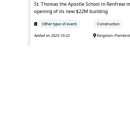
St. Thomas the Apostle School in Renfrew 
opening of its new $22M building
Other type of event
Construction
Added on 2025-10-22
Kingston–Pembrok
The Beer Stores in Northbrook and Sharbot 
September
Layoff
Retail trade
Added on 2025-07-31
Kingston–Pembrok