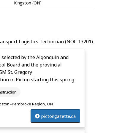
Job
Kingston (ON)
Bank
ransport Logistics Technician
(NOC 13201).
 selected by the Algonquin and
ool Board and the provincial
5M St. Gregory
tion in Picton starting this spring
struction
gston–Pembroke Region, ON
pictongazette.ca