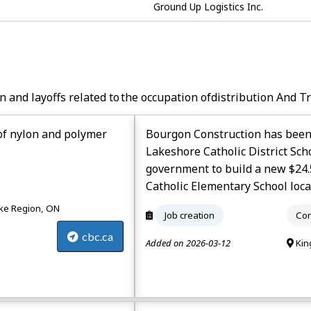
Ground Up Logistics Inc.
n and layoffs related to the occupation of
Distribution And T
of nylon and polymer
Bourgon Construction has been
Lakeshore Catholic District Sch
government to build a new $24.
Catholic Elementary School loca
e Region, ON
Job creation
Con
cbc.ca
Added on 2026-03-12
Kin