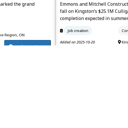
marked the grand
Emmons and Mitchell Construct
fall on Kingston’s $25.1M Culli
completion expected in summe
Job creation
Con
e Region, ON
Added on 2025-10-20
Kin
renfrewtoday.ca
Lake will close in
Construction began on Presqu’i
bed facility operated by Omni Qua
expected to open in 2027.
Job creation
Con
e Region, ON
Added on 2025-08-05
Kin
frontenacnews.ca