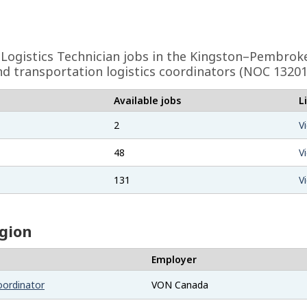
Logistics Technician
jobs in the Kingston–Pembroke
nd transportation logistics coordinators (NOC 13201
Available jobs
L
2
V
48
V
131
V
egion
Employer
oordinator
VON Canada