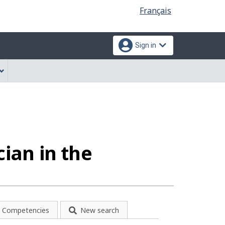
Language
Français
selection
Sign in
cian in the
Competencies
New search