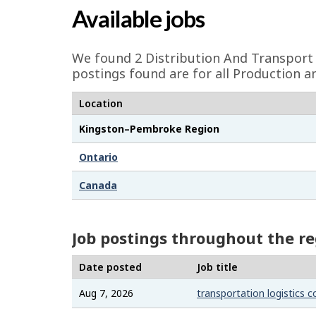
a
Available jobs
g
e
We found 2
Distribution And Transport 
d
postings found are for all Production a
e
Location
t
Kingston–Pembroke Region
a
i
Ontario
l
Canada
s
Job postings throughout the r
Date posted
Job title
Aug 7, 2026
transportation logistics c