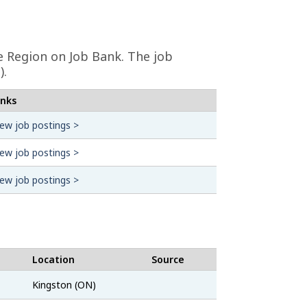
 Region on Job Bank. The job
).
inks
iew job postings >
iew job postings >
iew job postings >
Location
Source
CareerBeacon
Kingston (ON)