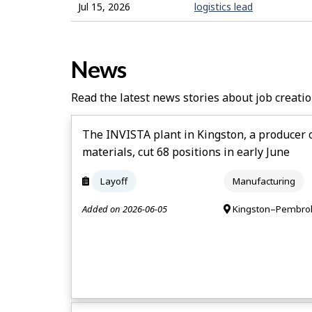
Jul 15, 2026
logistics lead
News
Read the latest news stories about job creatio
The INVISTA plant in Kingston, a producer 
materials, cut 68 positions in early June
Layoff
Manufacturing
Added on 2026-06-05
Kingston–Pembrok