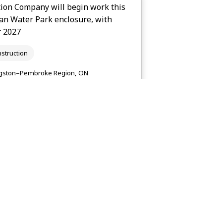
ion Company will begin work this
gan Water Park enclosure, with
r 2027
struction
gston–Pembroke Region, ON
kingstonist.com
le Place, a new 256 long-term care
lity Living, in Brighton. It is
struction
gston–Pembroke Region, ON
countylive.ca