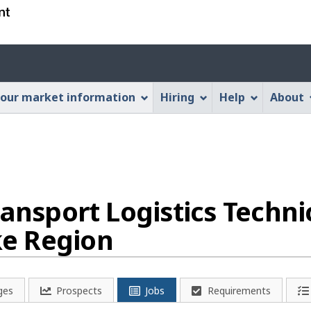
Skip
Skip
Switch
to
to
to
main
"About
basic
Account
content
this
HTML
menu
Web
version
our market information
Hiring
Help
About
application"
ansport Logistics Techni
e Region
ges
Prospects
Jobs
Requirements