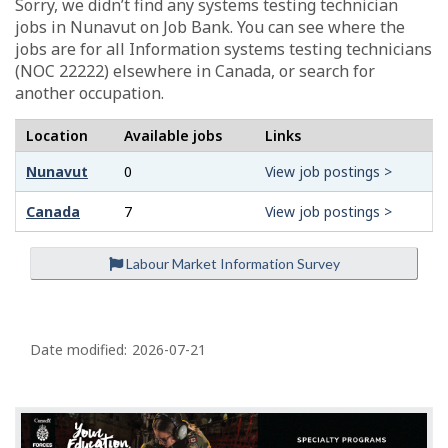
Sorry, we didn’t find any systems testing technician
jobs in Nunavut on Job Bank. You can see where the
jobs are for all Information systems testing technicians
(NOC 22222) elsewhere in Canada, or search for
another occupation.
Location
Available jobs
Links
Nunavut
0
View job postings >
Canada
7
View job postings >
Labour Market Information Survey
P
a
Date modified:
2026-07-21
g
e
d