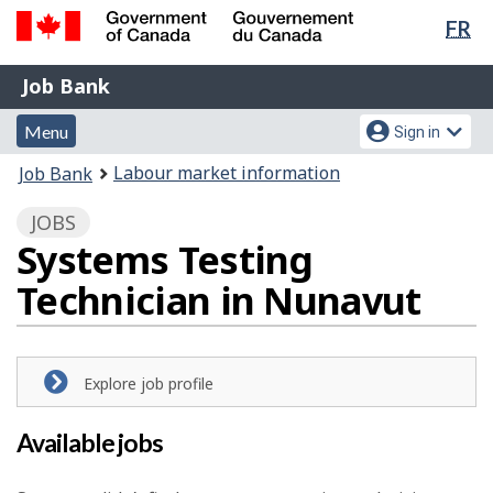
Lan
FR
Skip
Switch
sel
to
to
Government
Job
main
basic
Job Bank
of
content
HTML
Bank
Canada
Menu
Account
version
Menu
Sign in
/
and
menu
Gouvernement
You
Labour market information
Job Bank
du
search
are
Canada
JOBS
here:
Systems Testing
Technician in Nunavut
Explore job profile
Available jobs