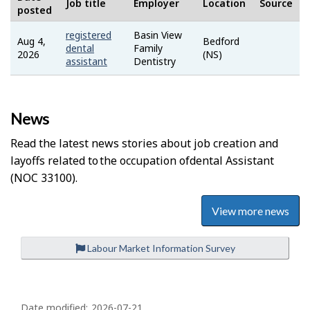
Job title
Employer
Location
Source
posted
registered
Basin View
Aug 4,
Bedford
indeed
dental
Family
2026
(NS)
assistant
Dentistry
News
Read the latest news stories about job creation and
layoffs related to the occupation of
Dental Assistant
(NOC 33100).
View more news
Labour Market Information Survey
P
Date modified:
2026-07-21