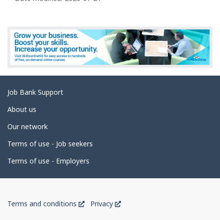
a
g
e
d
e
t
a
Related
Job Bank Support
i
links
l
About us
s
Our network
Terms of use - Job seekers
Terms of use - Employers
Government
This
This
Terms and conditions
Privacy
of
link
link