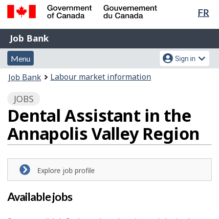
Lan
FR
Skip
Switch
sel
to
to
Government
Job
main
basic
Job Bank
of
content
HTML
Bank
Canada
Menu
Account
version
Menu
Sign in
/
and
menu
Gouvernement
You
Labour market information
Job Bank
du
search
are
Canada
JOBS
here:
Dental Assistant in the
Annapolis Valley Region
Explore job profile
Available jobs