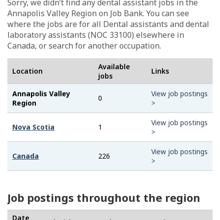
Sorry, we didn’t find any dental assistant jobs in the
Annapolis Valley Region on Job Bank. You can see
where the jobs are for all Dental assistants and dental
laboratory assistants (NOC 33100) elsewhere in
Canada, or search for another occupation.
Available
Location
Links
jobs
Annapolis Valley
View job postings
0
Region
>
View job postings
Nova Scotia
1
>
View job postings
Canada
226
>
Job postings throughout the region
Date