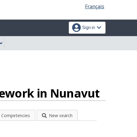
Language
Français
selection
Sign in
atework in Nunavut
Competencies
New search