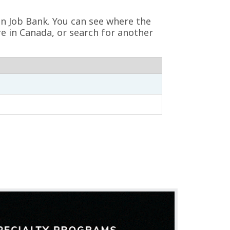
 on Job Bank. You can see where the
re in Canada, or search for another