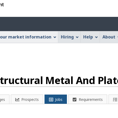
Skip
Skip
Switch
to
to
to
main
"About
basic
Account
content
this
HTML
menu
Web
version
our market information
Hiring
Help
About
application"
- Structural Metal And Pl
ges
Prospects
Jobs
Requirements