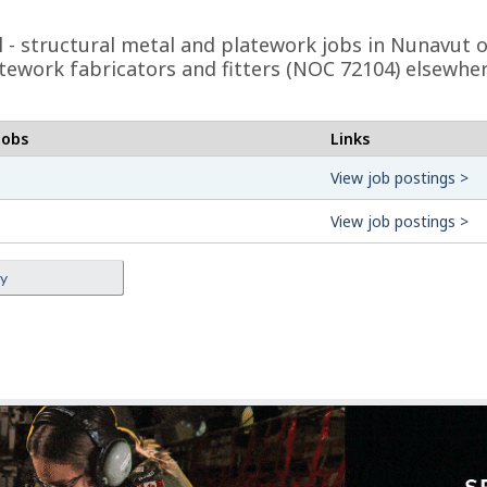
eel - structural metal and platework jobs in Nunavut
latework fabricators and fitters (NOC 72104) elsewhe
jobs
Links
View job postings >
View job postings >
ey