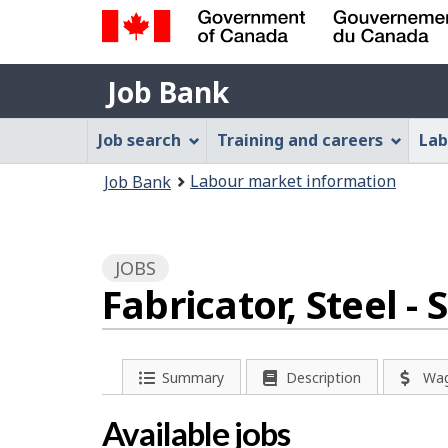
Government
Job
of
Job Bank
Bank
Canada
Job
/
Job search
Training and careers
Lab
Gouvernement
Bank
You
du
Labour market information
Job Bank
Menu
Canada
are
here:
JOBS
Fabricator, Steel 
P
Summary
Description
Wa
a
Available jobs
g