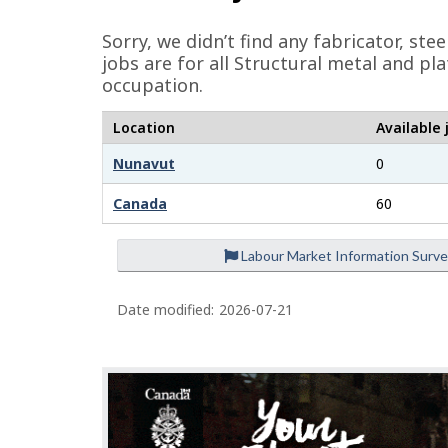
e
Sorry, we didn’t find any fabricator, st
d
jobs are for all Structural metal and p
occupation.
e
t
Location
Available 
a
Nunavut
0
i
Canada
60
l
s
Labour Market Information Surv
Date modified:
2026-07-21