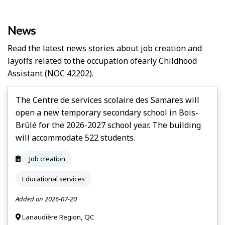
News
Read the latest news stories about job creation and
layoffs related to the occupation of
Early Childhood
Assistant
(NOC 42202).
The Centre de services scolaire des Samares will
open a new temporary secondary school in Bois-
Brûlé for the 2026-2027 school year. The building
will accommodate 522 students.
Job creation
Educational services
Added on 2026-07-20
Lanaudière Region, QC