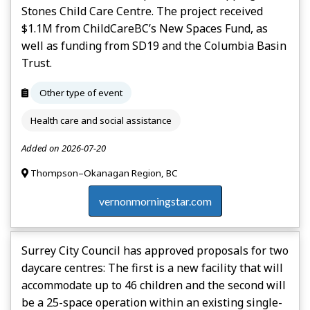
Stones Child Care Centre. The project received
$1.1M from ChildCareBC’s New Spaces Fund, as
well as funding from SD19 and the Columbia Basin
Trust.
Other type of event
Health care and social assistance
Added on 2026-07-20
Thompson–Okanagan Region, BC
vernonmorningstar.com
Surrey City Council has approved proposals for two
daycare centres: The first is a new facility that will
accommodate up to 46 children and the second will
be a 25-space operation within an existing single-