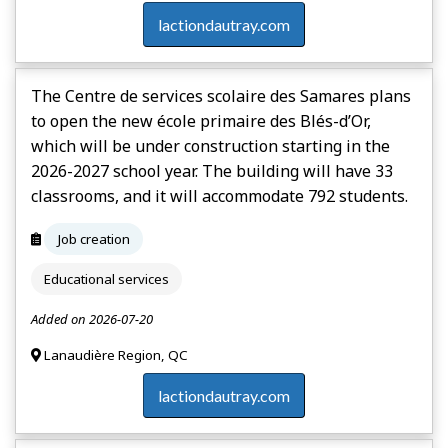
lactiondautray.com
The Centre de services scolaire des Samares plans
to open the new école primaire des Blés-d’Or,
which will be under construction starting in the
2026-2027 school year. The building will have 33
classrooms, and it will accommodate 792 students.
Job creation
Educational services
Added on 2026-07-20
Lanaudière Region, QC
lactiondautray.com