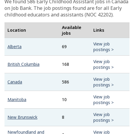
We found 586
Early Childhood Assistant
jobs in Canada
on Job Bank. The job postings found are for all Early
childhood educators and assistants (NOC 42202).
Available
Location
Links
jobs
View job
Alberta
69
postings >
View job
British Columbia
168
postings >
View job
Canada
586
postings >
View job
Manitoba
10
postings >
View job
New Brunswick
8
postings >
Newfoundland and
View job