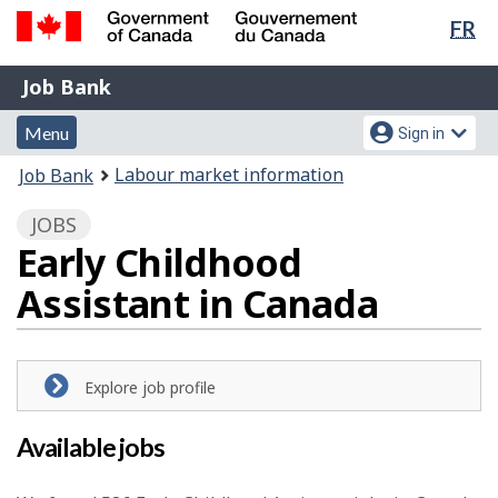
Lan
FR
Skip
Switch
sel
to
to
Government
Job
main
basic
Job Bank
of
content
HTML
Bank
Canada
Menu
Account
version
Menu
Sign in
/
and
menu
Gouvernement
You
Labour market information
Job Bank
du
search
are
Canada
JOBS
here:
Early Childhood
Assistant in Canada
Explore job profile
Available jobs