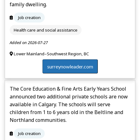
family dwelling.
Job creation
Health care and social assistance
Added on 2026-07-27
Lower Mainland–Southwest Region, BC
surreynowleader.com
The Core Education & Fine Arts Early Years School
announced two additional private schools are now
available in Calgary. The schools will serve
children from 1 to 6 years old in the Beltline and
Northland communities.
Job creation