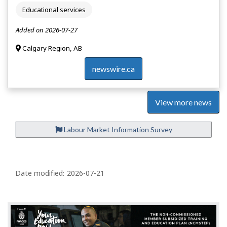
Educational services
Added on 2026-07-27
Calgary Region, AB
newswire.ca
View more news
Labour Market Information Survey
P
a
Date modified:
2026-07-21
g
e
d