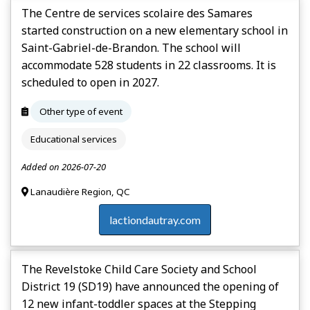
The Centre de services scolaire des Samares
started construction on a new elementary school in
Saint-Gabriel-de-Brandon. The school will
accommodate 528 students in 22 classrooms. It is
scheduled to open in 2027.
Other type of event
Educational services
Added on 2026-07-20
Lanaudière Region, QC
lactiondautray.com
The Revelstoke Child Care Society and School
District 19 (SD19) have announced the opening of
12 new infant-toddler spaces at the Stepping