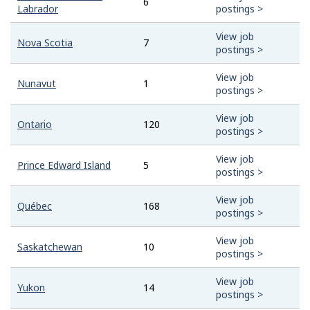
6
Labrador
postings >
View job
Nova Scotia
7
postings >
View job
Nunavut
1
postings >
View job
Ontario
120
postings >
View job
Prince Edward Island
5
postings >
View job
Québec
168
postings >
View job
Saskatchewan
10
postings >
View job
Yukon
14
postings >