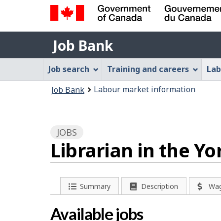
Government
Job
of
Job Bank
Bank
Canada
Job
/
Job search
Training and careers
Lab
Gouvernement
Bank
You
du
Labour market information
Job Bank
Menu
Canada
are
here:
JOBS
Librarian in the Y
P
Summary
Description
Wa
a
Available jobs
g