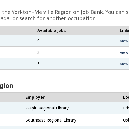
in the Yorkton–Melville Region on Job Bank. You can s
ada, or search for another occupation.
Available jobs
Link
0
View
3
View
5
View
egion
Employer
Lo
Wapiti Regional Library
Pri
Southeast Regional Library
Ox