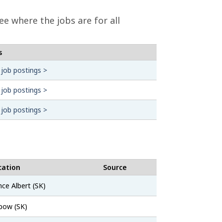
ee where the jobs are for all
s
 job postings >
 job postings >
 job postings >
cation
Source
SaskJobs
nce Albert (SK)
SaskJobs
bow (SK)