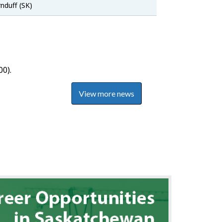
SaskJobs
nduff (SK)
0).
View more news