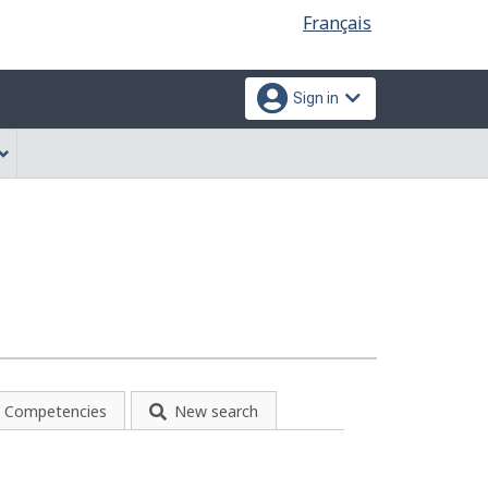
Language
Français
selection
Sign in
Competencies
New search