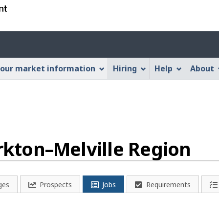
Skip
Skip
Switch
to
to
to
main
"About
basic
Account
content
this
HTML
menu
Web
version
our market information
Hiring
Help
About
application"
orkton–Melville Region
ges
Prospects
Jobs
Requirements