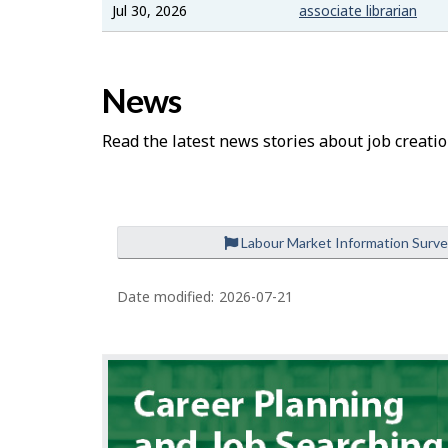
Jul 30, 2026
associate librarian
News
Read the latest news stories about job creatio
Labour Market Information Surv
Date modified:
2026-07-21