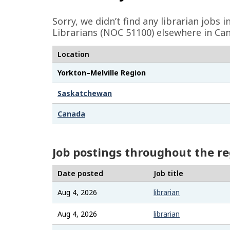
e
Sorry, we didn’t find any librarian jobs 
d
Librarians (NOC 51100) elsewhere in Can
e
Location
t
Yorkton–Melville Region
a
i
Saskatchewan
l
Canada
s
Job postings throughout the r
Date posted
Job title
Aug 4, 2026
librarian
Aug 4, 2026
librarian