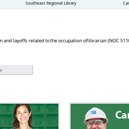
Southeast Regional Library
Car
n and layoffs related to the occupation of
Librarian
(NOC 5110
ey