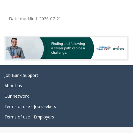
P
a
Date modified:
2026-07-21
g
e
d
e
t
a
Related
Job Bank Support
i
links
l
About us
s
Our network
Terms of use - Job seekers
Terms of use - Employers