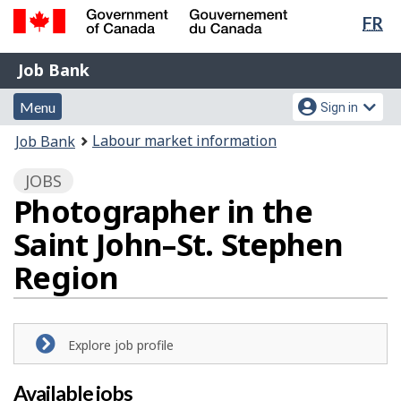
Lan
FR
Skip
Switch
sel
to
to
Government
Job
main
basic
Job Bank
of
content
HTML
Bank
Canada
Menu
Account
version
Menu
Sign in
/
and
menu
Gouvernement
You
Labour market information
Job Bank
du
search
are
Canada
JOBS
here:
Photographer in the
Saint John–St. Stephen
Region
Explore job profile
Available jobs