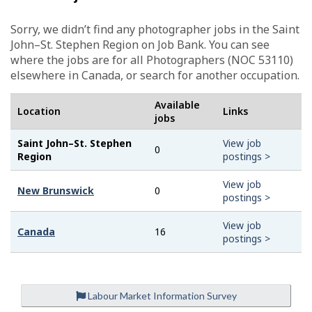
Sorry, we didn’t find any photographer jobs in the Saint
John–St. Stephen Region on Job Bank. You can see
where the jobs are for all Photographers (NOC 53110)
elsewhere in Canada, or search for another occupation.
Available
Location
Links
jobs
Saint John–St. Stephen
View job
0
Region
postings >
View job
New Brunswick
0
postings >
View job
Canada
16
postings >
Labour Market Information Survey