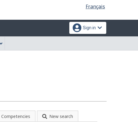
Language
Français
selection
Sign in
Competencies
New search