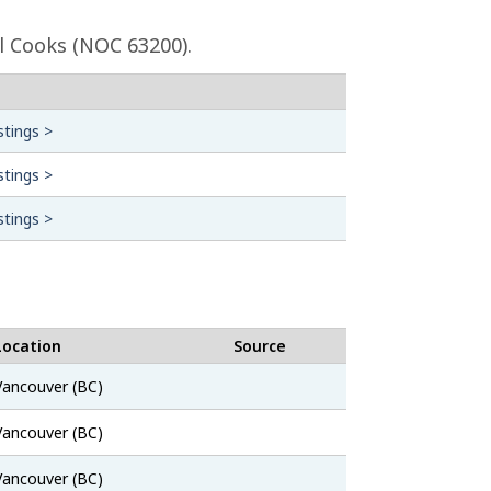
l Cooks (NOC 63200).
stings >
stings >
stings >
Location
Source
Job
Vancouver (BC)
Bank
Job
Vancouver (BC)
Bank
Job
Vancouver (BC)