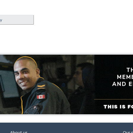
ey
About us
Our 