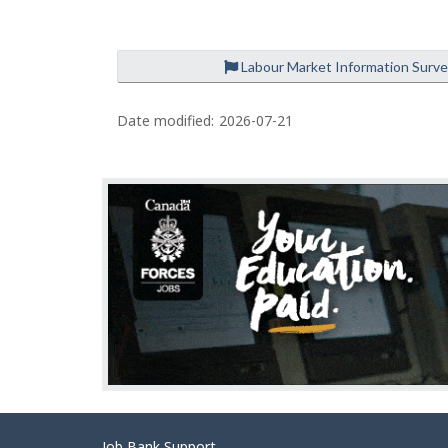
Labour Market Information Surv
Date modified:
2026-07-21
Job Bank Support