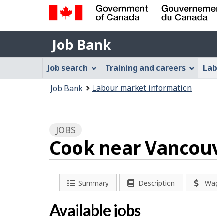
Government
Job
of
Job Bank
Bank
Canada
Job
/
Job search
Training and careers
Lab
Gouvernement
Bank
You
du
Labour market information
Job Bank
Menu
Canada
are
here:
JOBS
Cook near Vancouv
P
Summary
Description
Wa
a
Available jobs
g