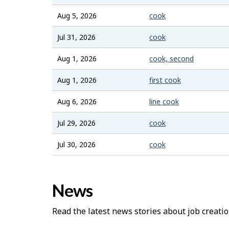
Aug 5, 2026
cook
Jul 31, 2026
cook
Aug 1, 2026
cook, second
Aug 1, 2026
first cook
Aug 6, 2026
line cook
Jul 29, 2026
cook
Jul 30, 2026
cook
News
Read the latest news stories about job creatio