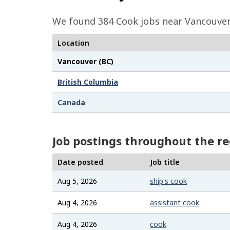
e
We found 384
Cook
jobs near Vancouver 
d
Location
e
t
Vancouver (BC)
a
British Columbia
i
Canada
l
s
Job postings throughout the r
Date posted
Job title
Aug 5, 2026
ship's cook
Aug 4, 2026
assistant cook
Aug 4, 2026
cook