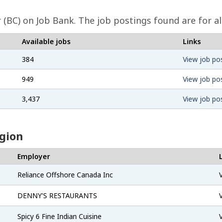
(BC) on Job Bank. The job postings found are for al
Available jobs
Links
384
View job po
949
View job po
3,437
View job po
egion
Employer
Reliance Offshore Canada Inc
DENNY'S RESTAURANTS
Spicy 6 Fine Indian Cuisine