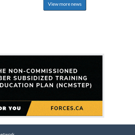
View more news
network