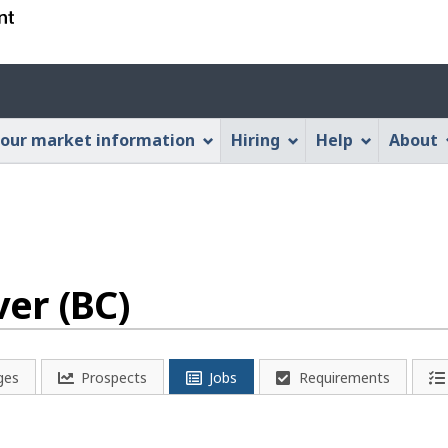
Skip
Skip
Switch
to
to
to
main
"About
basic
Account
content
this
HTML
menu
Web
version
our market information
Hiring
Help
About
application"
er (BC)
ges
Prospects
Jobs
Requirements