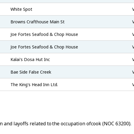
White Spot
Browns Crafthouse Main St
Joe Fortes Seafood & Chop House
Joe Fortes Seafood & Chop House
Kalai's Dosa Hut Inc
Bae Side False Creek
The King's Head Inn Ltd.
n and layoffs related to the occupation of
Cook
(NOC 63200).