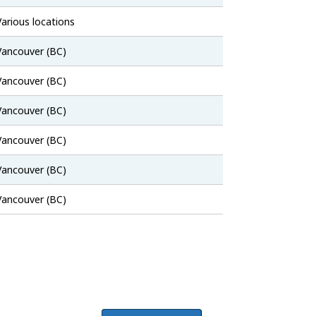
Bank
Job
Various locations
Bank
Job
Vancouver (BC)
Bank
Job
Vancouver (BC)
Bank
Job
Vancouver (BC)
Bank
Job
Vancouver (BC)
Bank
Job
Vancouver (BC)
Bank
Job
Vancouver (BC)
Bank