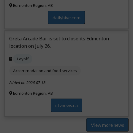
Edmonton Region, AB
dailyhive.com
Greta Arcade Bar is set to close its Edmonton
location on July 26.
Layoff
Accommodation and food services
Added on 2026-07-18
Edmonton Region, AB
ctvnews.ca
View more news