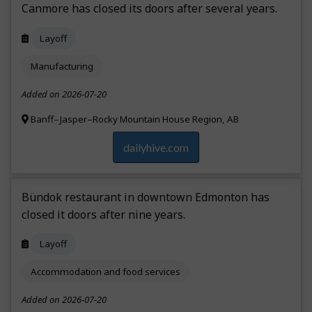
Canmore has closed its doors after several years.
Layoff
Manufacturing
Added on 2026-07-20
Banff–Jasper–Rocky Mountain House Region, AB
dailyhive.com
Bündok restaurant in downtown Edmonton has
closed it doors after nine years.
Layoff
Accommodation and food services
Added on 2026-07-20