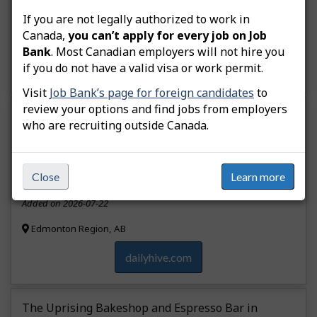
Added on 2026-07-25
If you are not legally authorized to work in
Canada,
you can’t apply for every job on Job
Calgary Region, AB
Bank
. Most Canadian employers will not hire you
dailyhive.com
if you do not have a valid visa or work permit.
Visit
Job Bank’s page for foreign candidates
to
review your options and find jobs from employers
Wilfred’s restaurant in Edmonton is now closed.
who are recruiting outside Canada.
Layoff
Accommodation and food services
Close
Learn more
Added on 2026-07-22
Edmonton Region, AB
dailyhive.com
The Uprising Bakeshop and Espresso Bar in