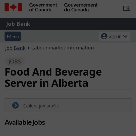
Lan
FR
Skip
Switch
sel
to
to
Government
Job
main
basic
Job Bank
of
content
HTML
Bank
Canada
Menu
Account
version
Menu
Sign in
/
and
menu
Gouvernement
You
Labour market information
Job Bank
du
search
are
Canada
JOBS
here:
Food And Beverage
Server in Alberta
Explore job profile
Available jobs