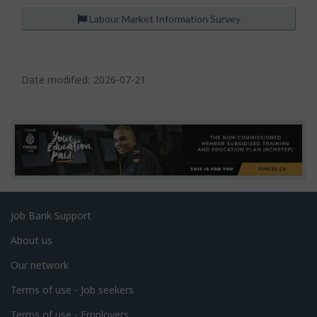
Labour Market Information Survey
P
a
Date modified:
2026-07-21
g
e
d
e
t
a
Related
Job Bank Support
i
links
l
About us
s
Our network
Terms of use - Job seekers
Terms of use - Employers