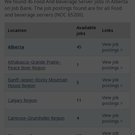
We found 45
Food And Beverage Server
jobs in Alberta
on Job Bank. The job postings found are for all Food
and beverage servers (NOC 65200).
Available
Location
Links
jobs
View job
Alberta
45
postings >
Athabasca–Grande Prairie–
View job
1
Peace River Region
postings >
Banff–Jasper–Rocky Mountain
View job
5
House Region
postings >
View job
Calgary Region
11
postings >
View job
Camrose–Drumheller Region
4
postings >
View job