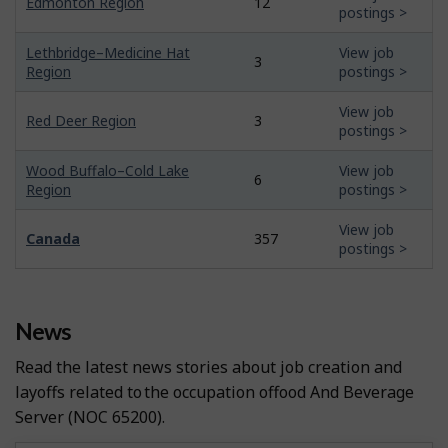
Edmonton Region
12
postings >
Lethbridge–Medicine Hat
View job
3
Region
postings >
View job
Red Deer Region
3
postings >
Wood Buffalo–Cold Lake
View job
6
Region
postings >
View job
Canada
357
postings >
News
Read the latest news stories about job creation and
layoffs related to the occupation of
Food And Beverage
Server
(NOC 65200).