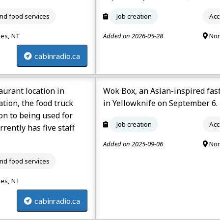
d food services
Job creation
Acc
ies, NT
Added on 2026-05-28
Nor
cabinradio.ca
urant location in
Wok Box, an Asian-inspired fas
tion, the food truck
in Yellowknife on September 6.
ion to being used for
Job creation
Acc
rently has five staff
Added on 2025-09-06
Nor
d food services
ies, NT
cabinradio.ca