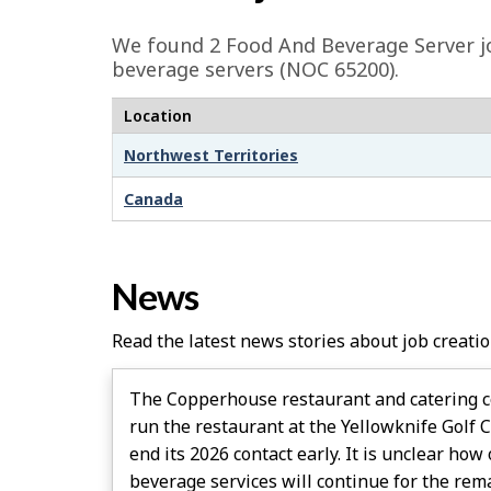
e
We found 2
Food And Beverage Server
j
d
beverage servers (NOC 65200).
e
Location
t
Northwest Territories
a
i
Canada
l
s
News
Read the latest news stories about job creatio
The Copperhouse restaurant and catering c
run the restaurant at the Yellowknife Golf 
end its 2026 contact early. It is unclear ho
beverage services will continue for the rem