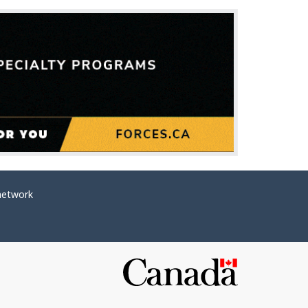
network