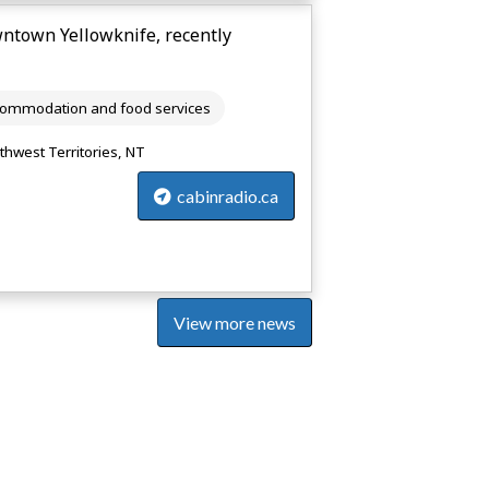
wntown Yellowknife, recently
ommodation and food services
thwest Territories, NT
cabinradio.ca
View more news