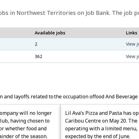
obs in Northwest Territories on Job Bank. The job p
Available jobs
Links
2
View j
362
View j
n and layoffs related to the occupation of
Food And Beverage
ompany will no longer
Lil Ava’s Pizza and Pasta has o
Club, having chosen to
Caribou Centre on May 20. The 
w or whether food and
operating with a limited menu, 
ainder of the season.
expected by the end of June.