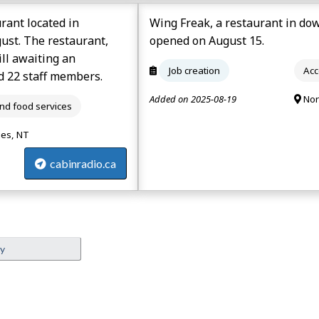
rant located in
Wing Freak, a restaurant in do
gust. The restaurant,
opened on August 15.
ill awaiting an
Job creation
Acc
d 22 staff members.
Added on 2025-08-19
Nor
d food services
ies, NT
cabinradio.ca
ey