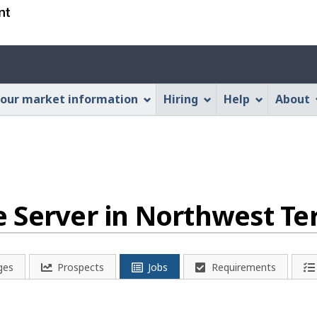
Skip
Skip
Switch
to
to
to
main
"About
basic
Account
content
this
HTML
menu
Web
version
our market information
Hiring
Help
About
application"
Server in Northwest Ter
ges
Prospects
Jobs
Requirements