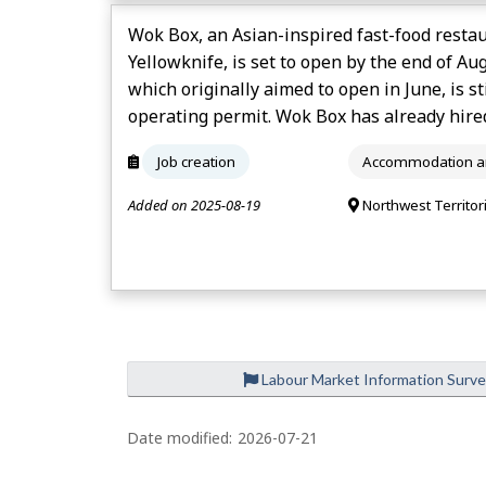
Wok Box, an Asian-inspired fast-food restau
Yellowknife, is set to open by the end of Au
which originally aimed to open in June, is st
operating permit. Wok Box has already hire
Job creation
Accommodation an
Added on 2025-08-19
Northwest Territor
Labour Market Information Surv
Date modified:
2026-07-21