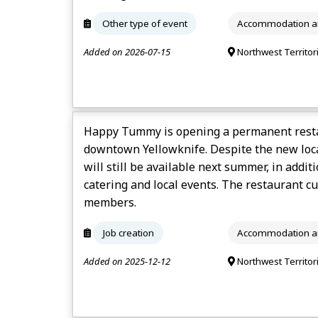
Other type of event
Accommodation an
Added on 2026-07-15
Northwest Territor
Happy Tummy is opening a permanent resta
downtown Yellowknife. Despite the new loca
will still be available next summer, in addit
catering and local events. The restaurant cur
members.
Job creation
Accommodation an
Added on 2025-12-12
Northwest Territor