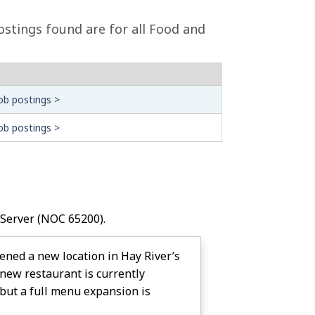
ostings found are for all Food and
ob postings >
ob postings >
 Server
(NOC 65200).
pened a new location in Hay River’s
new restaurant is currently
but a full menu expansion is