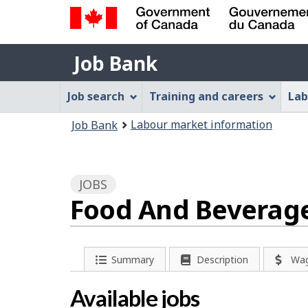
Government
Job
of
Job Bank
Bank
Canada
Job
/
Job search
Training and careers
Lab
Gouvernement
Bank
You
du
Labour market information
Job Bank
Menu
Canada
are
here:
JOBS
Food And Beverage 
P
Summary
Description
Wa
a
Available jobs
g