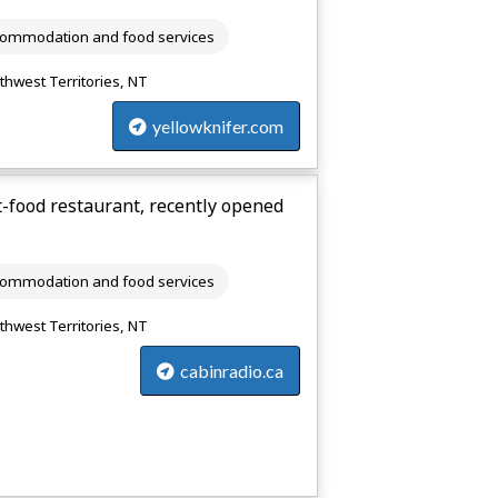
ommodation and food services
thwest Territories, NT
yellowknifer.com
t-food restaurant, recently opened
ommodation and food services
thwest Territories, NT
cabinradio.ca