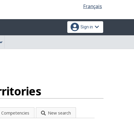
Language
Français
selection
Sign in
ritories
Competencies
New search