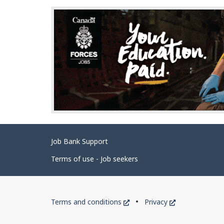
Related
Job Bank Support
links
Terms of use - Job seekers
Government
This
This
Terms and conditions
Privacy
of
link
link
will
will