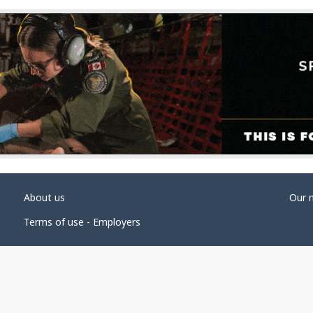
About us
Our 
Terms of use - Employers