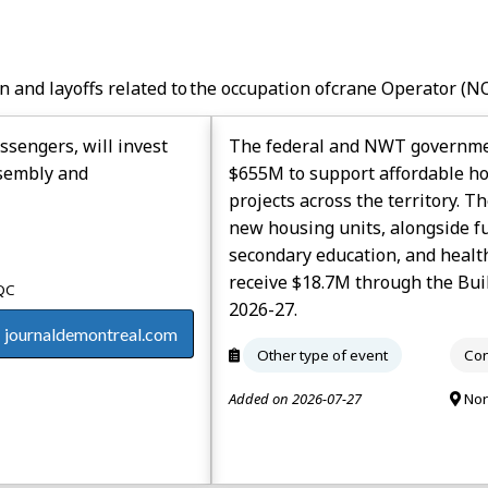
n and layoffs related to the occupation of
Crane Operator
(NO
ssengers, will invest
The federal and NWT government
ssembly and
$655M to support affordable hou
projects across the territory. T
new housing units, alongside fu
secondary education, and healt
receive $18.7M through the Bui
 QC
2026-27.
journaldemontreal.com
Other type of event
Con
Added on 2026-07-27
Nor