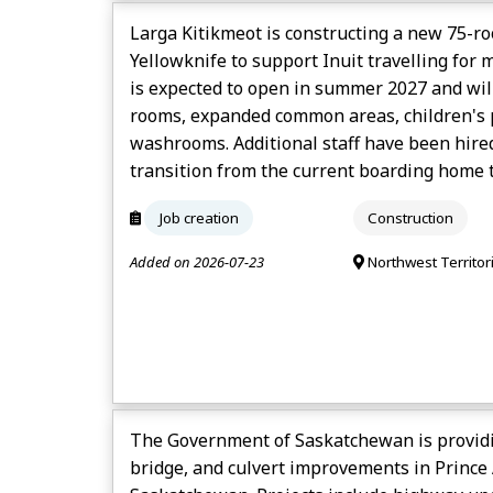
Larga Kitikmeot is constructing a new 75-
Yellowknife to support Inuit travelling for m
is expected to open in summer 2027 and will
rooms, expanded common areas, children's p
washrooms. Additional staff have been hired
transition from the current boarding home to
Job creation
Construction
Added on 2026-07-23
Northwest Territor
The Government of Saskatchewan is provid
bridge, and culvert improvements in Prince