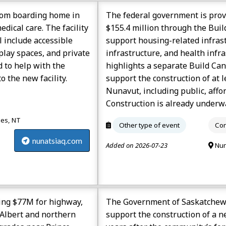
room boarding home in
The federal government is pro
edical care. The facility
$155.4 million through the Bui
 include accessible
support housing-related infras
lay spaces, and private
infrastructure, and health inf
 to help with the
highlights a separate Build Ca
 the new facility.
support the construction of at 
Nunavut, including public, affo
Construction is already underwa
ies, NT
Other type of event
Con
nunatsiaq.com
Added on 2026-07-23
Nun
ing $77M for highway,
The Government of Saskatchewa
 Albert and northern
support the construction of a n