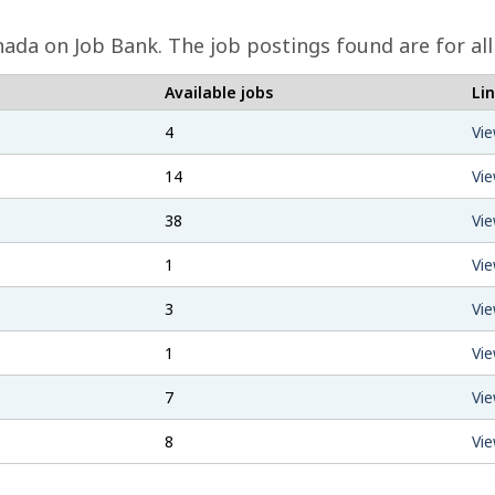
nada on Job Bank. The job postings found are for al
Available jobs
Li
4
Vie
14
Vie
38
Vie
1
Vie
3
Vie
1
Vie
7
Vie
8
Vie