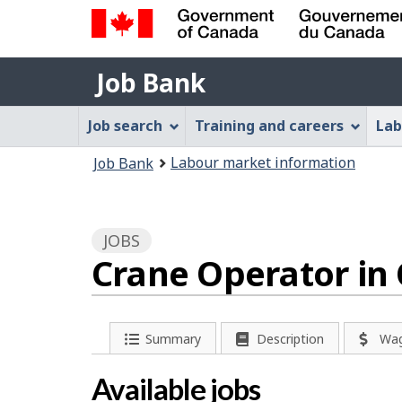
Government
Job
of
Job Bank
Bank
Canada
Job
/
Job search
Training and careers
Lab
Gouvernement
Bank
You
du
Labour market information
Job Bank
Menu
Canada
are
here:
JOBS
Crane Operator in
P
Summary
Description
Wa
a
Available jobs
g