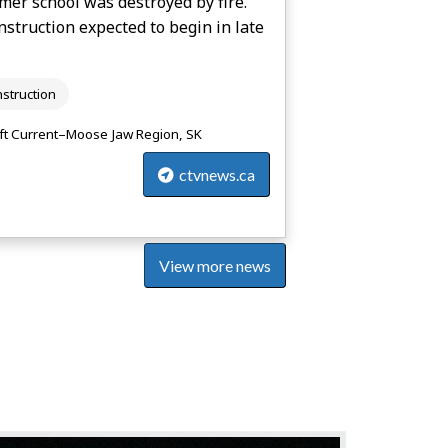
mer school was destroyed by fire.
struction expected to begin in late
struction
ft Current–Moose Jaw Region, SK
ctvnews.ca
View more news