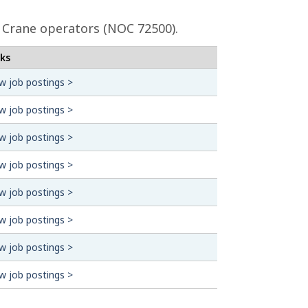
l Crane operators (NOC 72500).
nks
w job postings >
w job postings >
w job postings >
w job postings >
w job postings >
w job postings >
w job postings >
w job postings >