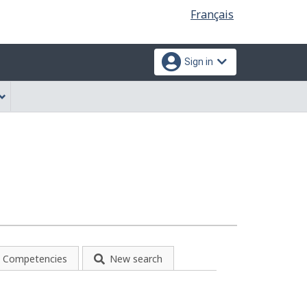
Language
Français
selection
Sign in
Competencies
New search