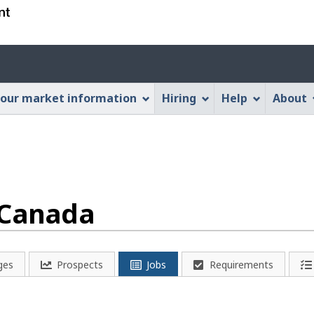
Skip
Skip
Switch
to
to
to
main
"About
basic
Account
content
this
HTML
menu
Web
version
our market information
Hiring
Help
About
application"
 Canada
ges
Prospects
Jobs
Requirements