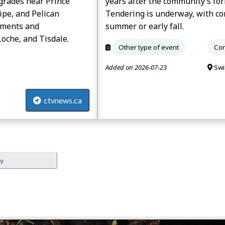
grades near Prince
years after the community’s for
ipe, and Pelican
Tendering is underway, with con
ements and
summer or early fall.
oche, and Tisdale.
Other type of event
Con
Added on 2026-07-23
Swi
ctvnews.ca
ey