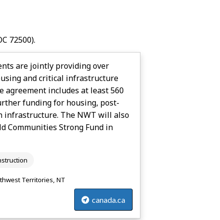
C 72500).
s are jointly providing over
sing and critical infrastructure
he agreement includes at least 560
rther funding for housing, post-
h infrastructure. The NWT will also
ld Communities Strong Fund in
struction
thwest Territories, NT
canada.ca