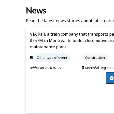
News
Read the latest news stories about job creatio
VIA Rail, a train company that transports pa
$357M in Montréal to build a locomotive a
maintenance plant
Other type of event
Construction
Added on 2026-07-29
Montréal Region,