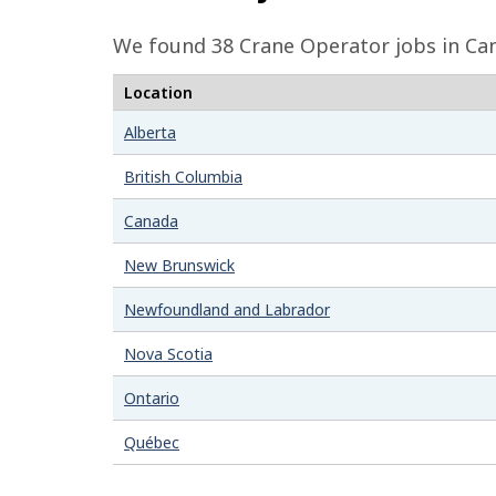
e
We found 38
Crane Operator
jobs in Ca
d
Location
e
t
Alberta
a
British Columbia
i
Canada
l
New Brunswick
s
Newfoundland and Labrador
Nova Scotia
Ontario
Québec