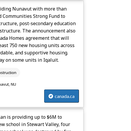
viding Nunavut with more than
ld Communities Strong Fund to
tructure, post-secondary education
rastructure. The announcement also
nada Homes agreement that will
least 750 new housing units across
rdable, and supportive housing.
y on some units in Iqaluit.
struction
avut, NU
canada.ca
n is providing up to $6M to
ew school in Stewart Valley, four