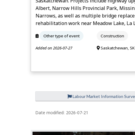
Saskatchewan. Projects include highway up
Albert, Narrow Hills Provincial Park, Missin
Narrows, as well as multiple bridge replac
rehabilitation work near Meadow Lake, La L
Other type of event
Construction
Added on 2026-07-27
Saskatchewan, SK
Labour Market Information Surv
Date modified:
2026-07-21