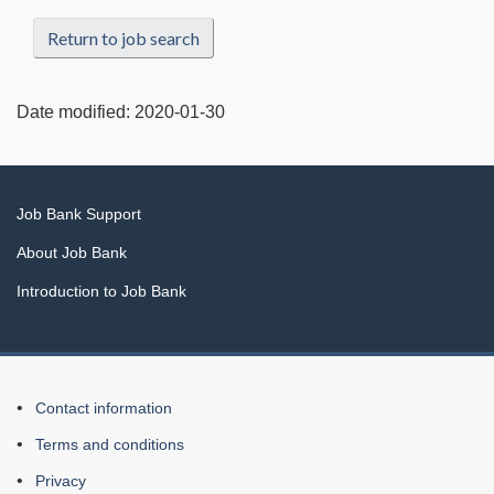
Return to job search
Date modified:
2020-01-30
Related
Job Bank Support
links
About Job Bank
Introduction to Job Bank
About
Contact information
this
Terms and conditions
Web
Privacy