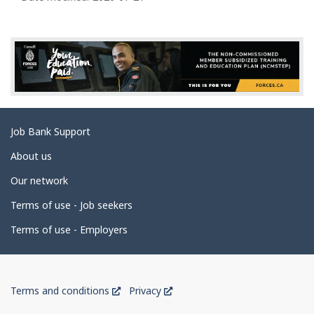
l
g
p
e
d
e
t
a
Related
Job Bank Support
i
links
l
About us
s
Our network
Terms of use - Job seekers
Terms of use - Employers
Government
This
This
Terms and conditions
Privacy
of
link
link