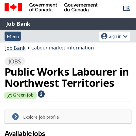
Lan
FR
Skip
Switch
sel
to
to
Government
Job
main
basic
Job Bank
of
content
HTML
Bank
Canada
Menu
Account
version
Menu
Sign in
/
and
menu
Gouvernement
You
Labour market information
Job Bank
du
search
are
Canada
JOBS
here:
Public Works Labourer in
Northwest Territories
H
Green job
e
l
Explore job profile
p
Available jobs