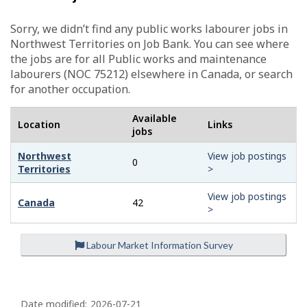
-
G
Sorry, we didn’t find any public works labourer jobs in
Northwest Territories on Job Bank. You can see where
r
the jobs are for all Public works and maintenance
labourers (NOC 75212) elsewhere in Canada, or search
e
for another occupation.
e
Available
Location
Links
n
jobs
j
Northwest
View job postings
0
Territories
>
o
View job postings
b
Canada
42
>
–
Labour Market Information Survey
H
e
P
a
Date modified:
2026-07-21