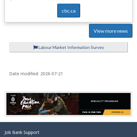
cbc.ca
View more news
Labour Market Information Survey
P
a
Date modified:
2026-07-21
g
e
d
e
t
a
Related
Job Bank Support
i