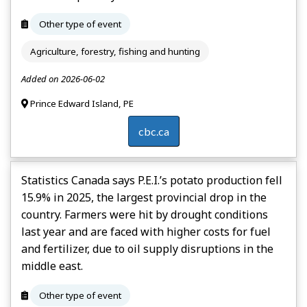
Other type of event
Agriculture, forestry, fishing and hunting
Added on 2026-06-02
Prince Edward Island, PE
cbc.ca
Statistics Canada says P.E.I.’s potato production fell
15.9% in 2025, the largest provincial drop in the
country. Farmers were hit by drought conditions
last year and are faced with higher costs for fuel
and fertilizer, due to oil supply disruptions in the
middle east.
Other type of event