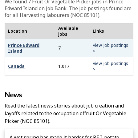
We found 7
Fruit Or Vegetable Picker
jobs in Prince
Edward Island on Job Bank. The job postings found are
for all Harvesting labourers (NOC 85101).
Available
Location
Links
jobs
Prince Edward
View job postings
7
Island
>
View job postings
Canada
1,017
>
News
Read the latest news stories about job creation and
layoffs related to the occupation of
Fruit Or Vegetable
Picker
(NOC 85101).
A wet spring has made it harder for P.E.I. potato