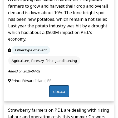
farmers to grow and harvest their crop and overall
demand is down about 10%. The lone bright spot
has been new potatoes, which remain a hot seller.
Last year the potato industry was hit by a drought
which had about a $500M impact on P.E.I.'s
economy.
Other type of event
Agriculture, forestry, fishing and hunting
Added on 2026-07-02
Prince Edward Island, PE
cbc.ca
Strawberry farmers on P.E.I. are dealing with rising
labour and operating costs this summer. Growers