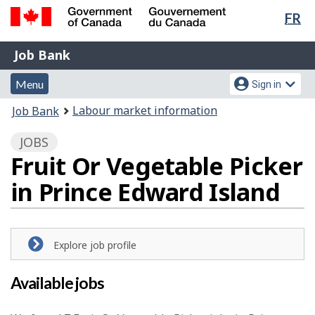
Lan
FR
Skip
Switch
sel
to
to
Government
Job
main
basic
Job Bank
of
content
HTML
Bank
Canada
Menu
Account
version
Menu
Sign in
/
and
menu
Gouvernement
You
Labour market information
Job Bank
du
search
are
Canada
JOBS
here:
Fruit Or Vegetable Picker
in Prince Edward Island
Explore job profile
Available jobs