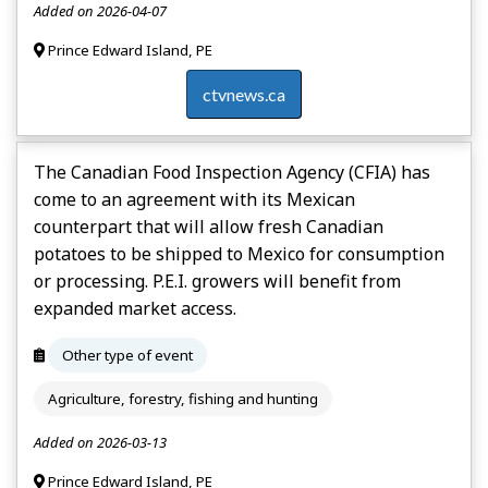
Added on 2026-04-07
Prince Edward Island, PE
ctvnews.ca
The Canadian Food Inspection Agency (CFIA) has
come to an agreement with its Mexican
counterpart that will allow fresh Canadian
potatoes to be shipped to Mexico for consumption
or processing. P.E.I. growers will benefit from
expanded market access.
Other type of event
Agriculture, forestry, fishing and hunting
Added on 2026-03-13
Prince Edward Island, PE