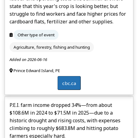
state that this year's crop is looking better, but
struggle to find workers and face higher prices for
cardboard flats, fertilizer and other supplies.
Other type of event
Agriculture, forestry, fishing and hunting
Added on 2026-06-16
Prince Edward Island, PE
cbc.ca
P.E.I. farm income dropped 34%—from about
$108.6M in 2024 to $71.5M in 2025—due to a
historic drought and rising costs, with expenses
climbing to roughly $683.8M and hitting potato
farmers especially hard.