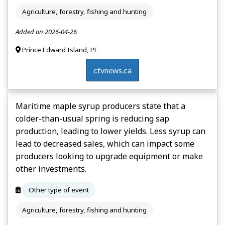
Agriculture, forestry, fishing and hunting
Added on 2026-04-26
Prince Edward Island, PE
ctvnews.ca
Maritime maple syrup producers state that a
colder-than-usual spring is reducing sap
production, leading to lower yields. Less syrup can
lead to decreased sales, which can impact some
producers looking to upgrade equipment or make
other investments.
Other type of event
Agriculture, forestry, fishing and hunting