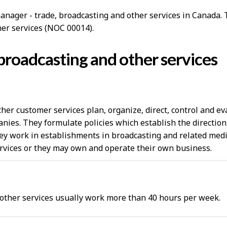
anager - trade, broadcasting and other services in Canada. T
her services (NOC 00014).
broadcasting and other services
her customer services plan, organize, direct, control and e
nies. They formulate policies which establish the direction
hey work in establishments in broadcasting and related media
rvices or they may own and operate their own business.
 other services usually work more than 40 hours per week.