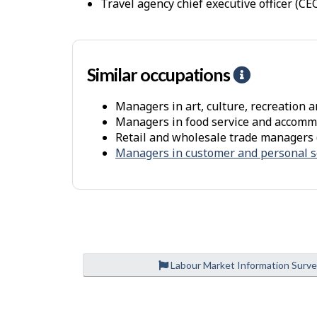
travel agency chief executive officer (CE
i
r
o
n
Similar occupations
H
m
e
e
Managers in art, culture, recreation a
l
Managers in food service and accomm
n
p
Retail and wholesale trade managers 
t
-
Managers in customer and personal s
S
i
m
i
l
a
Labour Market Information Surv
r
o
P