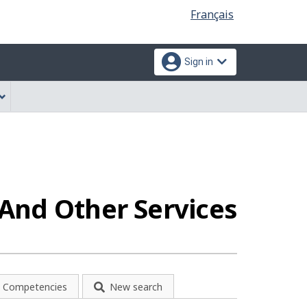
Language
Français
selection
Sign in
And Other Services
Competencies
New search