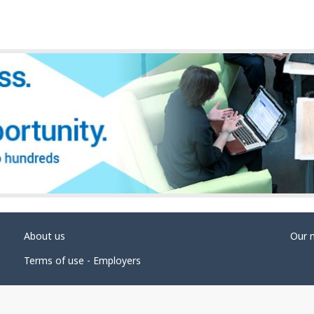
About us
Our 
Terms of use - Employers