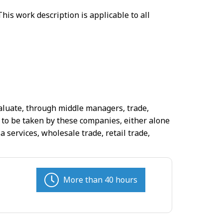
his work description is applicable to all
valuate, through middle managers, trade,
 to be taken by these companies, either alone
 services, wholesale trade, retail trade,
More than 40 hours