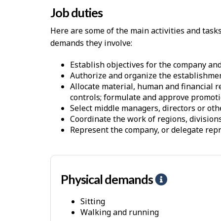
Job duties
Here are some of the main activities and task
demands they involve:
Establish objectives for the company an
Authorize and organize the establishmen
Allocate material, human and financial r
controls; formulate and approve promot
Select middle managers, directors or othe
Coordinate the work of regions, divisio
Represent the company, or delegate repres
Physical demands
H
e
Sitting
l
Walking and running
p