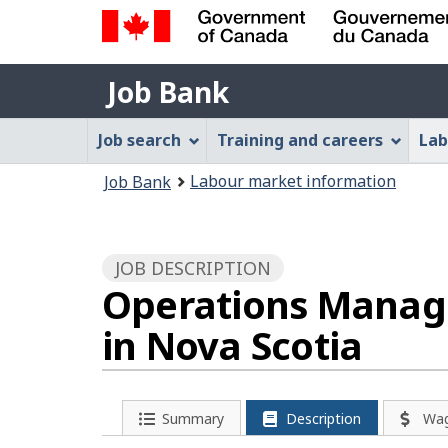
Government
Job
of
Job Bank
Bank
Canada
Job
/
Job search
Training and careers
Lab
Gouvernement
Bank
You
du
Labour market information
Job Bank
Menu
Canada
are
here:
JOB DESCRIPTION
Operations Manage
in Nova Scotia
Summary
Description
Wa