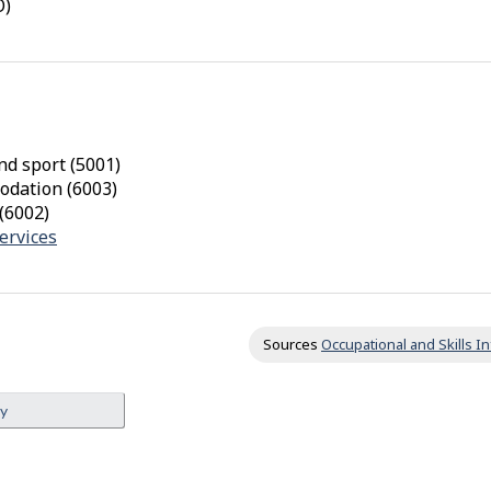
O)
x
i
m
i
t
y
nd sport (5001)
odation (6003)
f
(6002)
r
ervices
o
m
o
t
Sources
Occupational and Skills 
h
e
ey
r
s