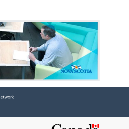
network