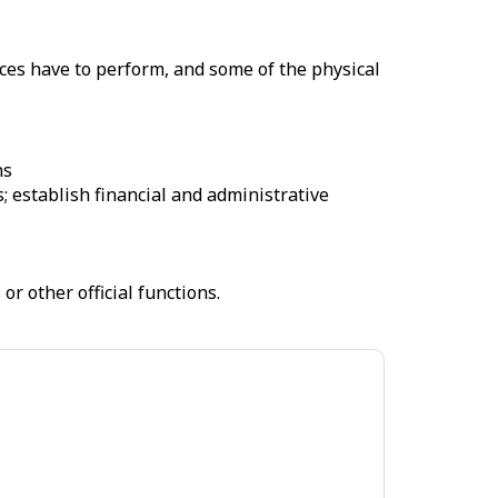
ices have to perform, and some of the physical
ns
 establish financial and administrative
r other official functions.