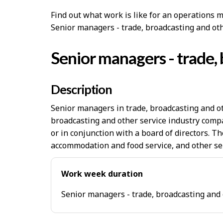
Find out what work is like for an operations m
Senior managers - trade, broadcasting and ot
Senior managers - trade, 
Description
Senior managers in trade, broadcasting and ot
broadcasting and other service industry compa
or in conjunction with a board of directors. T
accommodation and food service, and other se
Work week duration
Senior managers - trade, broadcasting and