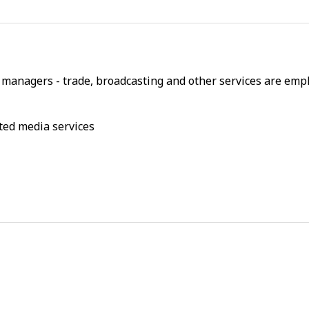
managers - trade, broadcasting and other services are empl
ted media services