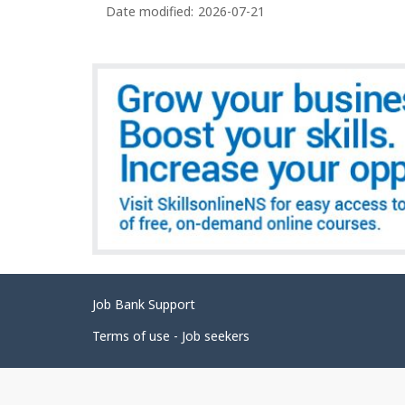
c
Date modified:
2026-07-21
a
c
g
u
e
p
d
a
e
t
i
t
o
a
n
i
s
l
s
Related
Job Bank Support
links
Terms of use - Job seekers
Government