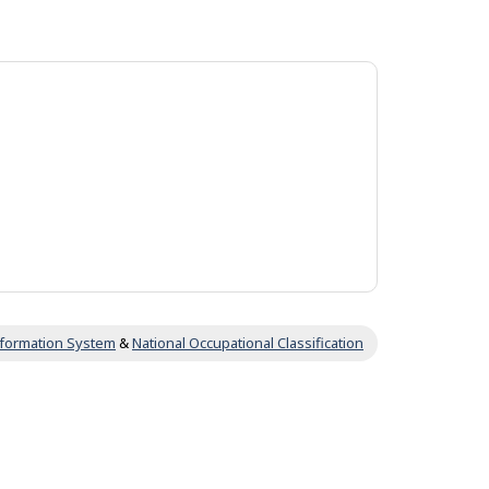
Information System
&
National Occupational Classification