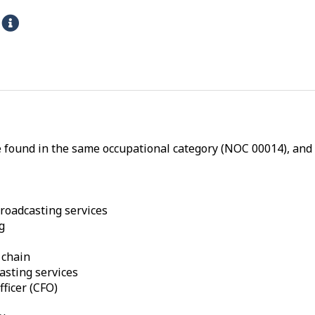
s
H
e
l
p
-
P
h
e found in the same occupational category (NOC 00014), and a
y
s
i
c
broadcasting services
g
a
l
 chain
p
casting services
r
fficer (CFO)
o