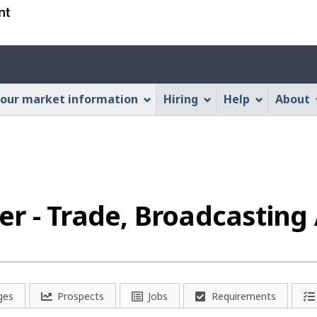
Skip
Skip
Switch
to
to
to
main
"About
basic
Account
content
this
HTML
menu
Web
version
our market information
Hiring
Help
About
application"
r - Trade, Broadcasting 
ges
Prospects
Jobs
Requirements