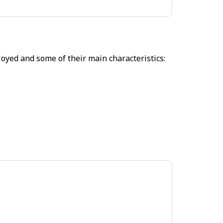
oyed and some of their main characteristics: