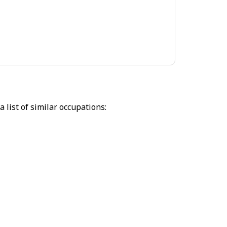
 list of similar occupations: