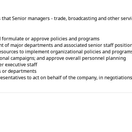
s that Senior managers - trade, broadcasting and other serv
d formulate or approve policies and programs
t of major departments and associated senior staff positio
esources to implement organizational policies and programs;
ional campaigns; and approve overall personnel planning
r executive staff
ns or departments
entatives to act on behalf of the company, in negotiations o