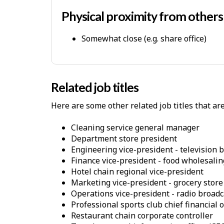
p
-
Physical proximity from other
P
Somewhat close (e.g. share office)
h
y
s
i
Related job titles
c
Here are some other related job titles that ar
a
l
cleaning service general manager
W
department store president
o
engineering vice-president - television 
finance vice-president - food wholesalin
r
hotel chain regional vice-president
k
marketing vice-president - grocery store
E
operations vice-president - radio broad
n
professional sports club chief financial o
restaurant chain corporate controller
v