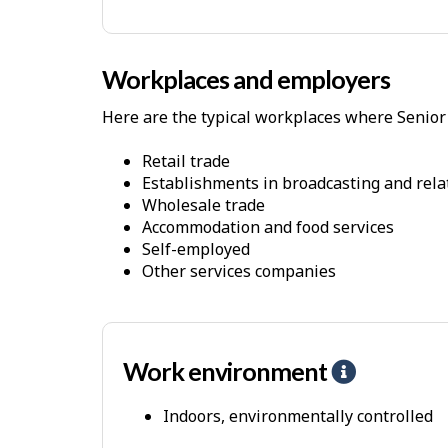
-
P
h
Workplaces and employers
y
Here are the typical workplaces where Senior 
s
i
Retail trade
c
Establishments in broadcasting and rela
Wholesale trade
a
Accommodation and food services
l
Self-employed
D
Other services companies
e
m
a
Work environment
H
n
e
d
Indoors, environmentally controlled
l
s