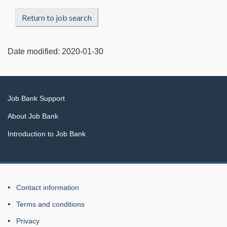
Return to job search
Date modified:
2020-01-30
Related
Job Bank Support
links
About Job Bank
Introduction to Job Bank
About
Contact information
this
Terms and conditions
Web
Privacy