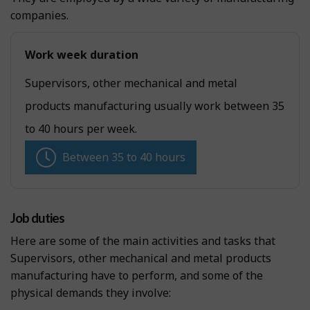
companies.
Work week duration
Supervisors, other mechanical and metal
products manufacturing usually work between 35
to 40 hours per week.
Between 35 to 40 hours
Job duties
Here are some of the main activities and tasks that
Supervisors, other mechanical and metal products
manufacturing have to perform, and some of the
physical demands they involve: