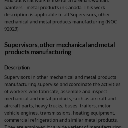
Find out what work is like for a foreman/woman,
painters - metal products in Canada. This work
description is applicable to all Supervisors, other
mechanical and metal products manufacturing (NOC
92023).
Supervisors, other mechanical and metal
products manufacturing
Description
Supervisors in other mechanical and metal products
manufacturing supervise and coordinate the activities
of workers who fabricate, assemble and inspect
mechanical and metal products, such as aircraft and
aircraft parts, heavy trucks, buses, trailers, motor
vehicle engines, transmissions, heating equipment,
commercial refrigeration and similar metal products.
They are employed by a wide variety of manufacturing