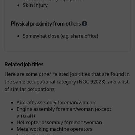
P
Skin injury
h
y
s
Physical proximity from others
H
i
e
c
l
Somewhat close (e.g. share office)
a
p
l
-
W
P
o
h
r
Related job titles
y
k
s
Here are some other related job titles that are found in
E
i
n
the same occupational category (NOC 92023), and a list
c
v
of similar occupations:
a
i
l
r
p
aircraft assembly foreman/woman
o
r
engine assembly foreman/woman (except
n
o
aircraft)
m
x
helicopter assembly foreman/woman
e
i
metalworking machine operators
n
m