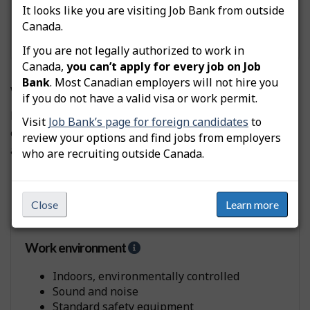
It looks like you are visiting Job Bank from outside
e
l
Canada.
Standing
p
If you are not legally authorized to work in
-
Canada,
you can’t apply for every job on Job
P
h
Bank
. Most Canadian employers will not hire you
Workplaces and employers
y
if you do not have a valid visa or work permit.
s
Here are the typical workplaces where Supervisors,
Visit
Job Bank’s page for foreign candidates
to
i
other mechanical and metal products manufacturing
c
review your options and find jobs from employers
are employed and some of their main characteristics:
a
who are recruiting outside Canada.
l
D
Manufacturing companies
e
Close
Learn more
m
a
n
Work environment
H
d
e
s
l
Indoors, environmentally controlled
p
Sound and noise
-
Standard safety equipment