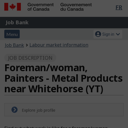
Lan
FR
Skip
Switch
sel
to
to
Government
Job
main
basic
Job Bank
of
content
HTML
Bank
Canada
Menu
Account
version
Menu
Sign in
/
and
menu
Gouvernement
You
Labour market information
Job Bank
du
search
are
Canada
JOB DESCRIPTION
here:
Foreman/woman,
Painters - Metal Products
near Whitehorse (YT)
Explore job profile