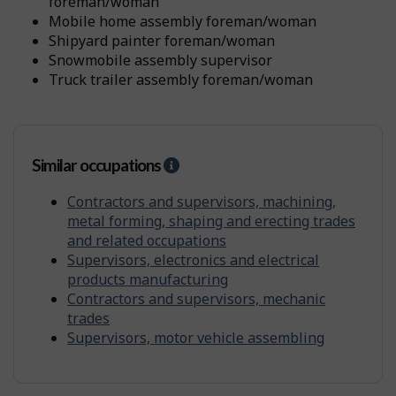
t
foreman/woman
i
mobile home assembly foreman/woman
t
shipyard painter foreman/woman
y
snowmobile assembly supervisor
f
r
truck trailer assembly foreman/woman
o
m
o
t
Similar occupations
H
h
e
e
l
Contractors and supervisors, machining,
r
p
s
metal forming, shaping and erecting trades
-
and related occupations
S
Supervisors, electronics and electrical
i
products manufacturing
m
Contractors and supervisors, mechanic
i
trades
l
Supervisors, motor vehicle assembling
a
r
o
c