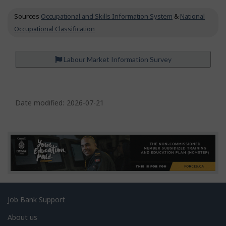
c
Sources
Occupational and Skills Information System
&
National
u
p
Occupational Classification
a
t
i
Labour Market Information Survey
o
n
P
s
a
Date modified:
2026-07-21
g
e
d
e
t
a
Related
Job Bank Support
i
links
l
About us