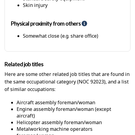
P
Skin injury
h
y
s
Physical proximity from others
H
i
e
c
l
Somewhat close (e.g. share office)
a
p
l
-
W
P
o
h
r
Related job titles
y
k
s
Here are some other related job titles that are found in
E
i
n
the same occupational category (NOC 92023), and a list
c
v
of similar occupations:
a
i
l
r
p
aircraft assembly foreman/woman
o
r
engine assembly foreman/woman (except
n
o
aircraft)
m
x
helicopter assembly foreman/woman
e
i
metalworking machine operators
n
m