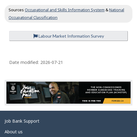
c
Sources
Occupational and Skills Information System
&
National
u
p
Occupational Classification
a
t
i
Labour Market Information Survey
o
n
P
s
a
Date modified:
2026-07-21
g
e
d
e
t
a
Related
Job Bank Support
i
links
l
About us