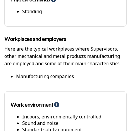
e
l
Standing
p
-
P
h
Workplaces and employers
y
s
Here are the typical workplaces where Supervisors,
i
other mechanical and metal products manufacturing
c
are employed and some of their main characteristics:
a
l
D
Manufacturing companies
e
m
a
n
Work environment
H
d
e
s
l
Indoors, environmentally controlled
p
Sound and noise
-
Standard safety equipment