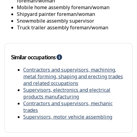
t
foreman/woman
i
mobile home assembly foreman/woman
t
shipyard painter foreman/woman
y
snowmobile assembly supervisor
f
r
truck trailer assembly foreman/woman
o
m
o
t
Similar occupations
H
h
e
e
l
Contractors and supervisors, machining,
r
p
s
metal forming, shaping and erecting trades
-
and related occupations
S
Supervisors, electronics and electrical
i
products manufacturing
m
Contractors and supervisors, mechanic
i
trades
l
Supervisors, motor vehicle assembling
a
r
o
c