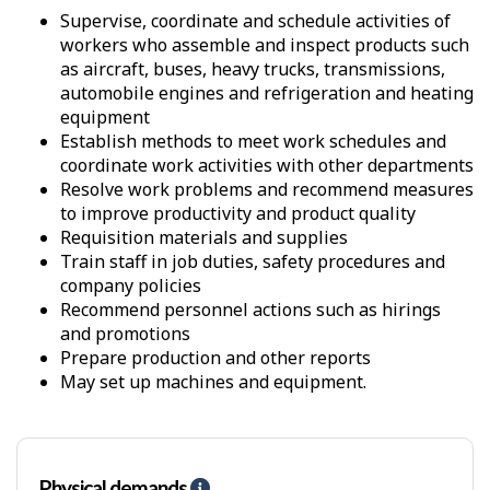
Supervise, coordinate and schedule activities of
workers who assemble and inspect products such
as aircraft, buses, heavy trucks, transmissions,
automobile engines and refrigeration and heating
equipment
Establish methods to meet work schedules and
coordinate work activities with other departments
Resolve work problems and recommend measures
to improve productivity and product quality
Requisition materials and supplies
Train staff in job duties, safety procedures and
company policies
Recommend personnel actions such as hirings
and promotions
Prepare production and other reports
May set up machines and equipment.
Physical demands
H