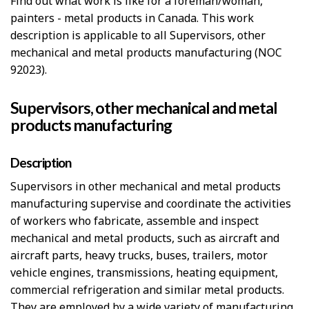
Find out what work is like for a foreman/woman,
painters - metal products in Canada. This work
description is applicable to all Supervisors, other
mechanical and metal products manufacturing (NOC
92023).
Supervisors, other mechanical and metal
products manufacturing
Description
Supervisors in other mechanical and metal products
manufacturing supervise and coordinate the activities
of workers who fabricate, assemble and inspect
mechanical and metal products, such as aircraft and
aircraft parts, heavy trucks, buses, trailers, motor
vehicle engines, transmissions, heating equipment,
commercial refrigeration and similar metal products.
They are employed by a wide variety of manufacturing