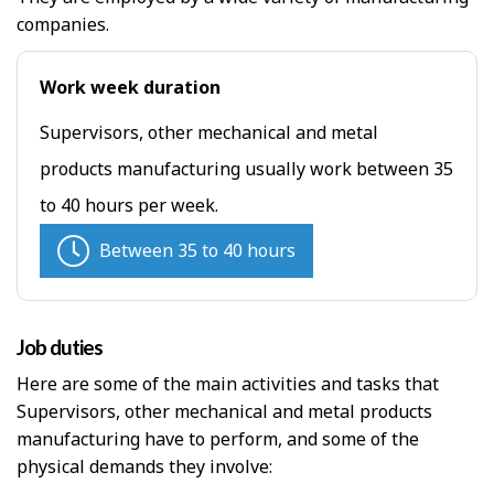
companies.
Work week duration
Supervisors, other mechanical and metal
products manufacturing usually work between 35
to 40 hours per week.
Between 35 to 40 hours
Job duties
Here are some of the main activities and tasks that
Supervisors, other mechanical and metal products
manufacturing have to perform, and some of the
physical demands they involve: