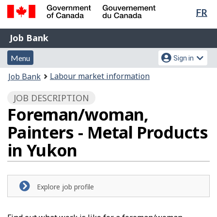
Lan
FR
Skip
Switch
sel
to
to
Government
Job
main
basic
Job Bank
of
content
HTML
Bank
Canada
Menu
Account
version
Menu
Sign in
/
and
menu
Gouvernement
You
Labour market information
Job Bank
du
search
are
Canada
JOB DESCRIPTION
here:
Foreman/woman,
Painters - Metal Products
in Yukon
Explore job profile