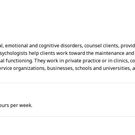
, emotional and cognitive disorders, counsel clients, provi
Psychologists help clients work toward the maintenance and
l functioning. They work in private practice or in clinics, co
service organizations, businesses, schools and universities
ours per week.