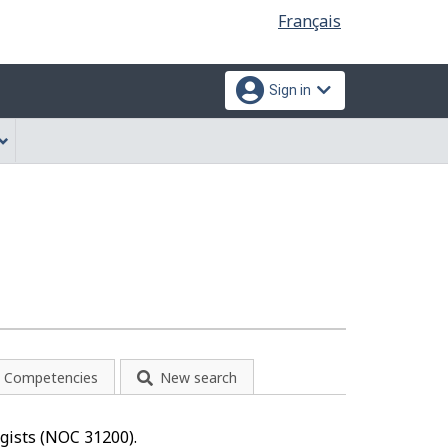
Language
Français
selection
Sign in
Competencies
New search
ogists (NOC 31200).