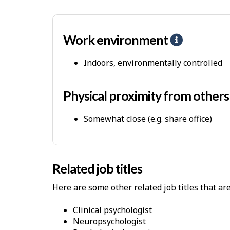
s
Work environment
H
e
Indoors, environmentally controlled
l
p
-
Physical proximity from other
P
Somewhat close (e.g. share office)
h
y
s
i
Related job titles
c
Here are some other related job titles that ar
a
l
clinical psychologist
W
neuropsychologist