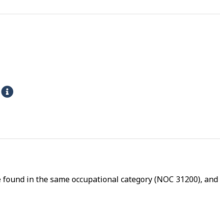
s
H
e
l
p
-
P
h
e found in the same occupational category (NOC 31200), and a
y
s
i