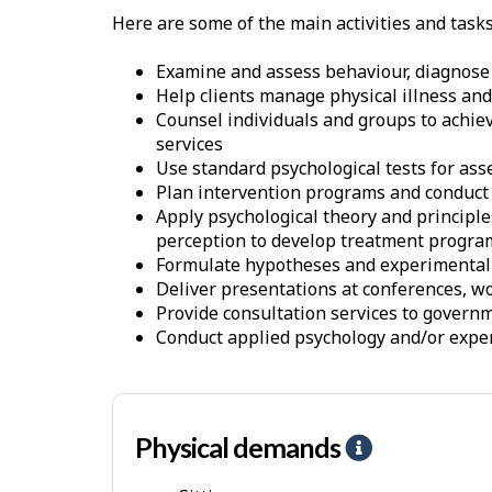
Here are some of the main activities and task
Examine and assess behaviour, diagnose 
Help clients manage physical illness and
Counsel individuals and groups to achie
services
Use standard psychological tests for as
Plan intervention programs and conduct
Apply psychological theory and princip
perception to develop treatment progra
Formulate hypotheses and experimental de
Deliver presentations at conferences, 
Provide consultation services to govern
Conduct applied psychology and/or expe
Physical demands
H
e