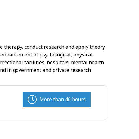
de therapy, conduct research and apply theory
 enhancement of psychological, physical,
rrectional facilities, hospitals, mental health
, and in government and private research
More than 40 hours