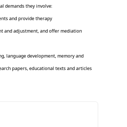
cal demands they involve:
ents and provide therapy
nt and adjustment, and offer mediation
ning, language development, memory and
arch papers, educational texts and articles