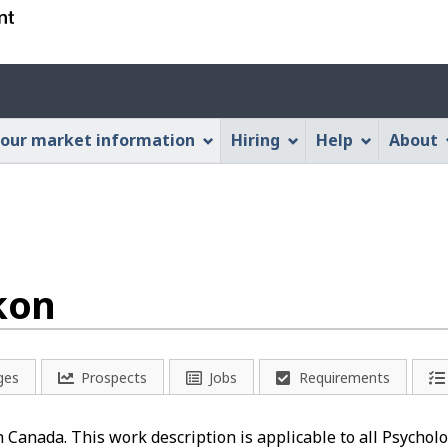
Skip
Skip
Switch
to
to
to
main
"About
basic
Account
content
this
HTML
menu
Web
version
our market information
Hiring
Help
About
application"
kon
ges
Prospects
Jobs
Requirements
in Canada. This work description is applicable to all Psychol