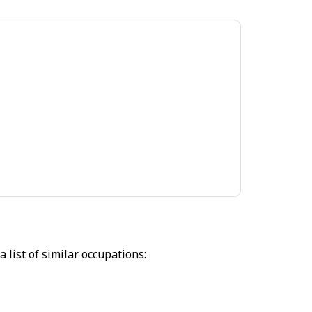
 list of similar occupations: