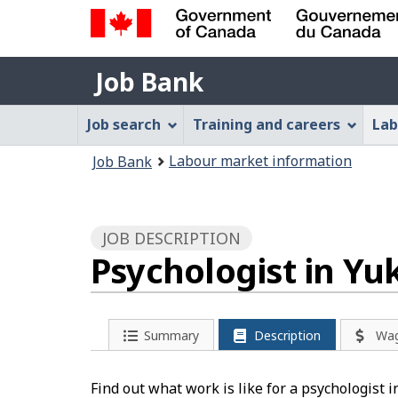
Government
Job
of
Job Bank
Bank
Canada
Job
/
Job search
Training and careers
Lab
Gouvernement
Bank
You
du
Labour market information
Job Bank
Menu
Canada
are
here:
JOB DESCRIPTION
Psychologist in Yu
Summary
Description
Wa
Find out what work is like for a psychologist 