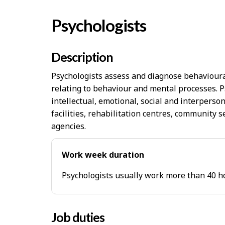
Psychologists
Description
Psychologists assess and diagnose behavioural
relating to behaviour and mental processes. 
intellectual, emotional, social and interpersona
facilities, rehabilitation centres, community 
agencies.
Work week duration
Psychologists usually work more than 40 h
Job duties