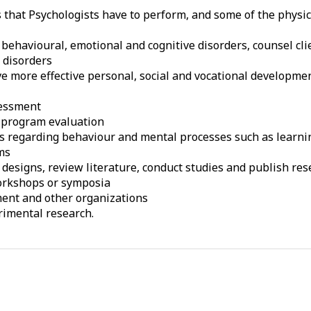
s that Psychologists have to perform, and some of the physi
behavioural, emotional and cognitive disorders, counsel cli
 disorders
ve more effective personal, social and vocational developme
sessment
 program evaluation
les regarding behaviour and mental processes such as lear
ms
signs, review literature, conduct studies and publish rese
workshops or symposia
ment and other organizations
rimental research.