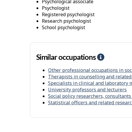
o
psychological associate
psychologist
r
registered psychologist
k
research psychologist
E
school psychologist
n
v
i
Similar occupations
H
r
e
o
Other professional occupations in soc
l
n
Therapists in counselling and related
p
m
Specialists in clinical and laboratory
-
e
University professors and lecturers
S
Social policy researchers, consultants
n
Statistical officers and related resea
i
t
m
i
l