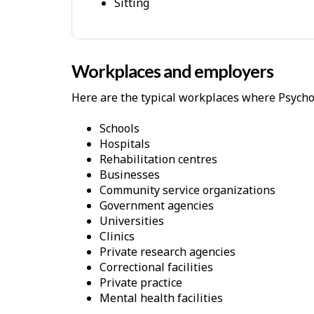
Sitting
l
p
-
P
Workplaces and employers
h
Here are the typical workplaces where Psychol
y
s
Schools
i
Hospitals
c
Rehabilitation centres
Businesses
a
Community service organizations
l
Government agencies
D
Universities
e
Clinics
Private research agencies
m
Correctional facilities
a
Private practice
n
Mental health facilities
d