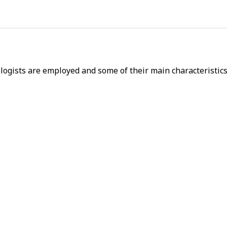
ogists are employed and some of their main characteristics