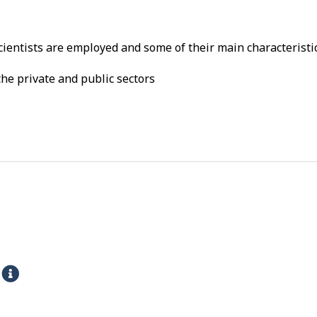
ientists are employed and some of their main characteristic
he private and public sectors
s
H
e
l