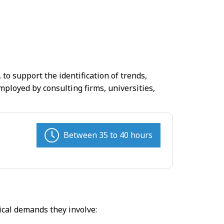
to support the identification of trends,
loyed by consulting firms, universities,
Between 35 to 40 hours
ical demands they involve: