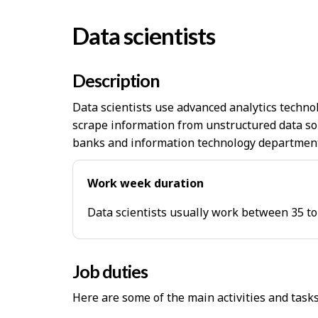
Data scientists
Description
Data scientists use advanced analytics technol
scrape information from unstructured data so
banks and information technology departments
Work week duration
Data scientists usually work between 35 to
Job duties
Here are some of the main activities and task