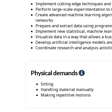
Implement cutting-edge techniques and to
Perform large-scale experimentation to i
Create advanced machine learning algorit
networks
Prepare and extract data using progra
Implement new statistical, machine lear
Visualize data in a way that allows a bu
Develop artificial intelligence models a
Coordinate research and analysis activi
Physical demands
H
e
Sitting
l
Handling material manually
p
Making repetitive motions
-
P