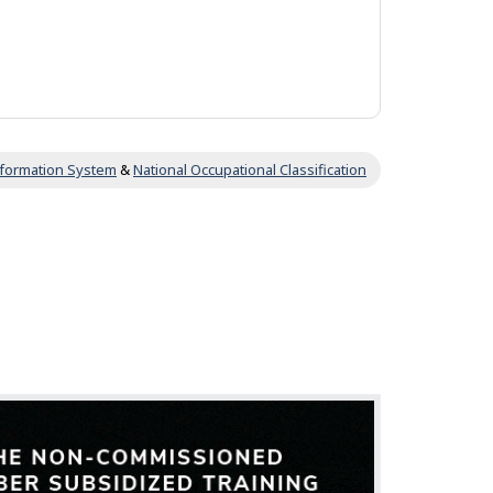
Information System
&
National Occupational Classification