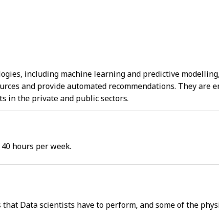
ogies, including machine learning and predictive modelling, 
urces and provide automated recommendations. They are emp
 in the private and public sectors.
 40 hours per week.
s that Data scientists have to perform, and some of the phys