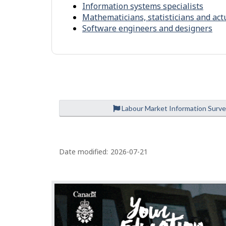
n
-
Information systems specialists
m
S
Mathematicians, statisticians and act
e
Software engineers and designers
i
n
m
t
i
l
a
r
Labour Market Information Surv
o
c
P
c
Date modified:
2026-07-21
u
a
p
g
a
e
t
d
i
e
o