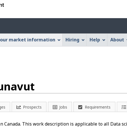
Skip
Skip
Switch
to
to
to
main
"About
basic
Account
content
this
HTML
menu
Web
version
our market information
Hiring
Help
About
application"
Nunavut
ges
Prospects
Jobs
Requirements
 in Canada. This work description is applicable to all Data s