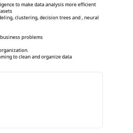
igence to make data analysis more efficient
tasets
ling, clustering, decision trees and , neural
c business problems
organization.
mming to clean and organize data