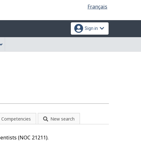
Language
Français
selection
Sign in
Competencies
New search
cientists (NOC 21211).