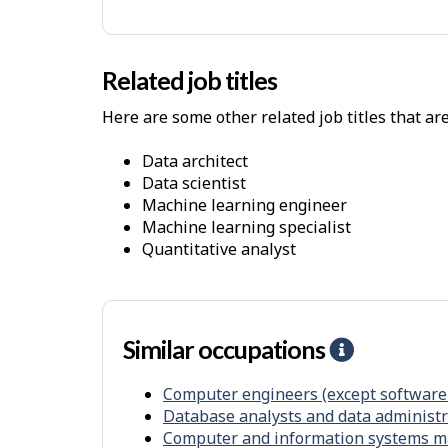
y
s
i
Related job titles
c
Here are some other related job titles that ar
a
l
data architect
W
data scientist
o
machine learning engineer
machine learning specialist
r
quantitative analyst
k
E
n
v
Similar occupations
H
i
e
r
Computer engineers (except software
l
Database analysts and data administr
o
p
Computer and information systems 