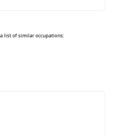
 list of similar occupations: