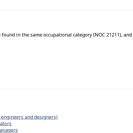
p
-
P
h
e found in the same occupational category (NOC 21211), and a
y
s
i
c
a
l
p
r
o
x
i
 engineers and designers)
ators
m
managers