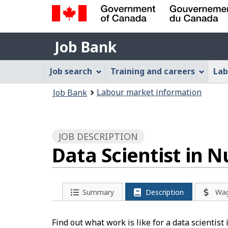
Government
Job
of
Job Bank
Bank
Canada
Job
/
Job search
Training and careers
Lab
Gouvernement
Bank
You
du
Labour market information
Job Bank
Menu
Canada
are
here:
JOB DESCRIPTION
Data Scientist in 
Summary
Description
Wa
Find out what work is like for a data scientist