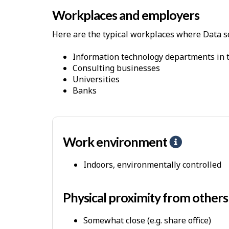
h
Workplaces and employers
y
s
Here are the typical workplaces where Data sc
i
c
Information technology departments in t
Consulting businesses
a
Universities
l
Banks
D
e
m
a
Work environment
H
n
e
Indoors, environmentally controlled
d
l
s
p
-
Physical proximity from other
P
Somewhat close (e.g. share office)
h