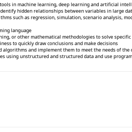
ols in machine learning, deep learning and artificial intell
dentify hidden relationships between variables in large da
hms such as regression, simulation, scenario analysis, mode
mming language
ning, or other mathematical methodologies to solve specifi
siness to quickly draw conclusions and make decisions
nd algorithms and implement them to meet the needs of the 
ties using unstructured and structured data and use progra