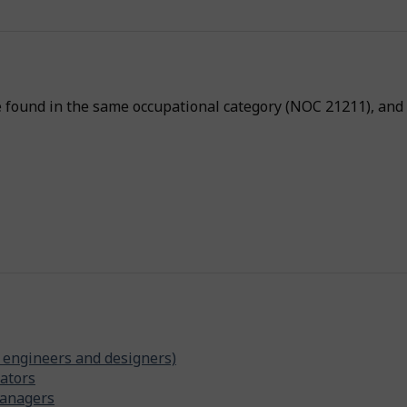
p
-
P
h
e found in the same occupational category (NOC 21211), and a
y
s
i
c
a
l
p
r
o
x
i
 engineers and designers)
ators
m
managers