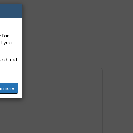
s:
 for
if you
and find
rn more