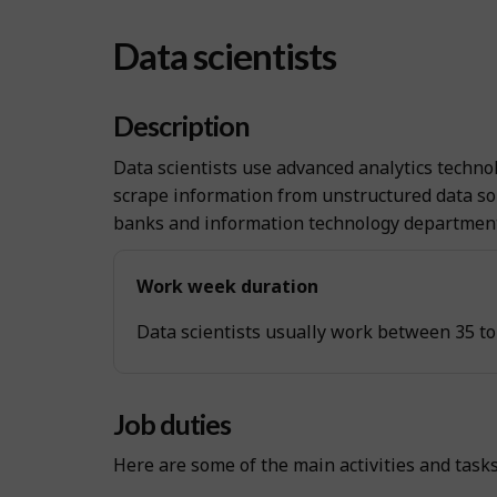
Data scientists
Description
Data scientists use advanced analytics technol
scrape information from unstructured data so
banks and information technology departments
Work week duration
Data scientists usually work between 35 to
Job duties
Here are some of the main activities and task