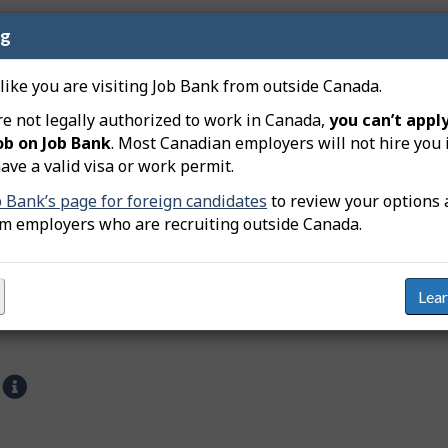
ng
ientists are employed and some of their main characteristic
 like you are visiting Job Bank from outside Canada.
he private and public sectors
re not legally authorized to work in Canada,
you can’t apply
ob on Job Bank
. Most Canadian employers will not hire you 
ave a valid visa or work permit.
b Bank’s page for foreign candidates
to review your options 
om employers who are recruiting outside Canada.
Lea
s
H
e
l