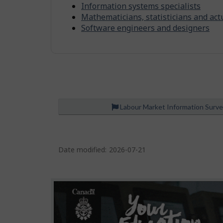
n
-
Information systems specialists
m
S
Mathematicians, statisticians and act
e
Software engineers and designers
i
n
m
t
i
l
a
r
Labour Market Information Surv
o
c
P
c
Date modified:
2026-07-21
u
a
p
g
a
e
t
d
i
e
o