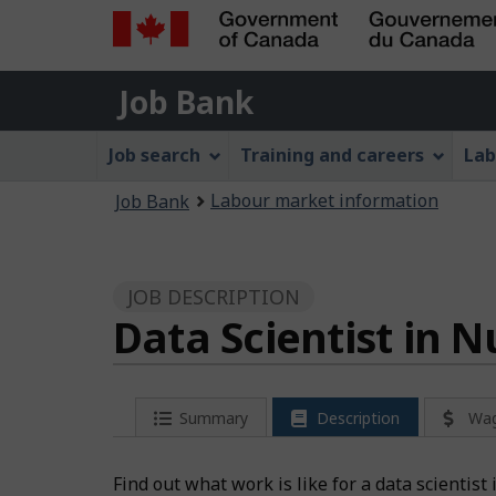
Government
Job
of
Job Bank
Bank
Canada
Job
/
Job search
Training and careers
Lab
Gouvernement
Bank
You
du
Labour market information
Job Bank
Menu
Canada
are
here:
JOB DESCRIPTION
Data Scientist in 
Summary
Description
Wa
Find out what work is like for a data scientist