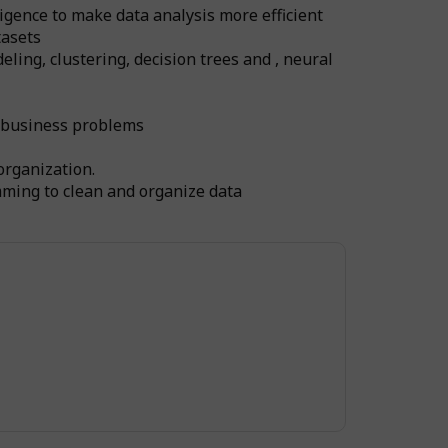
igence to make data analysis more efficient
tasets
ling, clustering, decision trees and , neural
c business problems
organization.
mming to clean and organize data