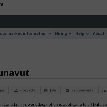
Skip
Skip
Switch
to
to
to
main
"About
basic
Account
content
this
HTML
menu
Web
version
our market information
Hiring
Help
About
application"
Nunavut
ges
Prospects
Jobs
Requirements
 in Canada. This work description is applicable to all Data s