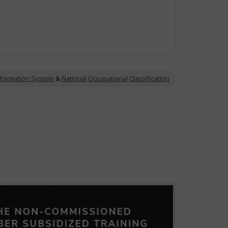
Information System
&
National Occupational Classification