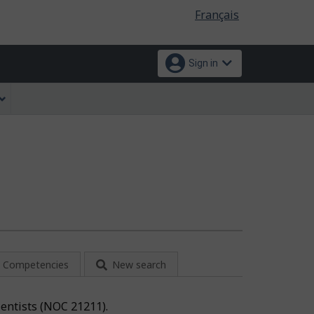
Language
Français
selection
Sign in
Competencies
New search
cientists (NOC 21211).