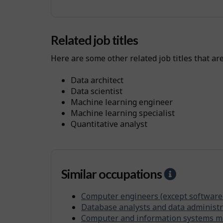
y
s
i
Related job titles
c
Here are some other related job titles that ar
a
l
data architect
W
data scientist
o
machine learning engineer
machine learning specialist
r
quantitative analyst
k
E
n
v
Similar occupations
H
i
e
r
Computer engineers (except software
l
Database analysts and data administr
o
p
Computer and information systems 