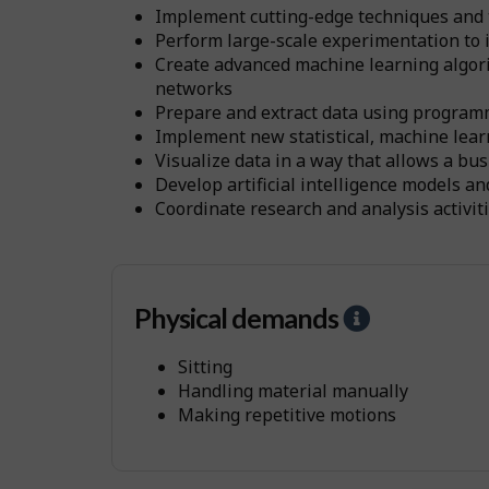
Implement cutting-edge techniques and to
Perform large-scale experimentation to i
Create advanced machine learning algorit
networks
Prepare and extract data using progra
Implement new statistical, machine lear
Visualize data in a way that allows a bu
Develop artificial intelligence models a
Coordinate research and analysis activi
Physical demands
H
e
Sitting
l
Handling material manually
p
Making repetitive motions
-
P