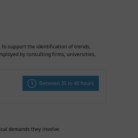
to support the identification of trends,
loyed by consulting firms, universities,
Between 35 to 40 hours
ical demands they involve: