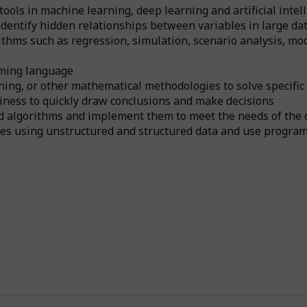
ols in machine learning, deep learning and artificial intell
dentify hidden relationships between variables in large da
hms such as regression, simulation, scenario analysis, mode
mming language
ning, or other mathematical methodologies to solve specifi
siness to quickly draw conclusions and make decisions
nd algorithms and implement them to meet the needs of the 
ties using unstructured and structured data and use progra