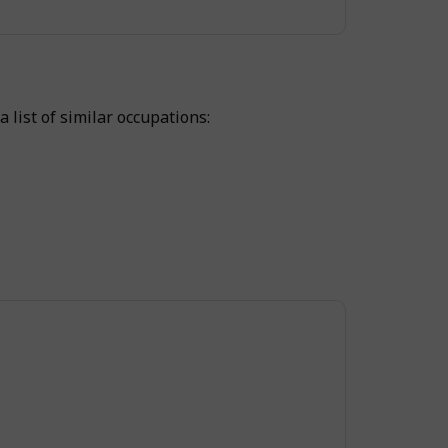
 list of similar occupations: