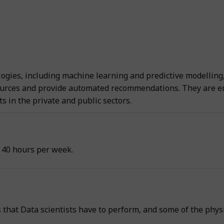
ogies, including machine learning and predictive modelling, 
urces and provide automated recommendations. They are emp
 in the private and public sectors.
 40 hours per week.
s that Data scientists have to perform, and some of the phys