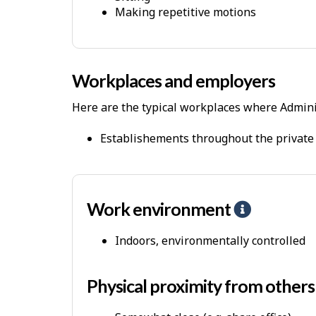
l
Making repetitive motions
p
-
P
h
Workplaces and employers
y
Here are the typical workplaces where Adminis
s
i
Establishements throughout the private 
c
a
l
Work environment
H
D
e
e
Indoors, environmentally controlled
l
m
p
a
-
Physical proximity from other
n
P
d