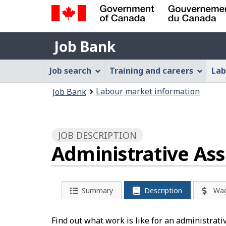
Government
Job
of
Job Bank
Bank
Canada
Job
/
Job search
Training and careers
Lab
Gouvernement
Bank
You
du
Labour market information
Job Bank
Menu
Canada
are
here:
JOB DESCRIPTION
Administrative As
Summary
Description
Wa
Find out what work is like for an administrati