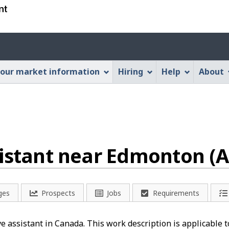
Skip
Skip
Switch
to
to
to
main
"About
basic
Account
content
this
HTML
menu
Web
version
our market information
Hiring
Help
About
application"
sistant near Edmonton (A
ges
Prospects
Jobs
Requirements
ve assistant in Canada. This work description is applicable t