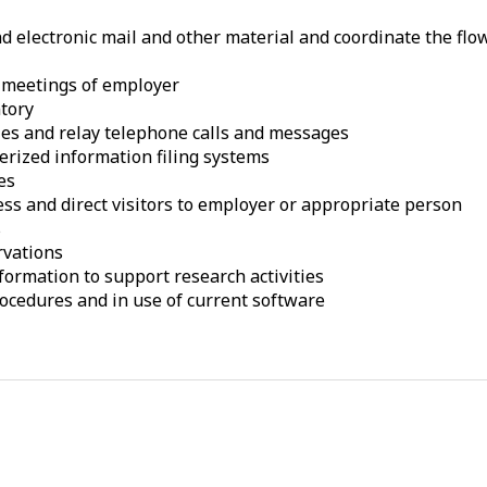
 electronic mail and other material and coordinate the flow
 meetings of employer
ntory
es and relay telephone calls and messages
rized information filing systems
es
ess and direct visitors to employer or appropriate person
s
rvations
formation to support research activities
procedures and in use of current software