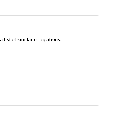
 list of similar occupations: