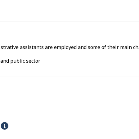
trative assistants are employed and some of their main cha
and public sector
s
H
e