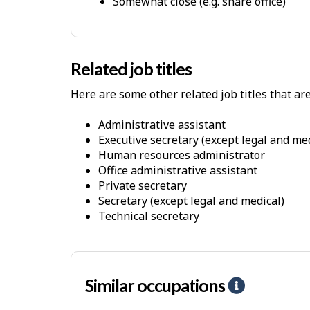
Somewhat close (e.g. share office)
h
s
y
s
i
Related job titles
c
Here are some other related job titles that ar
a
l
administrative assistant
W
executive secretary (except legal and me
o
human resources administrator
office administrative assistant
r
private secretary
k
secretary (except legal and medical)
E
technical secretary
n
v
i
Similar occupations
H
r
e
o