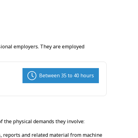
ssional employers. They are employed
Between 35 to 40 hours
of the physical demands they involve:
s, reports and related material from machine