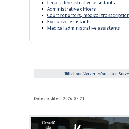
Legal administrative assistants
l
n
Administrative officers
p
m
Court reporters, medical transcriptio
-
e
Executive assistants
S
Medical administrative assistants
n
i
t
m
i
l
a
r
Labour Market Information Surv
o
c
P
c
Date modified:
2026-07-21
a
u
g
p
e
a
d