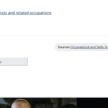
i
t
nists and related occupations
y
f
r
o
m
Sources
Occupational and Skills 
o
t
ey
h
e
r
s