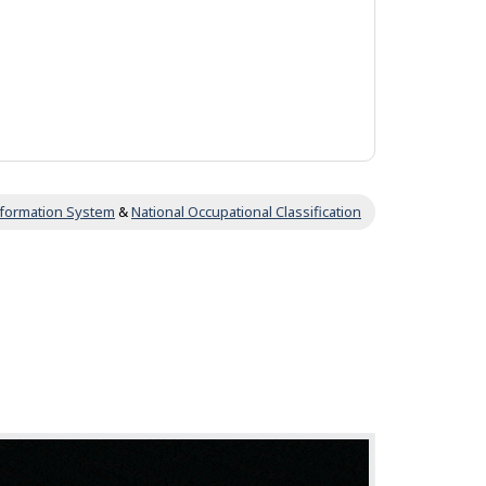
Information System
&
National Occupational Classification