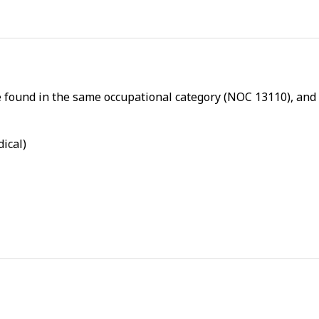
l
p
-
P
h
e found in the same occupational category (NOC 13110), and a
y
s
i
dical)
c
a
l
p
r
o
x
i
m