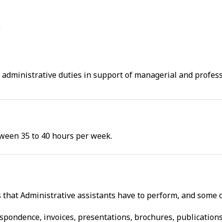
f administrative duties in support of managerial and profe
tween 35 to 40 hours per week.
s that Administrative assistants have to perform, and some 
espondence, invoices, presentations, brochures, publication