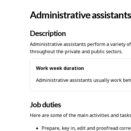
Administrative assistants
Description
Administrative assistants perform a variety o
throughout the private and public sectors.
Work week duration
Administrative assistants usually work be
Job duties
Here are some of the main activities and task
Prepare, key in, edit and proofread corr