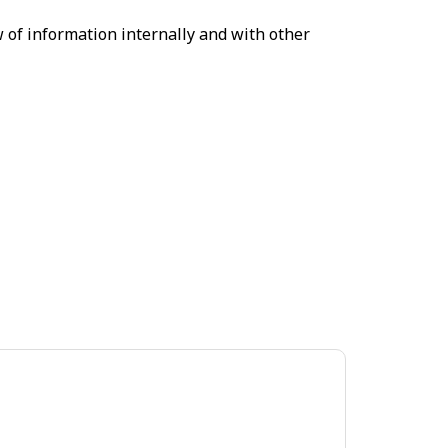
 of information internally and with other