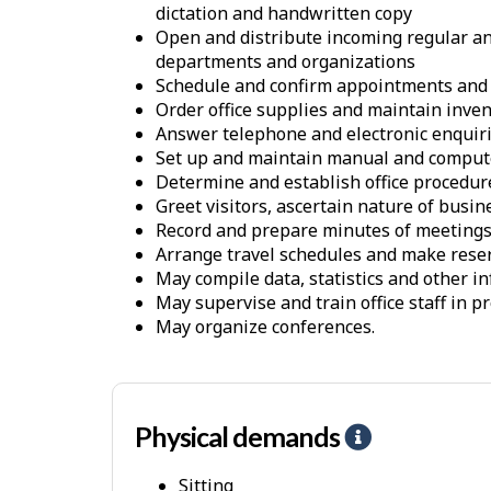
dictation and handwritten copy
Open and distribute incoming regular and
departments and organizations
Schedule and confirm appointments and
Order office supplies and maintain inve
Answer telephone and electronic enquiri
Set up and maintain manual and compute
Determine and establish office procedur
Greet visitors, ascertain nature of busin
Record and prepare minutes of meeting
Arrange travel schedules and make rese
May compile data, statistics and other in
May supervise and train office staff in 
May organize conferences.
Physical demands
H
e
Sitting