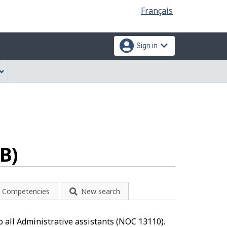
Language
Français
selection
Sign in
B)
Competencies
New search
o all Administrative assistants (NOC 13110).