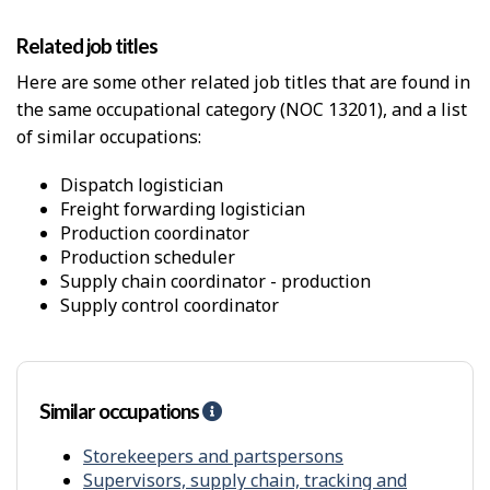
a
P
l
h
Related job titles
W
y
o
s
Here are some other related job titles that are found in
r
i
the same occupational category (NOC 13201), and a list
k
c
E
of similar occupations:
a
n
l
v
p
dispatch logistician
i
r
freight forwarding logistician
r
o
production coordinator
o
x
production scheduler
n
i
supply chain coordinator - production
m
m
supply control coordinator
e
i
n
t
t
y
f
r
Similar occupations
H
o
e
m
l
Storekeepers and partspersons
o
p
Supervisors, supply chain, tracking and
t