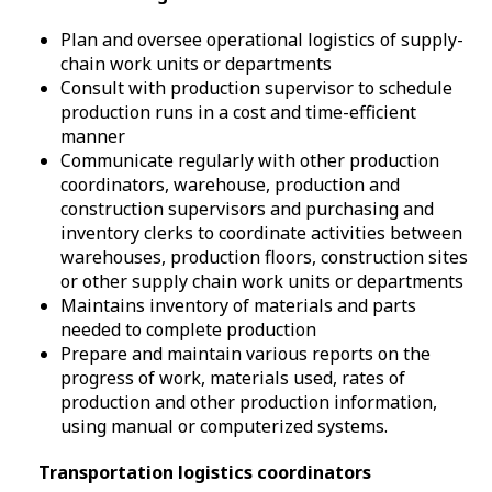
Plan and oversee operational logistics of supply-
chain work units or departments
Consult with production supervisor to schedule
production runs in a cost and time-efficient
manner
Communicate regularly with other production
coordinators, warehouse, production and
construction supervisors and purchasing and
inventory clerks to coordinate activities between
warehouses, production floors, construction sites
or other supply chain work units or departments
Maintains inventory of materials and parts
needed to complete production
Prepare and maintain various reports on the
progress of work, materials used, rates of
production and other production information,
using manual or computerized systems.
Transportation logistics coordinators