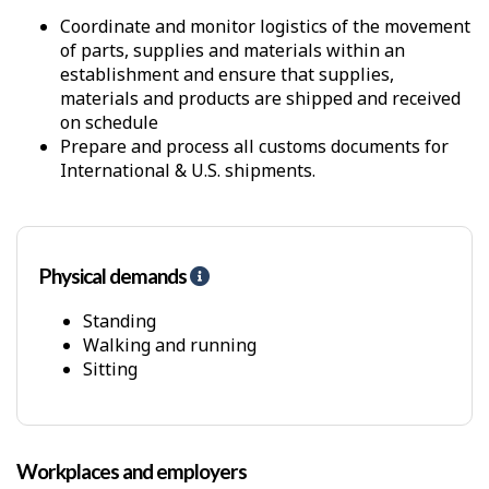
Coordinate and monitor logistics of the movement
of parts, supplies and materials within an
establishment and ensure that supplies,
materials and products are shipped and received
on schedule
Prepare and process all customs documents for
International & U.S. shipments.
Physical demands
H
e
l
Standing
p
Walking and running
-
Sitting
P
h
y
s
Workplaces and employers
i