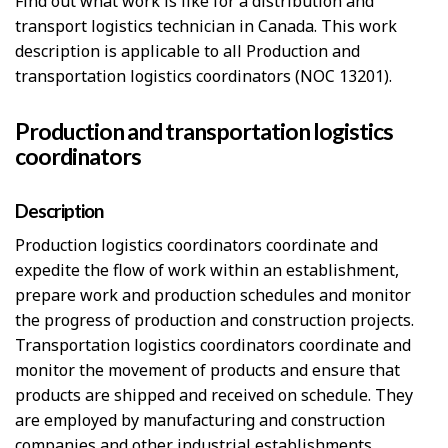
Find out what work is like for a distribution and
transport logistics technician in Canada. This work
description is applicable to all Production and
transportation logistics coordinators (NOC 13201).
Production and transportation logistics
coordinators
Description
Production logistics coordinators coordinate and
expedite the flow of work within an establishment,
prepare work and production schedules and monitor
the progress of production and construction projects.
Transportation logistics coordinators coordinate and
monitor the movement of products and ensure that
products are shipped and received on schedule. They
are employed by manufacturing and construction
companies and other industrial establishments.