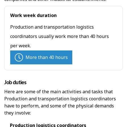
Work week duration
Production and transportation logistics
coordinators usually work more than 40 hours
per week.
More than 40 hours
Job duties
Here are some of the main activities and tasks that
Production and transportation logistics coordinators
have to perform, and some of the physical demands
they involve:
Production logistics coordinators