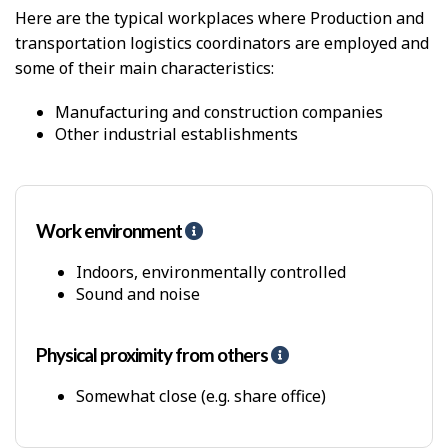
c
Here are the typical workplaces where Production and
a
transportation logistics coordinators are employed and
l
D
some of their main characteristics:
e
m
Manufacturing and construction companies
a
Other industrial establishments
n
d
s
Work environment
H
e
l
Indoors, environmentally controlled
p
Sound and noise
-
P
h
Physical proximity from others
H
y
e
s
l
Somewhat close (e.g. share office)
i
p
c
-