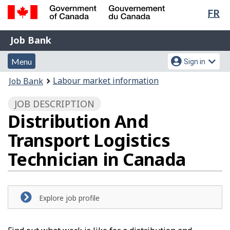
Lan
FR
Skip
Switch
sel
to
to
Government
Job
main
basic
Job Bank
of
content
HTML
Bank
Canada
Menu
Account
version
Menu
Sign in
/
and
menu
Gouvernement
You
Labour market information
Job Bank
du
search
are
Canada
JOB DESCRIPTION
here:
Distribution And
Transport Logistics
Technician in Canada
Explore job profile