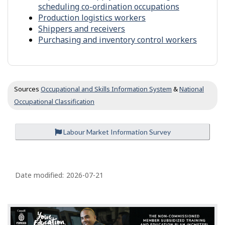
-
scheduling co-ordination occupations
h
S
Production logistics workers
e
i
Shippers and receivers
r
m
s
Purchasing and inventory control workers
i
l
a
r
o
Sources
Occupational and Skills Information System
&
National
c
Occupational Classification
c
u
p
Labour Market Information Survey
a
t
i
P
o
n
a
Date modified:
2026-07-21
s
g
e
d