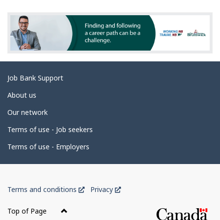
t
e
i
d
o
n
e
s
t
a
Related
Job Bank Support
i
links
l
About us
s
Our network
Terms of use - Job seekers
Terms of use - Employers
Government
This
This
Terms and conditions
Privacy
of
link
link
Canada
will
will
Top of Page
open
open