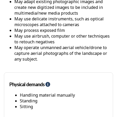
May adapt existing photographic images and
create new digitized images to be included in
multimedia/new media products
May use delicate instruments, such as optical
microscopes attached to cameras
May process exposed film
May use airbrush, computer or other techniques
to retouch negatives
May operate unmanned aerial vehicle/drone to
capture aerial photographs of the landscape or
any subject.
Physical demands
H
e
l
Handling material manually
p
Standing
-
Sitting
P
h