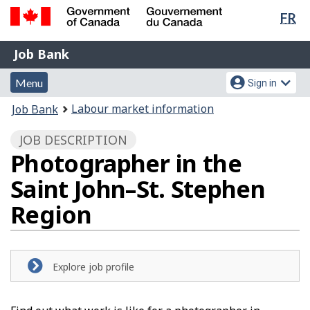
Lan
FR
Skip
Switch
sel
to
to
Government
Job
main
basic
Job Bank
of
content
HTML
Bank
Canada
Menu
Account
version
Menu
Sign in
/
and
menu
Gouvernement
You
Labour market information
Job Bank
du
search
are
Canada
JOB DESCRIPTION
here:
Photographer in the
Saint John–St. Stephen
Region
Explore job profile