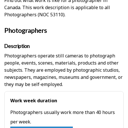
Find out what work is like for a photographer in
Canada. This work description is applicable to all
Photographers (NOC 53110).
Photographers
Description
Photographers operate still cameras to photograph
people, events, scenes, materials, products and other
subjects. They are employed by photographic studios,
newspapers, magazines, museums and government, or
they may be self-employed.
Work week duration
Photographers usually work more than 40 hours
per week.