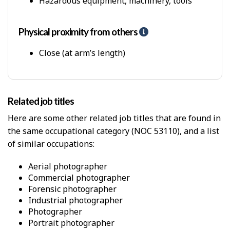
Hazardous equipment, machinery, tools
P
h
y
Physical proximity from others
H
s
e
i
l
Close (at arm’s length)
c
p
a
-
l
P
W
h
o
Related job titles
y
r
s
Here are some other related job titles that are found in
k
i
E
the same occupational category (NOC 53110), and a list
c
n
of similar occupations:
a
v
l
i
p
aerial photographer
r
r
commercial photographer
o
o
forensic photographer
n
x
industrial photographer
m
i
photographer
e
m
portrait photographer
n
i