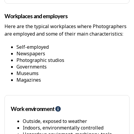
y
s
Workplaces and employers
i
c
Here are the typical workplaces where Photographers
a
are employed and some of their main characteristics:
l
D
e
Self-employed
m
Newspapers
a
Photographic studios
n
Governments
d
Museums
s
Magazines
Work environment
H
e
l
Outside, exposed to weather
p
Indoors, environmentally controlled
-