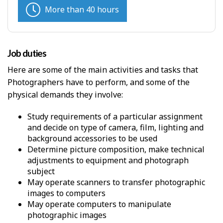
More than 40 hours
Job duties
Here are some of the main activities and tasks that
Photographers have to perform, and some of the
physical demands they involve:
Study requirements of a particular assignment
and decide on type of camera, film, lighting and
background accessories to be used
Determine picture composition, make technical
adjustments to equipment and photograph
subject
May operate scanners to transfer photographic
images to computers
May operate computers to manipulate
photographic images