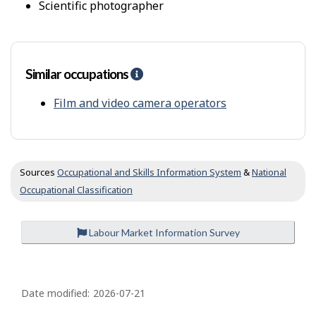
t
scientific photographer
t
y
f
r
o
Similar occupations
H
m
e
o
l
Film and video camera operators
t
p
h
-
e
S
r
i
s
m
Sources
Occupational and Skills Information System
&
National
i
Occupational Classification
l
a
r
Labour Market Information Survey
o
c
c
P
u
a
Date modified:
2026-07-21
p
g
a