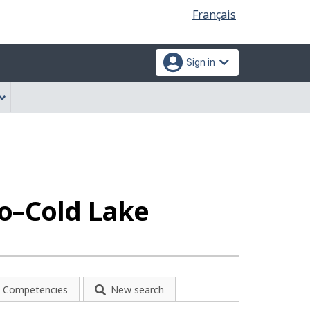
Language
Français
selection
Sign in
lo–Cold Lake
Competencies
New search