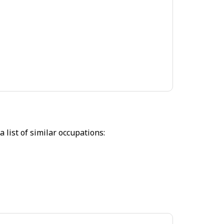
 list of similar occupations: