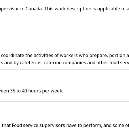
supervisor in Canada. This work description is applicable to 
d coordinate the activities of workers who prepare, portion
s and by cafeterias, catering companies and other food ser
ween 35 to 40 hours per week.
s that Food service supervisors have to perform, and some o