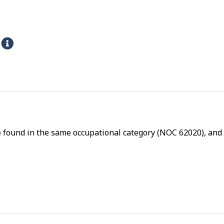
s
H
e
l
p
-
P
h
e found in the same occupational category (NOC 62020), and a
y
s
i
c
a
l
p