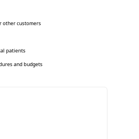
or other customers
tal patients
cedures and budgets