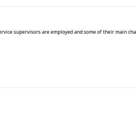
rvice supervisors are employed and some of their main char