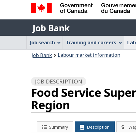
Government
Job
of
Job Bank
Bank
Canada
Job
/
Job search
Training and careers
Lab
Gouvernement
Bank
You
du
Labour market information
Job Bank
Menu
Canada
are
here:
JOB DESCRIPTION
Food Service Super
Region
Summary
Description
Wa