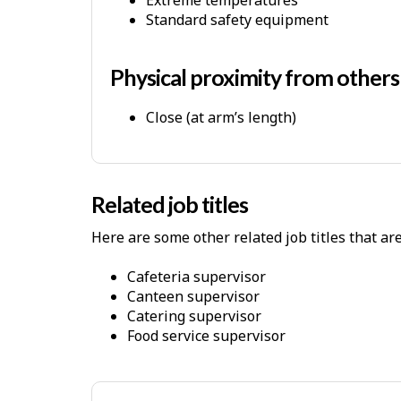
P
Standard safety equipment
h
y
Physical proximity from other
s
i
Close (at arm’s length)
c
a
l
Related job titles
W
o
Here are some other related job titles that ar
r
cafeteria supervisor
k
canteen supervisor
E
catering supervisor
n
food service supervisor
v
i