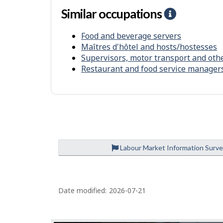
r
Similar occupations
H
o
e
n
Food and beverage servers
l
m
Maîtres d'hôtel and hosts/hostesses
p
e
Supervisors, motor transport and oth
-
Restaurant and food service manager
n
S
t
i
m
i
l
a
Labour Market Information Surv
r
o
P
c
Date modified:
2026-07-21
a
c
g
u