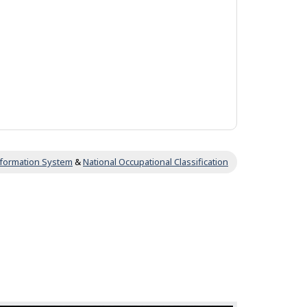
Information System
&
National Occupational Classification