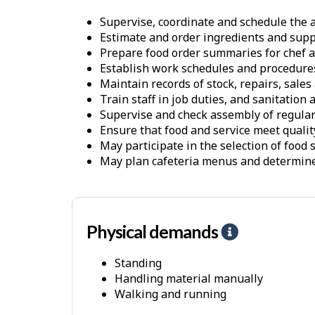
Supervise, coordinate and schedule the a
Estimate and order ingredients and supp
Prepare food order summaries for chef ac
Establish work schedules and procedure
Maintain records of stock, repairs, sale
Train staff in job duties, and sanitation
Supervise and check assembly of regular a
Ensure that food and service meet qualit
May participate in the selection of food 
May plan cafeteria menus and determine 
Physical demands
H
e
Standing
l
Handling material manually
p
Walking and running
-