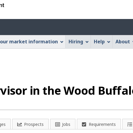
Skip
Skip
Switch
to
to
to
main
"About
basic
Account
content
this
HTML
menu
Web
version
our market information
Hiring
Help
About
application"
visor in the Wood Buffa
ges
Prospects
Jobs
Requirements