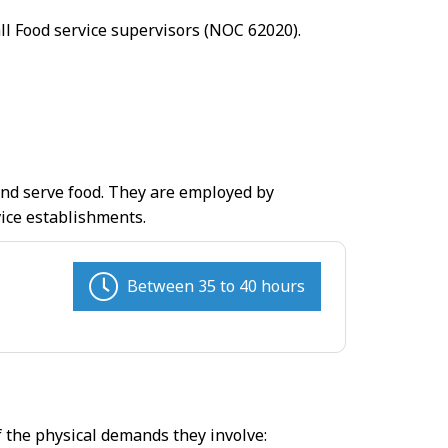
all Food service supervisors (NOC 62020).
 and serve food. They are employed by
vice establishments.
Between 35 to 40 hours
f the physical demands they involve: