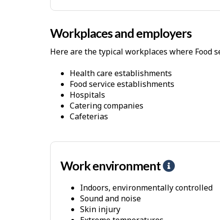
P
h
Workplaces and employers
y
s
Here are the typical workplaces where Food se
i
c
Health care establishments
Food service establishments
a
Hospitals
l
Catering companies
D
Cafeterias
e
m
a
Work environment
H
n
e
d
Indoors, environmentally controlled
l
s
Sound and noise
p
Skin injury
-
Extreme temperatures