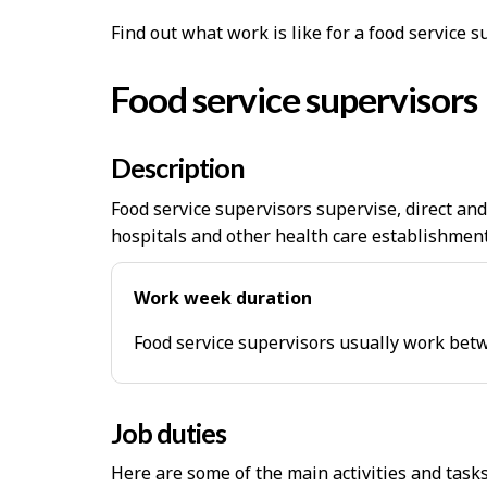
Find out what work is like for a food service 
Food service supervisors
Description
Food service supervisors supervise, direct an
hospitals and other health care establishment
Work week duration
Food service supervisors usually work bet
Job duties
Here are some of the main activities and task