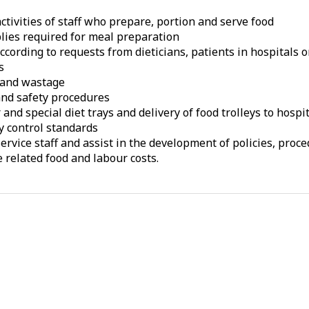
ctivities of staff who prepare, portion and serve food
lies required for meal preparation
cording to requests from dieticians, patients in hospitals 
s
s and wastage
 and safety procedures
nd special diet trays and delivery of food trolleys to hospi
y control standards
service staff and assist in the development of policies, pro
related food and labour costs.